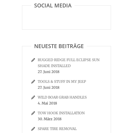
SOCIAL MEDIA
NEUESTE BEITRÄGE
RUGGED RIDGE FULL ECLIPSE SUN
SHADE INSTALLED
27. Juni 2018
TOOLS & STUFF IN MY JEEP
27. Juni 2018
WILD BOAR GRAB HANDLES
4. Mai 2018
TOW HOOK INSTALLATION
30. März 2018
SPARE TIRE REMOVAL