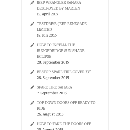
JEEP WRANGLER SAHARA
DESTROYED BY MARTEN
15. April 2017
TESTDRIVE: JEEP RENEGADE
LIMITED
18. Juli 2016
HOW TO INSTALL THE
RUGGEDRIDGE SUN SHADE
ECLIPSE
28. September 2015
BESTOP SPARE TIRE COVER 33″
28. September 2015
SPARE TIRE SAHARA
7. September 2015
TOP DOWN DOORS OFF READY TO
RIDE
26. August 2015
HOW TO TAKE THE DOORS OFF
25. August 2015