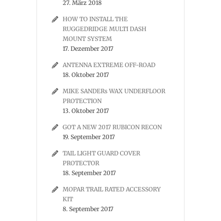
27. März 2018
HOW TO INSTALL THE
RUGGEDRIDGE MULTI DASH
MOUNT SYSTEM
17. Dezember 2017
ANTENNA EXTREME OFF-ROAD
18. Oktober 2017
MIKE SANDERs WAX UNDERFLOOR
PROTECTION
13. Oktober 2017
GOT A NEW 2017 RUBICON RECON
19. September 2017
TAIL LIGHT GUARD COVER
PROTECTOR
18. September 2017
MOPAR TRAIL RATED ACCESSORY
KIT
8. September 2017