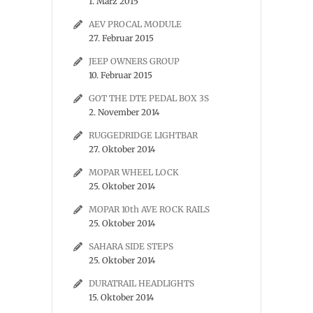
1. März 2015
AEV PROCAL MODULE
27. Februar 2015
JEEP OWNERS GROUP
10. Februar 2015
GOT THE DTE PEDAL BOX 3S
2. November 2014
RUGGEDRIDGE LIGHTBAR
27. Oktober 2014
MOPAR WHEEL LOCK
25. Oktober 2014
MOPAR 10th AVE ROCK RAILS
25. Oktober 2014
SAHARA SIDE STEPS
25. Oktober 2014
DURATRAIL HEADLIGHTS
15. Oktober 2014