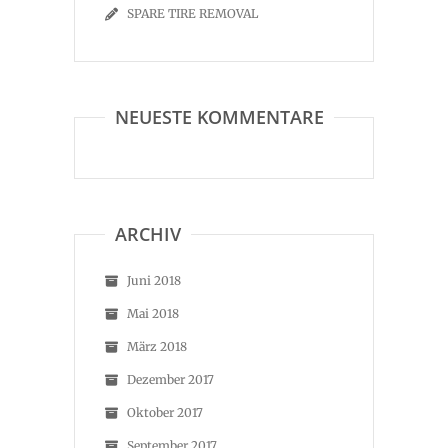
SPARE TIRE REMOVAL
NEUESTE KOMMENTARE
ARCHIV
Juni 2018
Mai 2018
März 2018
Dezember 2017
Oktober 2017
September 2017