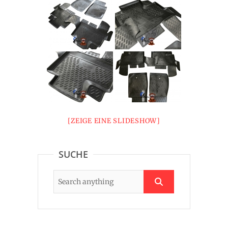
[ZEIGE EINE SLIDESHOW]
SUCHE