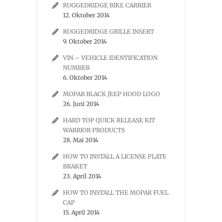
RUGGEDRIDGE BIKE CARRIER
12. Oktober 2014
RUGGEDRIDGE GRILLE INSERT
9. Oktober 2014
VIN – VEHICLE IDENTIFICATION
NUMBER
6. Oktober 2014
MOPAR BLACK JEEP HOOD LOGO
26. Juni 2014
HARD TOP QUICK RELEASE KIT
WARRIOR PRODUCTS
28. Mai 2014
HOW TO INSTALL A LICENSE PLATE
BRAKET
23. April 2014
HOW TO INSTALL THE MOPAR FUEL
CAP
15. April 2014