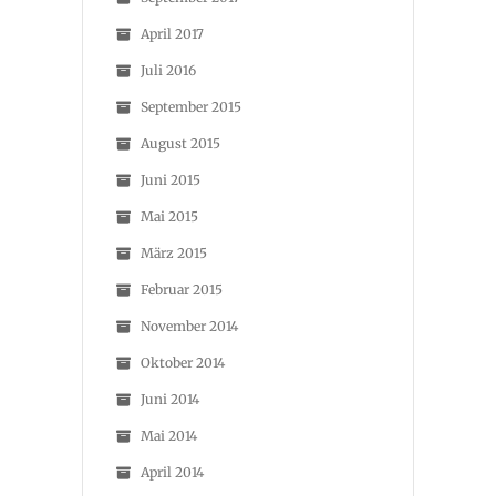
April 2017
Juli 2016
September 2015
August 2015
Juni 2015
Mai 2015
März 2015
Februar 2015
November 2014
Oktober 2014
Juni 2014
Mai 2014
April 2014