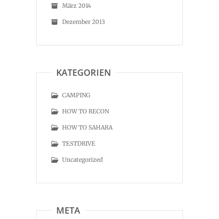
März 2014
Dezember 2013
KATEGORIEN
CAMPING
HOW TO RECON
HOW TO SAHARA
TESTDRIVE
Uncategorized
META