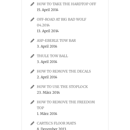
HOW TO TAKE THE HARDTOP OFF
15. April 2014
OFF-ROAD AT BIG BAD WOLF
04.2014
13. April 2014
ASP-EBERLE TOW BAR
3. April 2014
THULE TOW BALL
3. April 2014
HOW TO REMOVE THE DECALS
2. April 2014
HOW TO USE THE STOPLOCK
23. März 2014
HOW TO REMOVE THE FREEDOM
TOP
1. März 2014
CARTECS FLOOR MATS
8. Dezember 2013