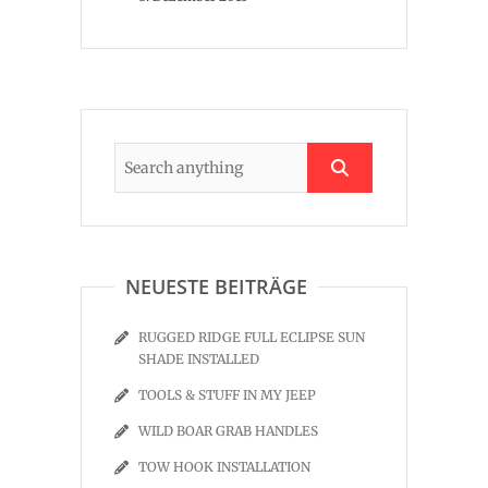
NEUESTE BEITRÄGE
RUGGED RIDGE FULL ECLIPSE SUN
SHADE INSTALLED
TOOLS & STUFF IN MY JEEP
WILD BOAR GRAB HANDLES
TOW HOOK INSTALLATION