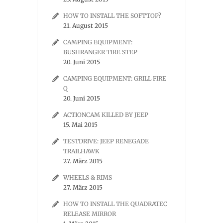
HOW TO INSTALL THE SOFTTOP?
21. August 2015
CAMPING EQUIPMENT:
BUSHRANGER TIRE STEP
20. Juni 2015
CAMPING EQUIPMENT: GRILL FIRE
Q
20. Juni 2015
ACTIONCAM KILLED BY JEEP
15. Mai 2015
TESTDRIVE: JEEP RENEGADE
TRAILHAWK
27. März 2015
WHEELS & RIMS
27. März 2015
HOW TO INSTALL THE QUADRATEC
RELEASE MIRROR