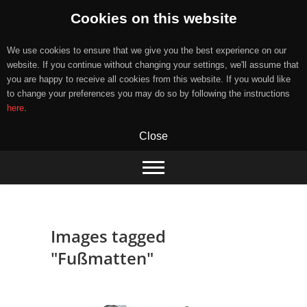
Cookies on this website
We use cookies to ensure that we give you the best experience on our
website. If you continue without changing your settings, we'll assume that
you are happy to receive all cookies from this website. If you would like
to change your preferences you may do so by following the instructions
here
.
Close
Skip
to
content
Images tagged
"Fußmatten"