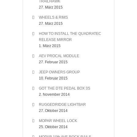
TRAILHAWK
27. März 2015
WHEELS & RIMS
27. März 2015
HOW TO INSTALL THE QUADRATEC
RELEASE MIRROR
1. März 2015
AEV PROCAL MODULE
27. Februar 2015
JEEP OWNERS GROUP
10. Februar 2015
GOT THE DTE PEDAL BOX 3S
2. November 2014
RUGGEDRIDGE LIGHTBAR
27. Oktober 2014
MOPAR WHEEL LOCK
25. Oktober 2014