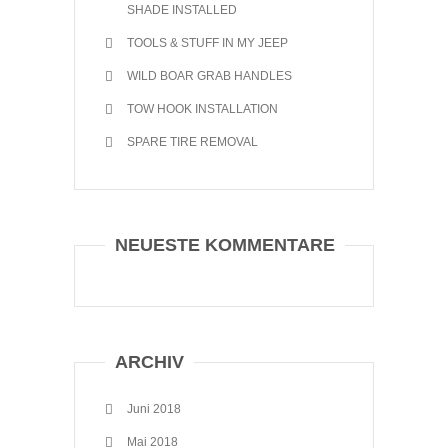
SHADE INSTALLED
TOOLS & STUFF IN MY JEEP
WILD BOAR GRAB HANDLES
TOW HOOK INSTALLATION
SPARE TIRE REMOVAL
NEUESTE KOMMENTARE
ARCHIV
Juni 2018
Mai 2018