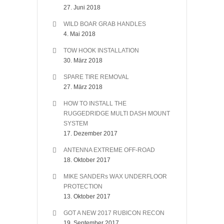
27. Juni 2018
WILD BOAR GRAB HANDLES
4. Mai 2018
TOW HOOK INSTALLATION
30. März 2018
SPARE TIRE REMOVAL
27. März 2018
HOW TO INSTALL THE
RUGGEDRIDGE MULTI DASH MOUNT
SYSTEM
17. Dezember 2017
ANTENNA EXTREME OFF-ROAD
18. Oktober 2017
MIKE SANDERs WAX UNDERFLOOR
PROTECTION
13. Oktober 2017
GOT A NEW 2017 RUBICON RECON
19. September 2017