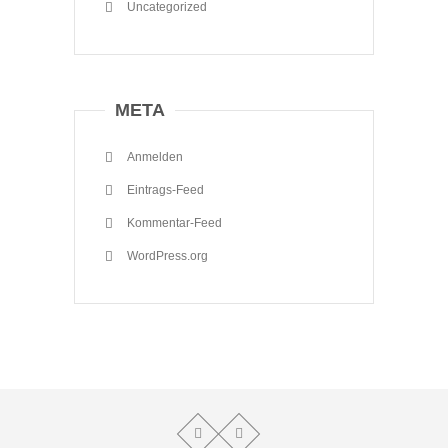
Uncategorized
META
Anmelden
Eintrags-Feed
Kommentar-Feed
WordPress.org