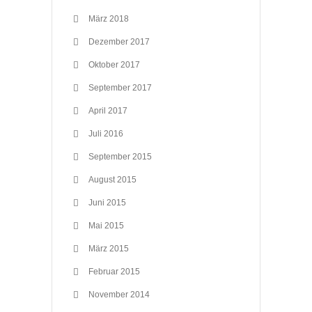
März 2018
Dezember 2017
Oktober 2017
September 2017
April 2017
Juli 2016
September 2015
August 2015
Juni 2015
Mai 2015
März 2015
Februar 2015
November 2014