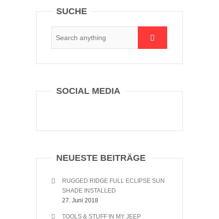
SUCHE
SOCIAL MEDIA
NEUESTE BEITRÄGE
RUGGED RIDGE FULL ECLIPSE SUN
SHADE INSTALLED
27. Juni 2018
TOOLS & STUFF IN MY JEEP