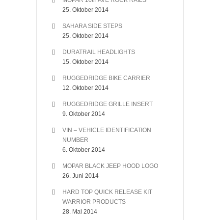
MOPAR 10th AVE ROCK RAILS
25. Oktober 2014
SAHARA SIDE STEPS
25. Oktober 2014
DURATRAIL HEADLIGHTS
15. Oktober 2014
RUGGEDRIDGE BIKE CARRIER
12. Oktober 2014
RUGGEDRIDGE GRILLE INSERT
9. Oktober 2014
VIN – VEHICLE IDENTIFICATION
NUMBER
6. Oktober 2014
MOPAR BLACK JEEP HOOD LOGO
26. Juni 2014
HARD TOP QUICK RELEASE KIT
WARRIOR PRODUCTS
28. Mai 2014