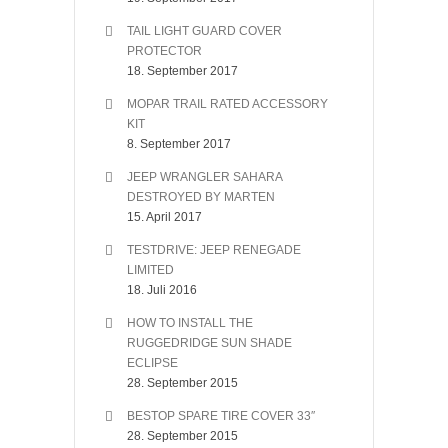
TAIL LIGHT GUARD COVER
PROTECTOR
18. September 2017
MOPAR TRAIL RATED ACCESSORY
KIT
8. September 2017
JEEP WRANGLER SAHARA
DESTROYED BY MARTEN
15. April 2017
TESTDRIVE: JEEP RENEGADE
LIMITED
18. Juli 2016
HOW TO INSTALL THE
RUGGEDRIDGE SUN SHADE
ECLIPSE
28. September 2015
BESTOP SPARE TIRE COVER 33″
28. September 2015