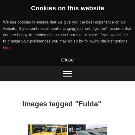
Cookies on this website
We use cookies to ensure that we give you the best experience on our
website. If you continue without changing your settings, we'll assume that
you are happy to receive all cookies from this website. If you would like
to change your preferences you may do so by following the instructions
here
.
Close
Skip
to
content
Images tagged "Fulda"