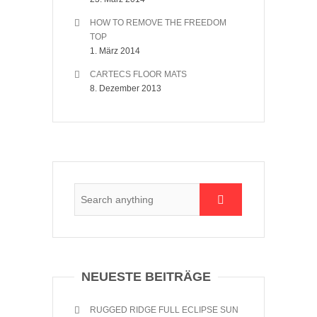
HOW TO REMOVE THE FREEDOM
TOP
1. März 2014
CARTECS FLOOR MATS
8. Dezember 2013
NEUESTE BEITRÄGE
RUGGED RIDGE FULL ECLIPSE SUN