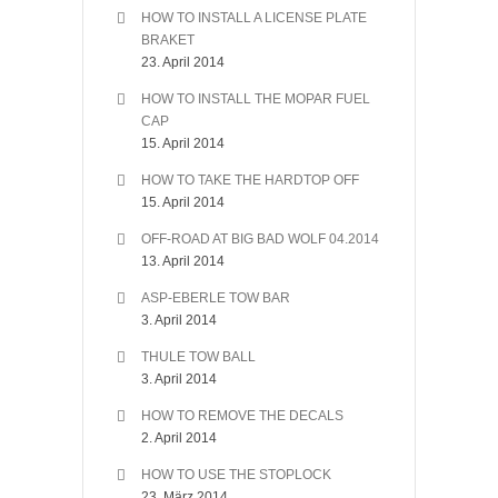
HOW TO INSTALL A LICENSE PLATE
BRAKET
23. April 2014
HOW TO INSTALL THE MOPAR FUEL
CAP
15. April 2014
HOW TO TAKE THE HARDTOP OFF
15. April 2014
OFF-ROAD AT BIG BAD WOLF 04.2014
13. April 2014
ASP-EBERLE TOW BAR
3. April 2014
THULE TOW BALL
3. April 2014
HOW TO REMOVE THE DECALS
2. April 2014
HOW TO USE THE STOPLOCK
23. März 2014