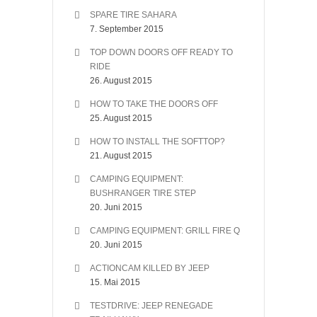
SPARE TIRE SAHARA
7. September 2015
TOP DOWN DOORS OFF READY TO
RIDE
26. August 2015
HOW TO TAKE THE DOORS OFF
25. August 2015
HOW TO INSTALL THE SOFTTOP?
21. August 2015
CAMPING EQUIPMENT:
BUSHRANGER TIRE STEP
20. Juni 2015
CAMPING EQUIPMENT: GRILL FIRE Q
20. Juni 2015
ACTIONCAM KILLED BY JEEP
15. Mai 2015
TESTDRIVE: JEEP RENEGADE