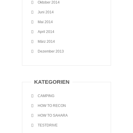
Oktober 2014
Juni 2014
Mai 2014
April 2014
März 2014
Dezember 2013
KATEGORIEN
CAMPING
HOW TO RECON
HOW TO SAHARA
TESTDRIVE