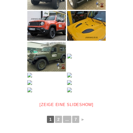
[ZEIGE EINE SLIDESHOW]
1
2
...
7
►