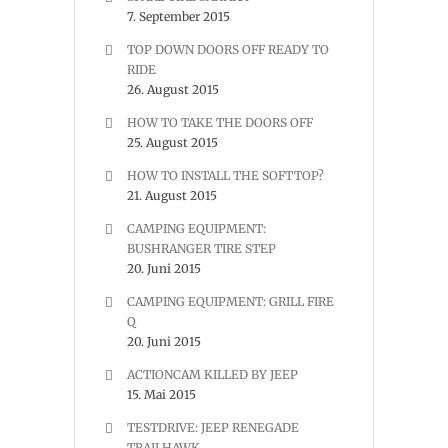
7. September 2015
TOP DOWN DOORS OFF READY TO
RIDE
26. August 2015
HOW TO TAKE THE DOORS OFF
25. August 2015
HOW TO INSTALL THE SOFTTOP?
21. August 2015
CAMPING EQUIPMENT:
BUSHRANGER TIRE STEP
20. Juni 2015
CAMPING EQUIPMENT: GRILL FIRE
Q
20. Juni 2015
ACTIONCAM KILLED BY JEEP
15. Mai 2015
TESTDRIVE: JEEP RENEGADE
TRAILHAWK