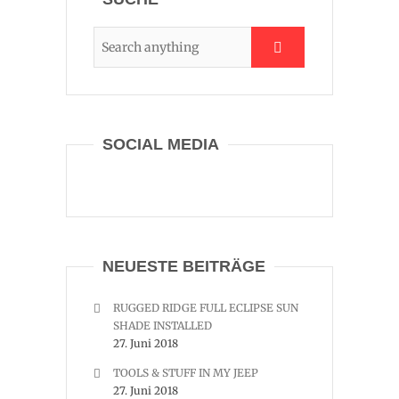
SOCIAL MEDIA
NEUESTE BEITRÄGE
RUGGED RIDGE FULL ECLIPSE SUN
SHADE INSTALLED
27. Juni 2018
TOOLS & STUFF IN MY JEEP
27. Juni 2018