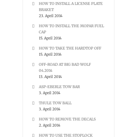
HOW TO INSTALL A LICENSE PLATE
BRAKET
23. April 2014
HOW TO INSTALL THE MOPAR FUEL
CAP
15. April 2014
HOW TO TAKE THE HARDTOP OFF
15. April 2014
OFF-ROAD AT BIG BAD WOLF
04.2014
13. April 2014
ASP-EBERLE TOW BAR
3. April 2014
THULE TOW BALL
3. April 2014
HOW TO REMOVE THE DECALS
2. April 2014
HOW TO USE THE STOPLOCK