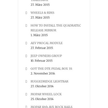
27. März 2015
WHEELS & RIMS
27. März 2015
HOW TO INSTALL THE QUADRATEC
RELEASE MIRROR
1. März 2015
AEV PROCAL MODULE
27. Februar 2015
JEEP OWNERS GROUP
10. Februar 2015
GOT THE DTE PEDAL BOX 3S
2. November 2014
RUGGEDRIDGE LIGHTBAR
27. Oktober 2014
MOPAR WHEEL LOCK
25. Oktober 2014
MOPAR 10th AVE ROCK RAILS