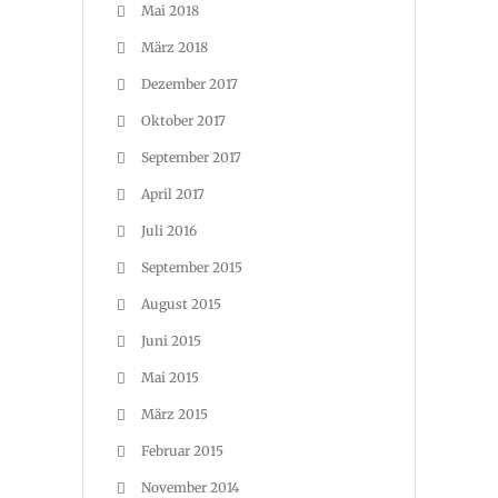
Mai 2018
März 2018
Dezember 2017
Oktober 2017
September 2017
April 2017
Juli 2016
September 2015
August 2015
Juni 2015
Mai 2015
März 2015
Februar 2015
November 2014