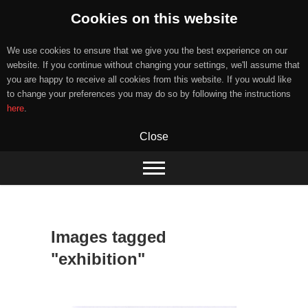
Cookies on this website
We use cookies to ensure that we give you the best experience on our
website. If you continue without changing your settings, we'll assume that
you are happy to receive all cookies from this website. If you would like
to change your preferences you may do so by following the instructions
here
.
Close
Skip
to
content
Images tagged
"exhibition"