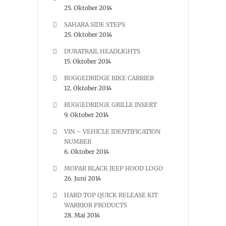
25. Oktober 2014
SAHARA SIDE STEPS
25. Oktober 2014
DURATRAIL HEADLIGHTS
15. Oktober 2014
RUGGEDRIDGE BIKE CARRIER
12. Oktober 2014
RUGGEDRIDGE GRILLE INSERT
9. Oktober 2014
VIN – VEHICLE IDENTIFICATION
NUMBER
6. Oktober 2014
MOPAR BLACK JEEP HOOD LOGO
26. Juni 2014
HARD TOP QUICK RELEASE KIT
WARRIOR PRODUCTS
28. Mai 2014