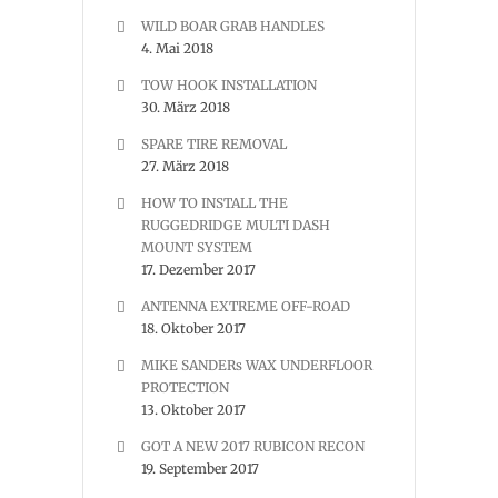
WILD BOAR GRAB HANDLES
4. Mai 2018
TOW HOOK INSTALLATION
30. März 2018
SPARE TIRE REMOVAL
27. März 2018
HOW TO INSTALL THE
RUGGEDRIDGE MULTI DASH
MOUNT SYSTEM
17. Dezember 2017
ANTENNA EXTREME OFF-ROAD
18. Oktober 2017
MIKE SANDERs WAX UNDERFLOOR
PROTECTION
13. Oktober 2017
GOT A NEW 2017 RUBICON RECON
19. September 2017