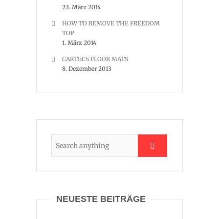
23. März 2014
HOW TO REMOVE THE FREEDOM
TOP
1. März 2014
CARTECS FLOOR MATS
8. Dezember 2013
NEUESTE BEITRÄGE