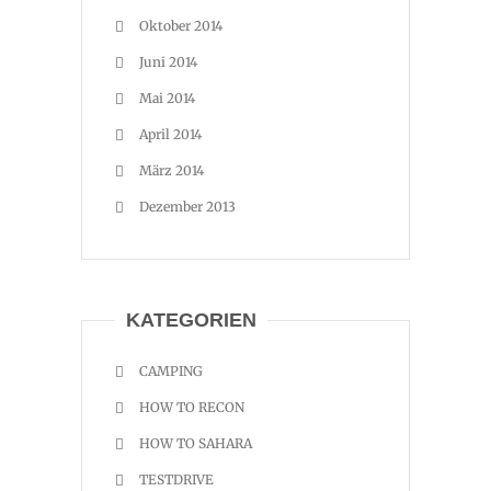
Oktober 2014
Juni 2014
Mai 2014
April 2014
März 2014
Dezember 2013
KATEGORIEN
CAMPING
HOW TO RECON
HOW TO SAHARA
TESTDRIVE