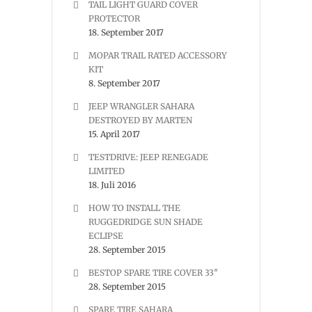
TAIL LIGHT GUARD COVER
PROTECTOR
18. September 2017
MOPAR TRAIL RATED ACCESSORY
KIT
8. September 2017
JEEP WRANGLER SAHARA
DESTROYED BY MARTEN
15. April 2017
TESTDRIVE: JEEP RENEGADE
LIMITED
18. Juli 2016
HOW TO INSTALL THE
RUGGEDRIDGE SUN SHADE
ECLIPSE
28. September 2015
BESTOP SPARE TIRE COVER 33″
28. September 2015
SPARE TIRE SAHARA