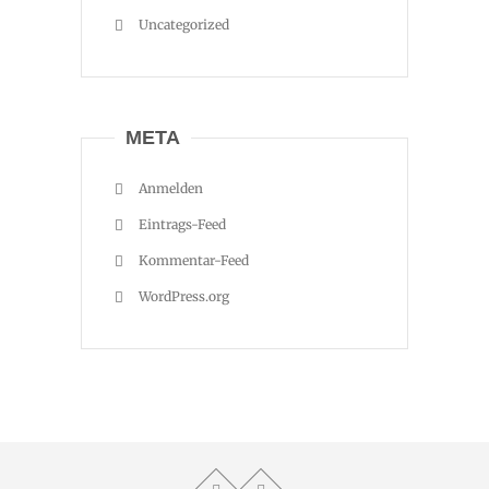
Uncategorized
META
Anmelden
Eintrags-Feed
Kommentar-Feed
WordPress.org