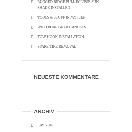
RUGGED RIDGE FULL ECLIPSE SUN
SHADE INSTALLED
TOOLS & STUFF IN MY JEEP
WILD BOAR GRAB HANDLES
TOW HOOK INSTALLATION
SPARE TIRE REMOVAL
NEUESTE KOMMENTARE
ARCHIV
Juni 2018