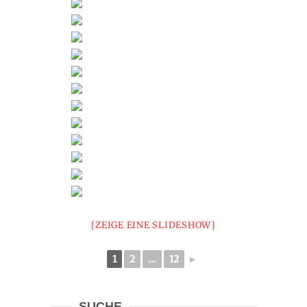
[ZEIGE EINE SLIDESHOW]
1
2
...
12
►
SUCHE