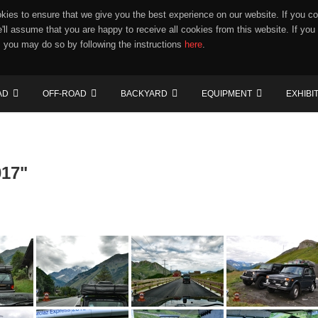
ies to ensure that we give you the best experience on our website. If you co
e'll assume that you are happy to receive all cookies from this website. If you
 you may do so by following the instructions
here
.
AD
OFF-ROAD
BACKYARD
EQUIPMENT
EXHIBI
017"