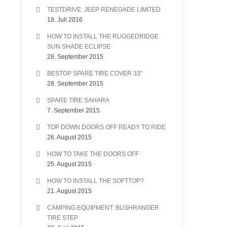
TESTDRIVE: JEEP RENEGADE LIMITED
18. Juli 2016
HOW TO INSTALL THE RUGGEDRIDGE
SUN SHADE ECLIPSE
28. September 2015
BESTOP SPARE TIRE COVER 33″
28. September 2015
SPARE TIRE SAHARA
7. September 2015
TOP DOWN DOORS OFF READY TO RIDE
26. August 2015
HOW TO TAKE THE DOORS OFF
25. August 2015
HOW TO INSTALL THE SOFTTOP?
21. August 2015
CAMPING EQUIPMENT: BUSHRANGER
TIRE STEP