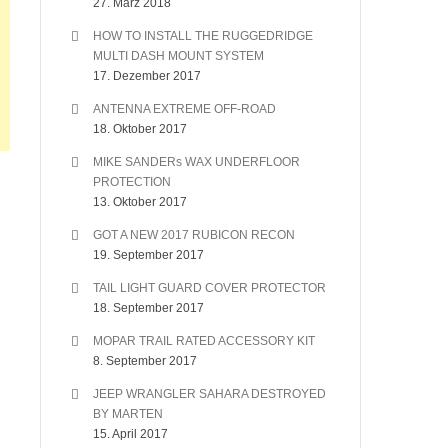
27. März 2018
HOW TO INSTALL THE RUGGEDRIDGE
MULTI DASH MOUNT SYSTEM
17. Dezember 2017
ANTENNA EXTREME OFF-ROAD
18. Oktober 2017
MIKE SANDERs WAX UNDERFLOOR
PROTECTION
13. Oktober 2017
GOT A NEW 2017 RUBICON RECON
19. September 2017
TAIL LIGHT GUARD COVER PROTECTOR
18. September 2017
MOPAR TRAIL RATED ACCESSORY KIT
8. September 2017
JEEP WRANGLER SAHARA DESTROYED
BY MARTEN
15. April 2017