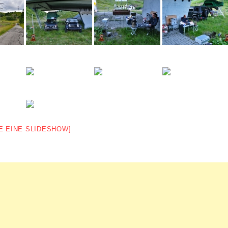
E EINE SLIDESHOW]