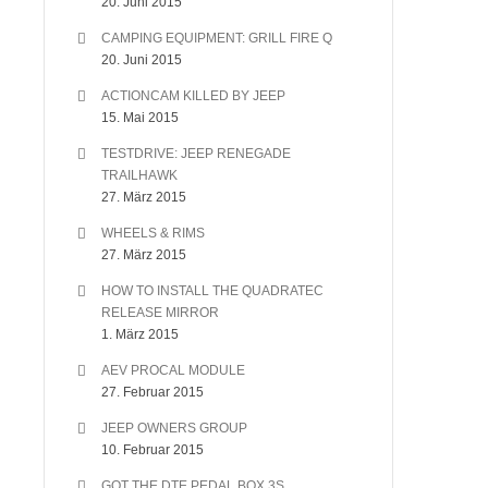
20. Juni 2015
CAMPING EQUIPMENT: GRILL FIRE Q
20. Juni 2015
ACTIONCAM KILLED BY JEEP
15. Mai 2015
TESTDRIVE: JEEP RENEGADE
TRAILHAWK
27. März 2015
WHEELS & RIMS
27. März 2015
HOW TO INSTALL THE QUADRATEC
RELEASE MIRROR
1. März 2015
AEV PROCAL MODULE
27. Februar 2015
JEEP OWNERS GROUP
10. Februar 2015
GOT THE DTE PEDAL BOX 3S