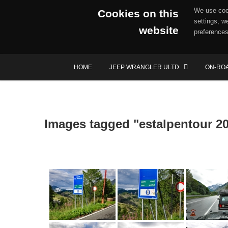
We use cook
Cookies on this
settings, w
website
preferences
Skip
HOME
JEEP WRANGLER ULTD.
ON-RO
to
content
Images tagged "estalpentour 2