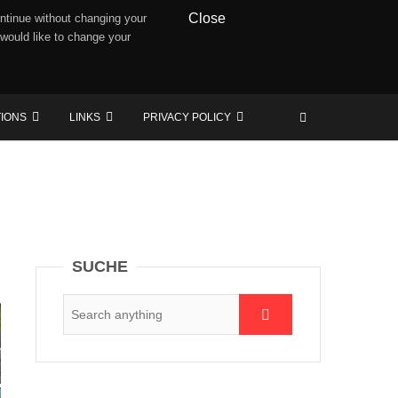
Close
ntinue without changing your
 would like to change your
TIONS
LINKS
PRIVACY POLICY
SUCHE