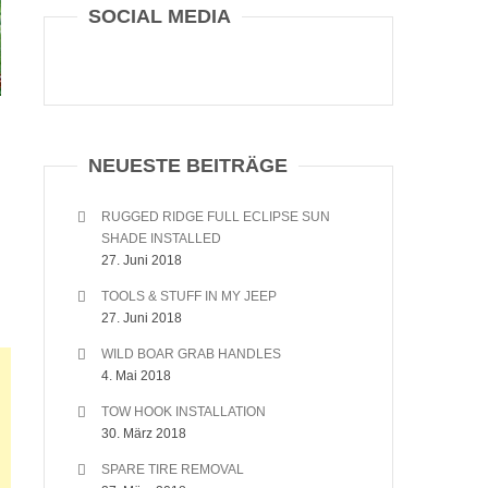
SOCIAL MEDIA
NEUESTE BEITRÄGE
RUGGED RIDGE FULL ECLIPSE SUN
SHADE INSTALLED
27. Juni 2018
TOOLS & STUFF IN MY JEEP
27. Juni 2018
WILD BOAR GRAB HANDLES
4. Mai 2018
TOW HOOK INSTALLATION
30. März 2018
SPARE TIRE REMOVAL