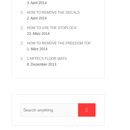
3. April 2014
HOW TO REMOVE THE DECALS
2. April 2014
HOW TO USE THE STOPLOCK
23. März 2014
HOW TO REMOVE THE FREEDOM TOP
1. März 2014
CARTECS FLOOR MATS
8. Dezember 2013