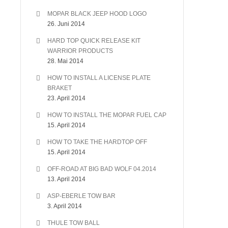
MOPAR BLACK JEEP HOOD LOGO
26. Juni 2014
HARD TOP QUICK RELEASE KIT
WARRIOR PRODUCTS
28. Mai 2014
HOW TO INSTALL A LICENSE PLATE
BRAKET
23. April 2014
HOW TO INSTALL THE MOPAR FUEL CAP
15. April 2014
HOW TO TAKE THE HARDTOP OFF
15. April 2014
OFF-ROAD AT BIG BAD WOLF 04.2014
13. April 2014
ASP-EBERLE TOW BAR
3. April 2014
THULE TOW BALL