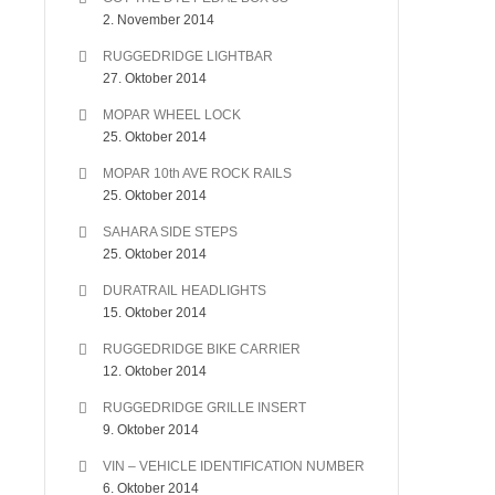
2. November 2014
RUGGEDRIDGE LIGHTBAR
27. Oktober 2014
MOPAR WHEEL LOCK
25. Oktober 2014
MOPAR 10th AVE ROCK RAILS
25. Oktober 2014
SAHARA SIDE STEPS
25. Oktober 2014
DURATRAIL HEADLIGHTS
15. Oktober 2014
RUGGEDRIDGE BIKE CARRIER
12. Oktober 2014
RUGGEDRIDGE GRILLE INSERT
9. Oktober 2014
VIN – VEHICLE IDENTIFICATION NUMBER
6. Oktober 2014