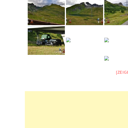
[ZEIG