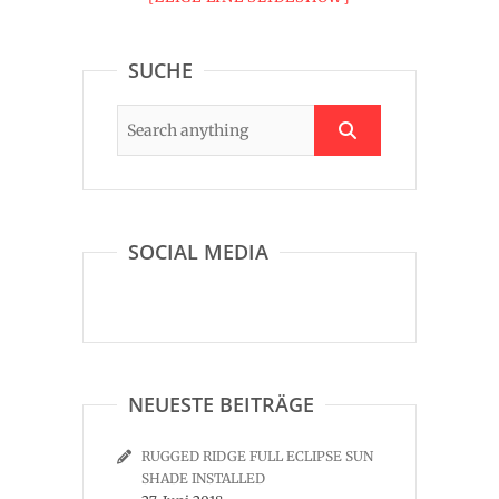
SUCHE
SOCIAL MEDIA
NEUESTE BEITRÄGE
RUGGED RIDGE FULL ECLIPSE SUN
SHADE INSTALLED