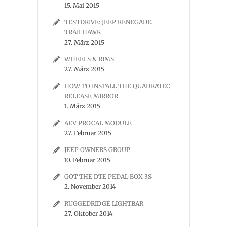
15. Mai 2015
TESTDRIVE: JEEP RENEGADE
TRAILHAWK
27. März 2015
WHEELS & RIMS
27. März 2015
HOW TO INSTALL THE QUADRATEC
RELEASE MIRROR
1. März 2015
AEV PROCAL MODULE
27. Februar 2015
JEEP OWNERS GROUP
10. Februar 2015
GOT THE DTE PEDAL BOX 3S
2. November 2014
RUGGEDRIDGE LIGHTBAR
27. Oktober 2014