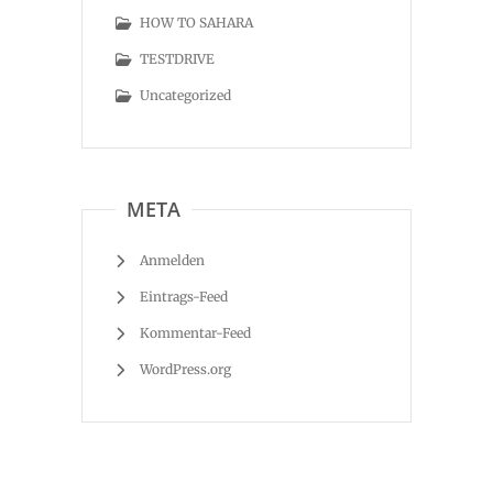
HOW TO SAHARA
TESTDRIVE
Uncategorized
META
Anmelden
Eintrags-Feed
Kommentar-Feed
WordPress.org