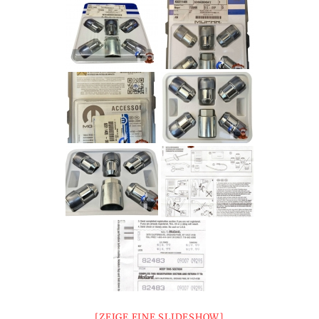
[ZEIGE EINE SLIDESHOW]