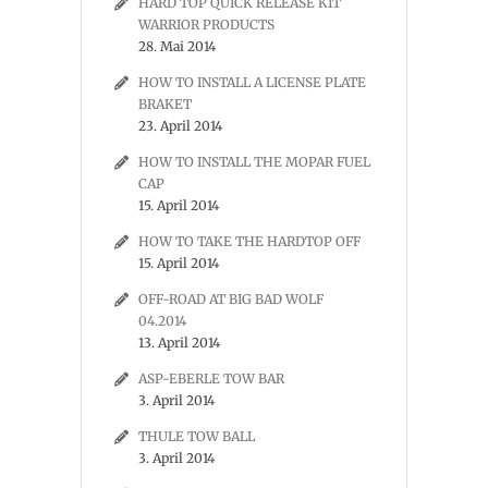
HARD TOP QUICK RELEASE KIT
WARRIOR PRODUCTS
28. Mai 2014
HOW TO INSTALL A LICENSE PLATE
BRAKET
23. April 2014
HOW TO INSTALL THE MOPAR FUEL
CAP
15. April 2014
HOW TO TAKE THE HARDTOP OFF
15. April 2014
OFF-ROAD AT BIG BAD WOLF
04.2014
13. April 2014
ASP-EBERLE TOW BAR
3. April 2014
THULE TOW BALL
3. April 2014