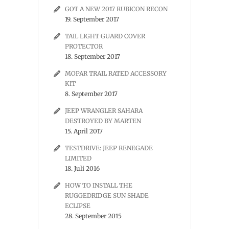
GOT A NEW 2017 RUBICON RECON
19. September 2017
TAIL LIGHT GUARD COVER
PROTECTOR
18. September 2017
MOPAR TRAIL RATED ACCESSORY
KIT
8. September 2017
JEEP WRANGLER SAHARA
DESTROYED BY MARTEN
15. April 2017
TESTDRIVE: JEEP RENEGADE
LIMITED
18. Juli 2016
HOW TO INSTALL THE
RUGGEDRIDGE SUN SHADE
ECLIPSE
28. September 2015