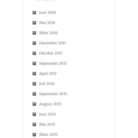
Juni 2018
Mai 2018
März 2018
Dezember 2017
Oktober 2017
September 2017
April 2017
Juli 2016
September 2015
August 2015
Juni 2015
Mai 2015
März 2015