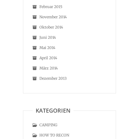
Februar 2015
November 2014
Oktober 2014
Juni 2014
Mai 2014
April 2014
März 2014
Dezember 2013
KATEGORIEN
CAMPING
HOW TO RECON