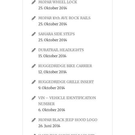
MOPAR WHEEL LOCK
25. Oktober 2014
MOPAR 10th AVE ROCK RAILS
25. Oktober 2014
SAHARA SIDE STEPS
25. Oktober 2014
DURATRAIL HEADLIGHTS
15. Oktober 2014
RUGGEDRIDGE BIKE CARRIER
12. Oktober 2014
RUGGEDRIDGE GRILLE INSERT
9. Oktober 2014
VIN – VEHICLE IDENTIFICATION
NUMBER
6. Oktober 2014
MOPAR BLACK JEEP HOOD LOGO
26. Juni 2014