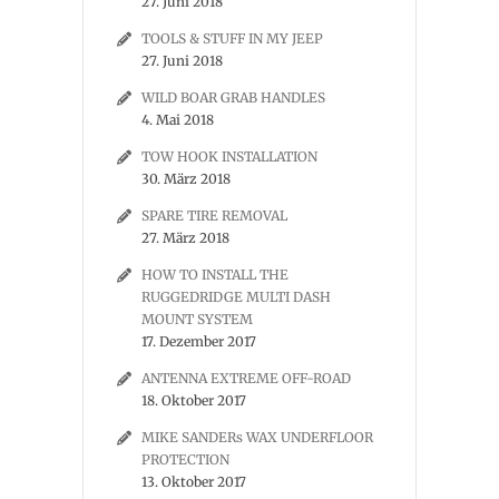
27. Juni 2018
TOOLS & STUFF IN MY JEEP
27. Juni 2018
WILD BOAR GRAB HANDLES
4. Mai 2018
TOW HOOK INSTALLATION
30. März 2018
SPARE TIRE REMOVAL
27. März 2018
HOW TO INSTALL THE
RUGGEDRIDGE MULTI DASH
MOUNT SYSTEM
17. Dezember 2017
ANTENNA EXTREME OFF-ROAD
18. Oktober 2017
MIKE SANDERs WAX UNDERFLOOR
PROTECTION
13. Oktober 2017