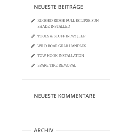
NEUESTE BEITRÄGE
RUGGED RIDGE FULL ECLIPSE SUN
SHADE INSTALLED
TOOLS & STUFF IN MY JEEP
WILD BOAR GRAB HANDLES
TOW HOOK INSTALLATION
SPARE TIRE REMOVAL
NEUESTE KOMMENTARE
ARCHIV