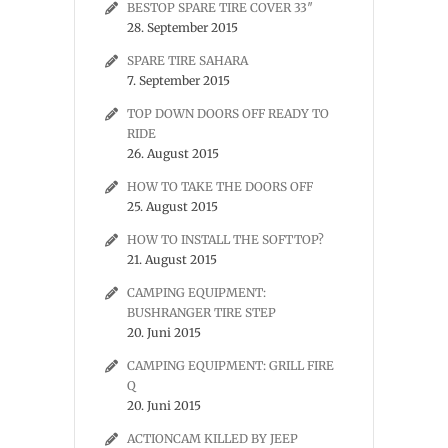
BESTOP SPARE TIRE COVER 33″
28. September 2015
SPARE TIRE SAHARA
7. September 2015
TOP DOWN DOORS OFF READY TO
RIDE
26. August 2015
HOW TO TAKE THE DOORS OFF
25. August 2015
HOW TO INSTALL THE SOFTTOP?
21. August 2015
CAMPING EQUIPMENT:
BUSHRANGER TIRE STEP
20. Juni 2015
CAMPING EQUIPMENT: GRILL FIRE
Q
20. Juni 2015
ACTIONCAM KILLED BY JEEP