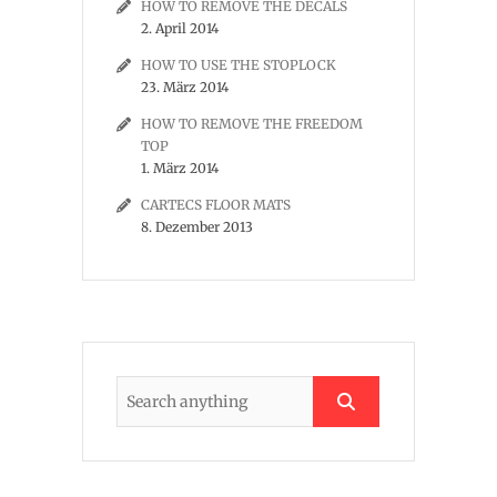
HOW TO REMOVE THE DECALS
2. April 2014
HOW TO USE THE STOPLOCK
23. März 2014
HOW TO REMOVE THE FREEDOM
TOP
1. März 2014
CARTECS FLOOR MATS
8. Dezember 2013