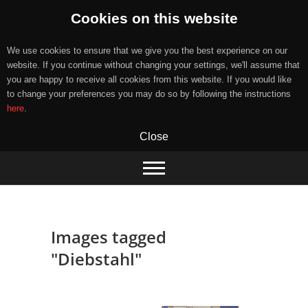
Cookies on this website
We use cookies to ensure that we give you the best experience on our
website. If you continue without changing your settings, we'll assume that
you are happy to receive all cookies from this website. If you would like
to change your preferences you may do so by following the instructions
here
.
Close
Skip
to
content
Images tagged
"Diebstahl"