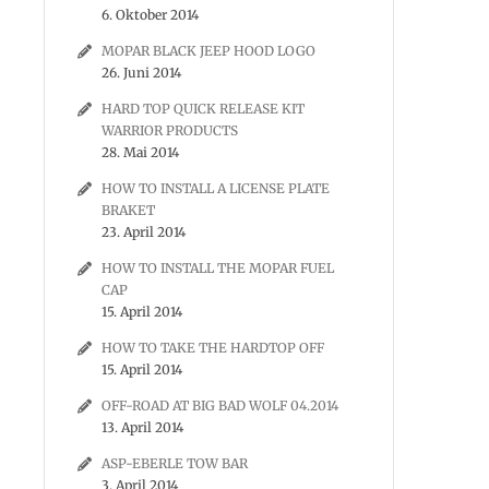
6. Oktober 2014
MOPAR BLACK JEEP HOOD LOGO
26. Juni 2014
HARD TOP QUICK RELEASE KIT
WARRIOR PRODUCTS
28. Mai 2014
HOW TO INSTALL A LICENSE PLATE
BRAKET
23. April 2014
HOW TO INSTALL THE MOPAR FUEL
CAP
15. April 2014
HOW TO TAKE THE HARDTOP OFF
15. April 2014
OFF-ROAD AT BIG BAD WOLF 04.2014
13. April 2014
ASP-EBERLE TOW BAR
3. April 2014