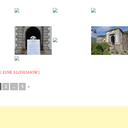
E EINE SLIDESHOW]
2
...
5
►