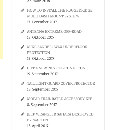
27. März 2018
HOW TO INSTALL THE RUGGEDRIDGE
MULTI DASH MOUNT SYSTEM
17. Dezember 2017
ANTENNA EXTREME OFF-ROAD
18. Oktober 2017
MIKE SANDERs WAX UNDERFLOOR
PROTECTION
13. Oktober 2017
GOT A NEW 2017 RUBICON RECON
19. September 2017
TAIL LIGHT GUARD COVER PROTECTOR
18. September 2017
MOPAR TRAIL RATED ACCESSORY KIT
8. September 2017
JEEP WRANGLER SAHARA DESTROYED
BY MARTEN
15. April 2017