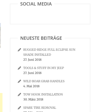
SOCIAL MEDIA
NEUESTE BEITRÄGE
RUGGED RIDGE FULL ECLIPSE SUN
SHADE INSTALLED
27. Juni 2018
TOOLS & STUFF IN MY JEEP
27. Juni 2018
WILD BOAR GRAB HANDLES
4. Mai 2018
TOW HOOK INSTALLATION
30. März 2018
SPARE TIRE REMOVAL