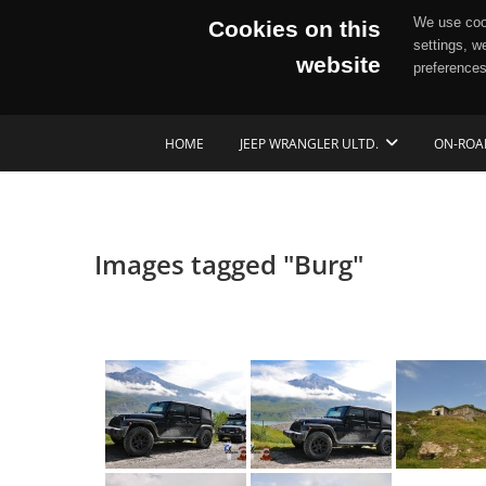
We use cook
Cookies on this
settings, w
website
preferences
Skip
HOME
JEEP WRANGLER ULTD.
ON-ROA
to
content
Images tagged "Burg"