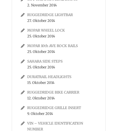
2. November 2014
RUGGEDRIDGE LIGHTBAR
27. Oktober 2014
MOPAR WHEEL LOCK
25. Oktober 2014
MOPAR 10th AVE ROCK RAILS
25. Oktober 2014
SAHARA SIDE STEPS
25. Oktober 2014
DURATRAIL HEADLIGHTS
15. Oktober 2014
RUGGEDRIDGE BIKE CARRIER
12. Oktober 2014
RUGGEDRIDGE GRILLE INSERT
9. Oktober 2014
VIN – VEHICLE IDENTIFICATION
NUMBER