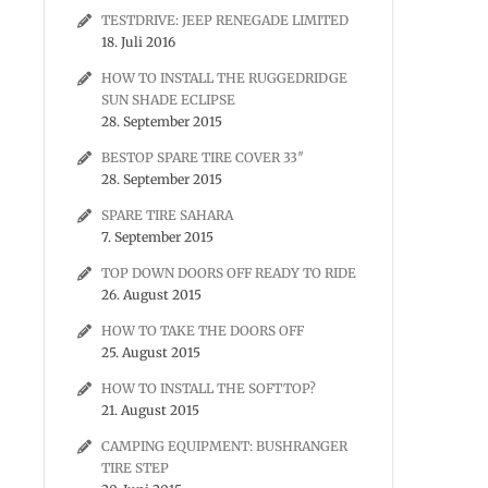
TESTDRIVE: JEEP RENEGADE LIMITED
18. Juli 2016
HOW TO INSTALL THE RUGGEDRIDGE
SUN SHADE ECLIPSE
28. September 2015
BESTOP SPARE TIRE COVER 33″
28. September 2015
SPARE TIRE SAHARA
7. September 2015
TOP DOWN DOORS OFF READY TO RIDE
26. August 2015
HOW TO TAKE THE DOORS OFF
25. August 2015
HOW TO INSTALL THE SOFTTOP?
21. August 2015
CAMPING EQUIPMENT: BUSHRANGER
TIRE STEP