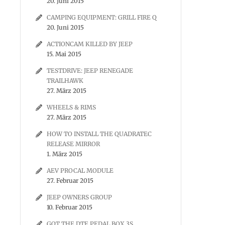
20. Juni 2015
CAMPING EQUIPMENT: GRILL FIRE Q
20. Juni 2015
ACTIONCAM KILLED BY JEEP
15. Mai 2015
TESTDRIVE: JEEP RENEGADE
TRAILHAWK
27. März 2015
WHEELS & RIMS
27. März 2015
HOW TO INSTALL THE QUADRATEC
RELEASE MIRROR
1. März 2015
AEV PROCAL MODULE
27. Februar 2015
JEEP OWNERS GROUP
10. Februar 2015
GOT THE DTE PEDAL BOX 3S