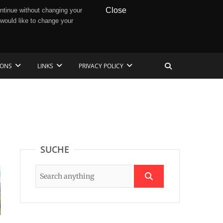
Close
ntinue without changing your
 would like to change your
IONS
LINKS
PRIVACY POLICY
SUCHE