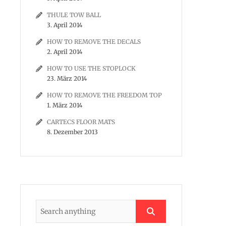
THULE TOW BALL
3. April 2014
HOW TO REMOVE THE DECALS
2. April 2014
HOW TO USE THE STOPLOCK
23. März 2014
HOW TO REMOVE THE FREEDOM TOP
1. März 2014
CARTECS FLOOR MATS
8. Dezember 2013