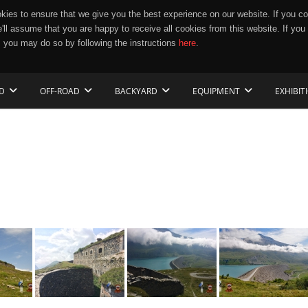
ies to ensure that we give you the best experience on our website. If you co
e'll assume that you are happy to receive all cookies from this website. If you
 you may do so by following the instructions
here
.
D
OFF-ROAD
BACKYARD
EQUIPMENT
EXHIBIT