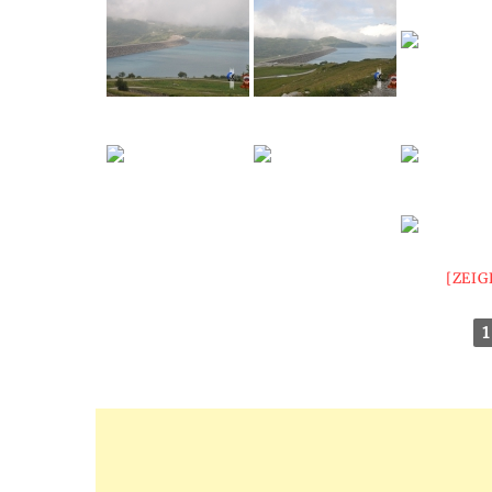
[ZEIG
1