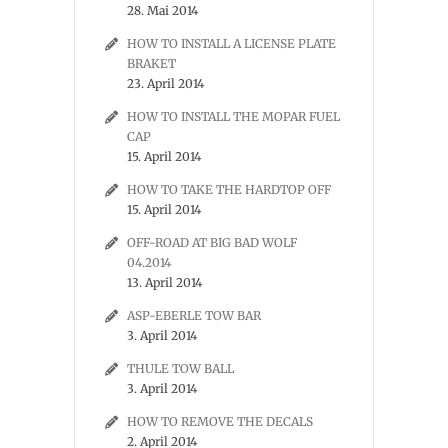
28. Mai 2014
HOW TO INSTALL A LICENSE PLATE
BRAKET
23. April 2014
HOW TO INSTALL THE MOPAR FUEL
CAP
15. April 2014
HOW TO TAKE THE HARDTOP OFF
15. April 2014
OFF-ROAD AT BIG BAD WOLF
04.2014
13. April 2014
ASP-EBERLE TOW BAR
3. April 2014
THULE TOW BALL
3. April 2014
HOW TO REMOVE THE DECALS
2. April 2014