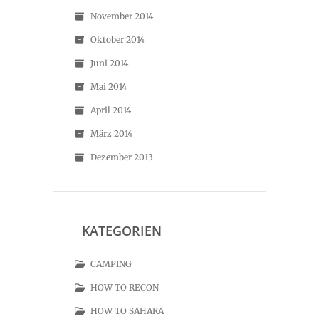
November 2014
Oktober 2014
Juni 2014
Mai 2014
April 2014
März 2014
Dezember 2013
KATEGORIEN
CAMPING
HOW TO RECON
HOW TO SAHARA