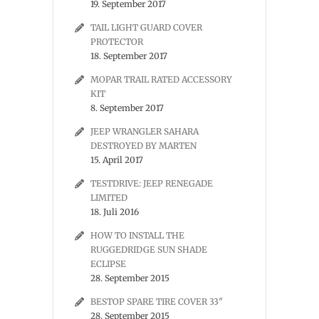
19. September 2017
TAIL LIGHT GUARD COVER
PROTECTOR
18. September 2017
MOPAR TRAIL RATED ACCESSORY
KIT
8. September 2017
JEEP WRANGLER SAHARA
DESTROYED BY MARTEN
15. April 2017
TESTDRIVE: JEEP RENEGADE
LIMITED
18. Juli 2016
HOW TO INSTALL THE
RUGGEDRIDGE SUN SHADE
ECLIPSE
28. September 2015
BESTOP SPARE TIRE COVER 33″
28. September 2015