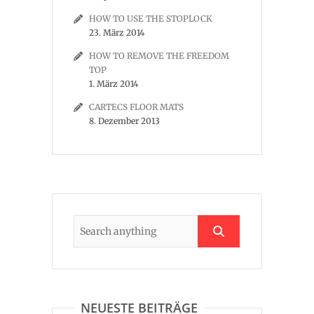
HOW TO USE THE STOPLOCK
23. März 2014
HOW TO REMOVE THE FREEDOM
TOP
1. März 2014
CARTECS FLOOR MATS
8. Dezember 2013
NEUESTE BEITRÄGE