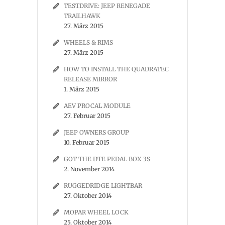
TESTDRIVE: JEEP RENEGADE
TRAILHAWK
27. März 2015
WHEELS & RIMS
27. März 2015
HOW TO INSTALL THE QUADRATEC
RELEASE MIRROR
1. März 2015
AEV PROCAL MODULE
27. Februar 2015
JEEP OWNERS GROUP
10. Februar 2015
GOT THE DTE PEDAL BOX 3S
2. November 2014
RUGGEDRIDGE LIGHTBAR
27. Oktober 2014
MOPAR WHEEL LOCK
25. Oktober 2014