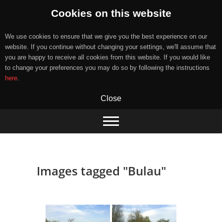
Cookies on this website
We use cookies to ensure that we give you the best experience on our
website. If you continue without changing your settings, we'll assume that
you are happy to receive all cookies from this website. If you would like
to change your preferences you may do so by following the instructions
here
.
Close
Skip
to
content
Images tagged "Bulau"