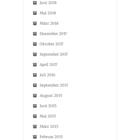
Juni 2018
Mai 2018
März 2018
Dezember 2017
Oktober 2017
September 2017
April 2017
Juli 2016
September 2015
August 2015
Juni 2015
Mai 2015
März 2015
Februar 2015