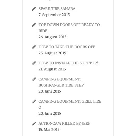
SPARE TIRE SAHARA
7. September 2015
TOP DOWN DOORS OFF READY TO
RIDE
26. August 2015
HOW TO TAKE THE DOORS OFF
25. August 2015
HOW TO INSTALL THE SOFTTOP?
21. August 2015
CAMPING EQUIPMENT:
BUSHRANGER TIRE STEP
20. Juni 2015
CAMPING EQUIPMENT: GRILL FIRE
Q
20. Juni 2015
ACTIONCAM KILLED BY JEEP
15. Mai 2015