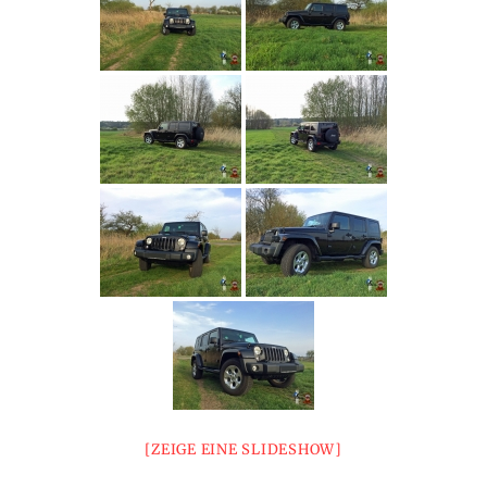
[ZEIGE EINE SLIDESHOW]