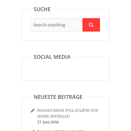
SUCHE
SOCIAL MEDIA
NEUESTE BEITRÄGE
RUGGED RIDGE FULL ECLIPSE SUN
SHADE INSTALLED
27. Juni 2018