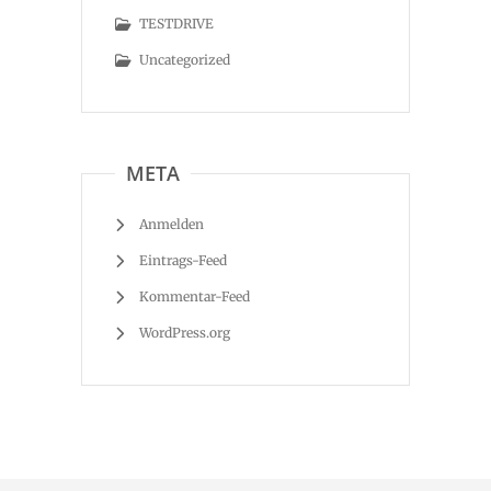
TESTDRIVE
Uncategorized
META
Anmelden
Eintrags-Feed
Kommentar-Feed
WordPress.org