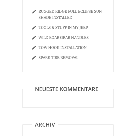
RUGGED RIDGE FULL ECLIPSE SUN
SHADE INSTALLED
TOOLS & STUFF IN MY JEEP
WILD BOAR GRAB HANDLES
TOW HOOK INSTALLATION
SPARE TIRE REMOVAL
NEUESTE KOMMENTARE
ARCHIV