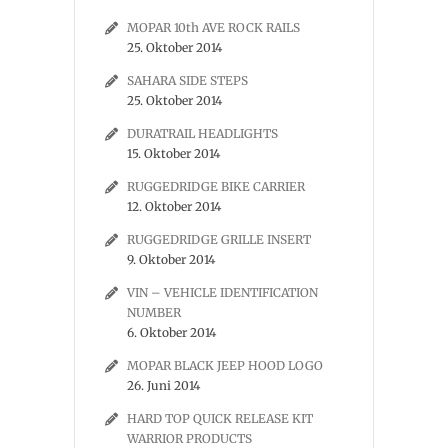
MOPAR 10th AVE ROCK RAILS
25. Oktober 2014
SAHARA SIDE STEPS
25. Oktober 2014
DURATRAIL HEADLIGHTS
15. Oktober 2014
RUGGEDRIDGE BIKE CARRIER
12. Oktober 2014
RUGGEDRIDGE GRILLE INSERT
9. Oktober 2014
VIN – VEHICLE IDENTIFICATION
NUMBER
6. Oktober 2014
MOPAR BLACK JEEP HOOD LOGO
26. Juni 2014
HARD TOP QUICK RELEASE KIT
WARRIOR PRODUCTS