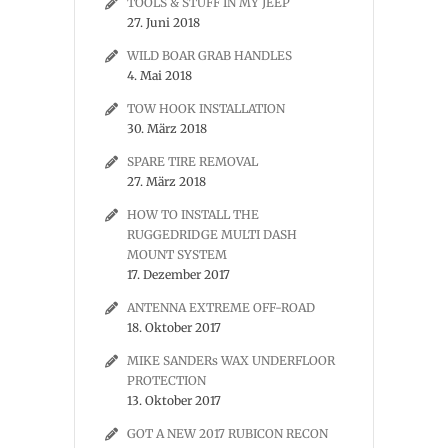
TOOLS & STUFF IN MY JEEP
27. Juni 2018
WILD BOAR GRAB HANDLES
4. Mai 2018
TOW HOOK INSTALLATION
30. März 2018
SPARE TIRE REMOVAL
27. März 2018
HOW TO INSTALL THE
RUGGEDRIDGE MULTI DASH
MOUNT SYSTEM
17. Dezember 2017
ANTENNA EXTREME OFF-ROAD
18. Oktober 2017
MIKE SANDERs WAX UNDERFLOOR
PROTECTION
13. Oktober 2017
GOT A NEW 2017 RUBICON RECON