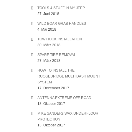
TOOLS & STUFF IN MY JEEP
27. Juni 2018
WILD BOAR GRAB HANDLES
4. Mai 2018
TOW HOOK INSTALLATION
30. März 2018
SPARE TIRE REMOVAL
27. März 2018
HOW TO INSTALL THE
RUGGEDRIDGE MULTI DASH MOUNT
SYSTEM
17. Dezember 2017
ANTENNA EXTREME OFF-ROAD
18. Oktober 2017
MIKE SANDERs WAX UNDERFLOOR
PROTECTION
13. Oktober 2017