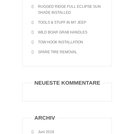
RUGGED RIDGE FULL ECLIPSE SUN
SHADE INSTALLED
TOOLS & STUFF IN MY JEEP
WILD BOAR GRAB HANDLES
TOW HOOK INSTALLATION
SPARE TIRE REMOVAL
NEUESTE KOMMENTARE
ARCHIV
Juni 2018