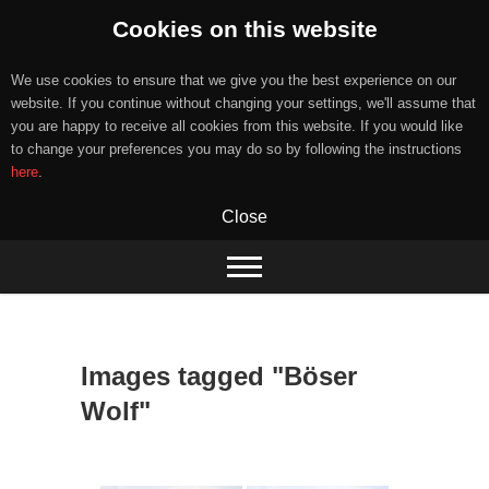
Cookies on this website
We use cookies to ensure that we give you the best experience on our
website. If you continue without changing your settings, we'll assume that
you are happy to receive all cookies from this website. If you would like
to change your preferences you may do so by following the instructions
here
.
Close
Skip
to
content
Images tagged "Böser
Wolf"