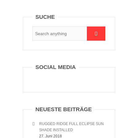
SUCHE
SOCIAL MEDIA
NEUESTE BEITRÄGE
RUGGED RIDGE FULL ECLIPSE SUN
SHADE INSTALLED
27. Juni 2018