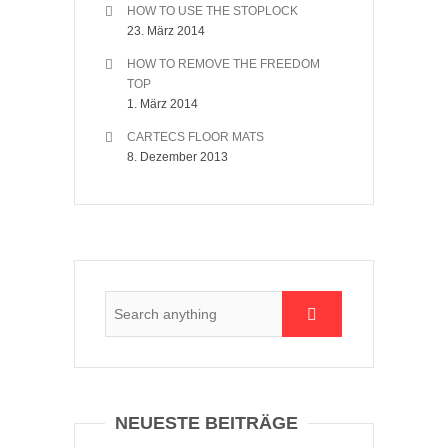
HOW TO USE THE STOPLOCK
23. März 2014
HOW TO REMOVE THE FREEDOM
TOP
1. März 2014
CARTECS FLOOR MATS
8. Dezember 2013
NEUESTE BEITRÄGE