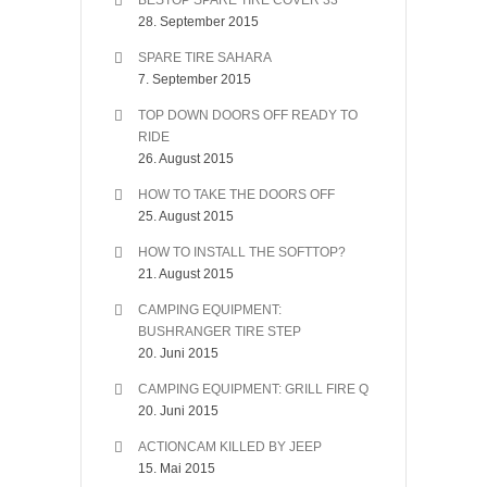
BESTOP SPARE TIRE COVER 33″
28. September 2015
SPARE TIRE SAHARA
7. September 2015
TOP DOWN DOORS OFF READY TO
RIDE
26. August 2015
HOW TO TAKE THE DOORS OFF
25. August 2015
HOW TO INSTALL THE SOFTTOP?
21. August 2015
CAMPING EQUIPMENT:
BUSHRANGER TIRE STEP
20. Juni 2015
CAMPING EQUIPMENT: GRILL FIRE Q
20. Juni 2015
ACTIONCAM KILLED BY JEEP
15. Mai 2015