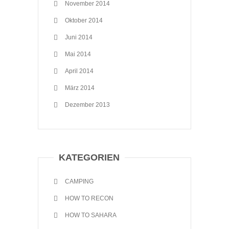
November 2014
Oktober 2014
Juni 2014
Mai 2014
April 2014
März 2014
Dezember 2013
KATEGORIEN
CAMPING
HOW TO RECON
HOW TO SAHARA