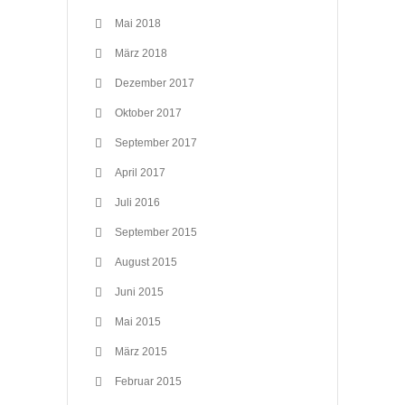
Mai 2018
März 2018
Dezember 2017
Oktober 2017
September 2017
April 2017
Juli 2016
September 2015
August 2015
Juni 2015
Mai 2015
März 2015
Februar 2015