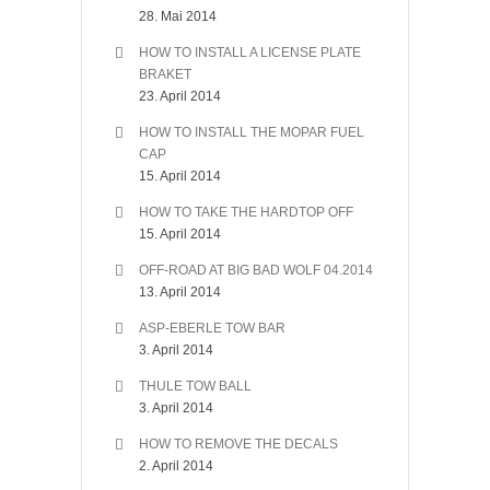
28. Mai 2014
HOW TO INSTALL A LICENSE PLATE
BRAKET
23. April 2014
HOW TO INSTALL THE MOPAR FUEL
CAP
15. April 2014
HOW TO TAKE THE HARDTOP OFF
15. April 2014
OFF-ROAD AT BIG BAD WOLF 04.2014
13. April 2014
ASP-EBERLE TOW BAR
3. April 2014
THULE TOW BALL
3. April 2014
HOW TO REMOVE THE DECALS
2. April 2014