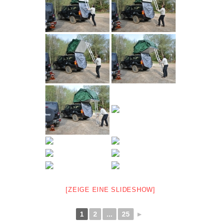
[ZEIGE EINE SLIDESHOW]
1
2
...
25
►