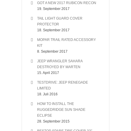
GOT A NEW 2017 RUBICON RECON
19. September 2017
TAIL LIGHT GUARD COVER
PROTECTOR
18. September 2017
MOPAR TRAIL RATED ACCESSORY
KIT
8. September 2017
JEEP WRANGLER SAHARA
DESTROYED BY MARTEN
15. April 2017
TESTDRIVE: JEEP RENEGADE
LIMITED
18. Juli 2016
HOW TO INSTALL THE
RUGGEDRIDGE SUN SHADE
ECLIPSE
28. September 2015