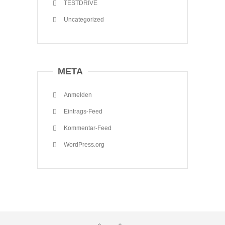
TESTDRIVE
Uncategorized
META
Anmelden
Eintrags-Feed
Kommentar-Feed
WordPress.org