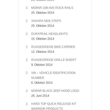
MOPAR 10th AVE ROCK RAILS
25. Oktober 2014
SAHARA SIDE STEPS
25. Oktober 2014
DURATRAIL HEADLIGHTS
15. Oktober 2014
RUGGEDRIDGE BIKE CARRIER
12. Oktober 2014
RUGGEDRIDGE GRILLE INSERT
9. Oktober 2014
VIN – VEHICLE IDENTIFICATION
NUMBER
6. Oktober 2014
MOPAR BLACK JEEP HOOD LOGO
26. Juni 2014
HARD TOP QUICK RELEASE KIT
WARRIOR PRODUCTS