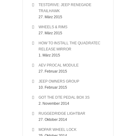
TESTDRIVE: JEEP RENEGADE
TRAILHAWK
27. März 2015
WHEELS & RIMS
27. März 2015
HOW TO INSTALL THE QUADRATEC
RELEASE MIRROR
1. März 2015
AEV PROCAL MODULE
27. Februar 2015
JEEP OWNERS GROUP
10. Februar 2015
GOT THE DTE PEDAL BOX 3S
2. November 2014
RUGGEDRIDGE LIGHTBAR
27. Oktober 2014
MOPAR WHEEL LOCK
25. Oktober 2014