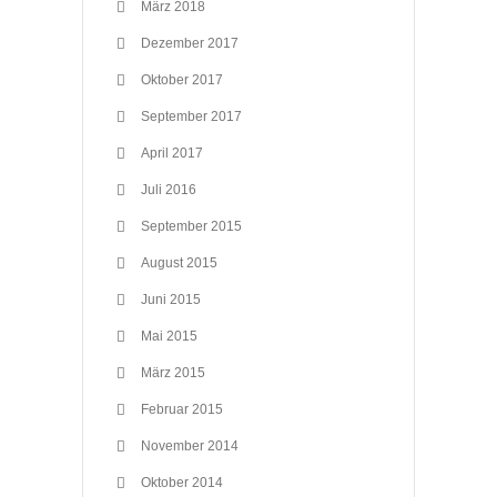
März 2018
Dezember 2017
Oktober 2017
September 2017
April 2017
Juli 2016
September 2015
August 2015
Juni 2015
Mai 2015
März 2015
Februar 2015
November 2014
Oktober 2014