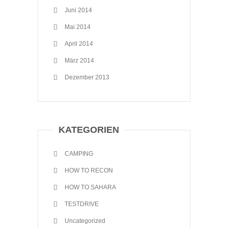
Juni 2014
Mai 2014
April 2014
März 2014
Dezember 2013
KATEGORIEN
CAMPING
HOW TO RECON
HOW TO SAHARA
TESTDRIVE
Uncategorized