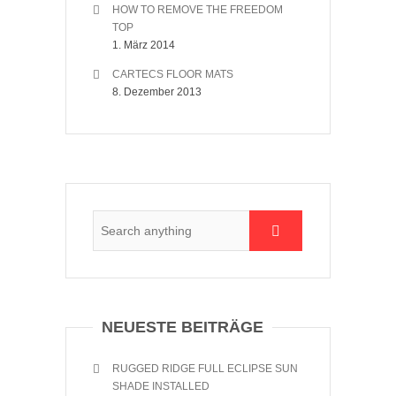
HOW TO REMOVE THE FREEDOM
TOP
1. März 2014
CARTECS FLOOR MATS
8. Dezember 2013
NEUESTE BEITRÄGE
RUGGED RIDGE FULL ECLIPSE SUN
SHADE INSTALLED