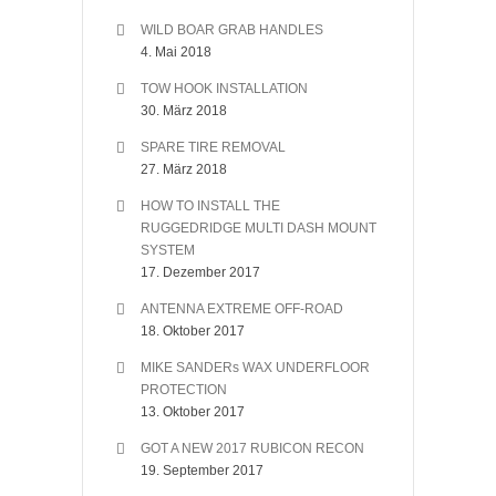
WILD BOAR GRAB HANDLES
4. Mai 2018
TOW HOOK INSTALLATION
30. März 2018
SPARE TIRE REMOVAL
27. März 2018
HOW TO INSTALL THE
RUGGEDRIDGE MULTI DASH MOUNT
SYSTEM
17. Dezember 2017
ANTENNA EXTREME OFF-ROAD
18. Oktober 2017
MIKE SANDERs WAX UNDERFLOOR
PROTECTION
13. Oktober 2017
GOT A NEW 2017 RUBICON RECON
19. September 2017