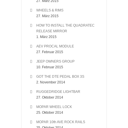
27. März 2015
WHEELS & RIMS
27. März 2015
HOW TO INSTALL THE QUADRATEC
RELEASE MIRROR
1. März 2015
AEV PROCAL MODULE
27. Februar 2015
JEEP OWNERS GROUP
10. Februar 2015
GOT THE DTE PEDAL BOX 3S
2. November 2014
RUGGEDRIDGE LIGHTBAR
27. Oktober 2014
MOPAR WHEEL LOCK
25. Oktober 2014
MOPAR 10th AVE ROCK RAILS
25. Oktober 2014