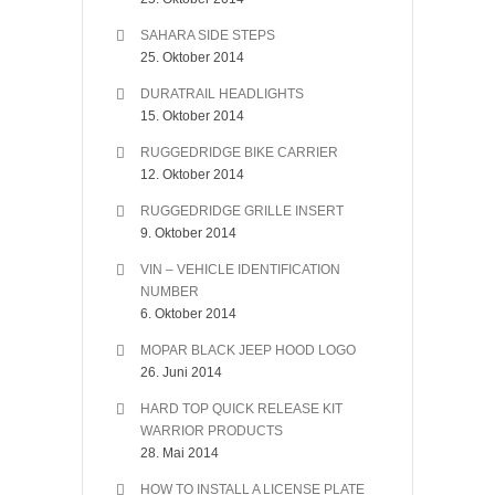
SAHARA SIDE STEPS
25. Oktober 2014
DURATRAIL HEADLIGHTS
15. Oktober 2014
RUGGEDRIDGE BIKE CARRIER
12. Oktober 2014
RUGGEDRIDGE GRILLE INSERT
9. Oktober 2014
VIN – VEHICLE IDENTIFICATION
NUMBER
6. Oktober 2014
MOPAR BLACK JEEP HOOD LOGO
26. Juni 2014
HARD TOP QUICK RELEASE KIT
WARRIOR PRODUCTS
28. Mai 2014
HOW TO INSTALL A LICENSE PLATE