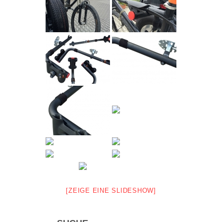
[ZEIGE EINE SLIDESHOW]