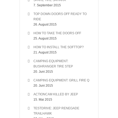
SPARE TIRE SAHARA
7. September 2015
TOP DOWN DOORS OFF READY TO
RIDE
26. August 2015
HOW TO TAKE THE DOORS OFF
25. August 2015
HOW TO INSTALL THE SOFTTOP?
21. August 2015
CAMPING EQUIPMENT:
BUSHRANGER TIRE STEP
20. Juni 2015
CAMPING EQUIPMENT: GRILL FIRE Q
20. Juni 2015
ACTIONCAM KILLED BY JEEP
15. Mai 2015
TESTDRIVE: JEEP RENEGADE
TRAILHAWK