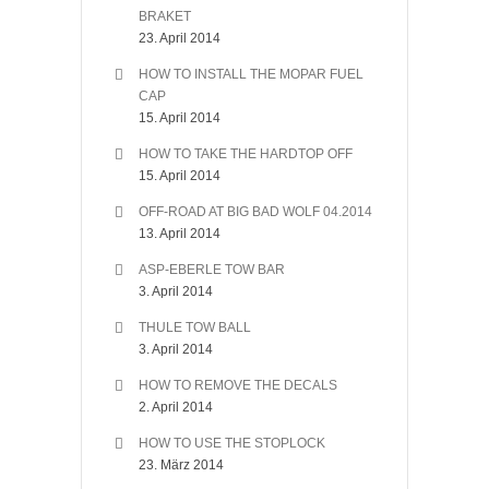
BRAKET
23. April 2014
HOW TO INSTALL THE MOPAR FUEL
CAP
15. April 2014
HOW TO TAKE THE HARDTOP OFF
15. April 2014
OFF-ROAD AT BIG BAD WOLF 04.2014
13. April 2014
ASP-EBERLE TOW BAR
3. April 2014
THULE TOW BALL
3. April 2014
HOW TO REMOVE THE DECALS
2. April 2014
HOW TO USE THE STOPLOCK
23. März 2014