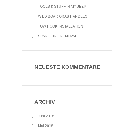
TOOLS & STUFF IN MY JEEP
WILD BOAR GRAB HANDLES
TOW HOOK INSTALLATION
SPARE TIRE REMOVAL
NEUESTE KOMMENTARE
ARCHIV
Juni 2018
Mai 2018