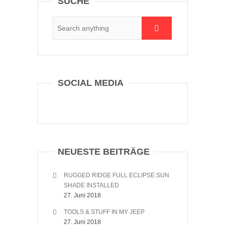
SUCHE
SOCIAL MEDIA
NEUESTE BEITRÄGE
RUGGED RIDGE FULL ECLIPSE SUN
SHADE INSTALLED
27. Juni 2018
TOOLS & STUFF IN MY JEEP
27. Juni 2018