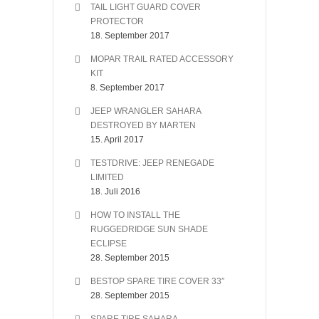
TAIL LIGHT GUARD COVER
PROTECTOR
18. September 2017
MOPAR TRAIL RATED ACCESSORY
KIT
8. September 2017
JEEP WRANGLER SAHARA
DESTROYED BY MARTEN
15. April 2017
TESTDRIVE: JEEP RENEGADE
LIMITED
18. Juli 2016
HOW TO INSTALL THE
RUGGEDRIDGE SUN SHADE
ECLIPSE
28. September 2015
BESTOP SPARE TIRE COVER 33″
28. September 2015