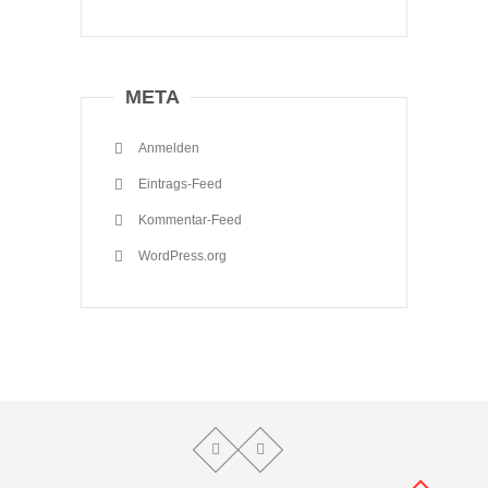
META
Anmelden
Eintrags-Feed
Kommentar-Feed
WordPress.org