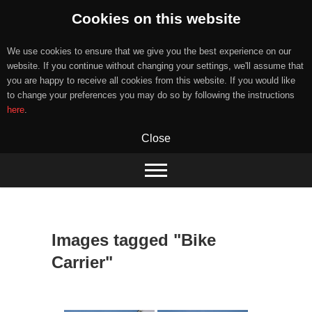
Cookies on this website
We use cookies to ensure that we give you the best experience on our
website. If you continue without changing your settings, we'll assume that
you are happy to receive all cookies from this website. If you would like
to change your preferences you may do so by following the instructions
here
.
Close
Skip
to
content
Images tagged "Bike
Carrier"