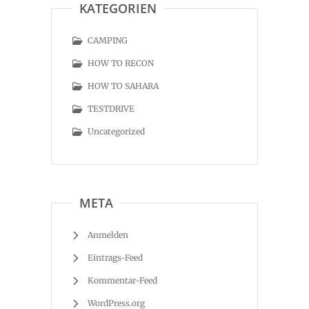
KATEGORIEN
CAMPING
HOW TO RECON
HOW TO SAHARA
TESTDRIVE
Uncategorized
META
Anmelden
Eintrags-Feed
Kommentar-Feed
WordPress.org