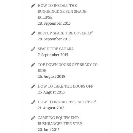
HOW TO INSTALL THE
RUGGEDRIDGE SUN SHADE
ECLIPSE
28. September 2015
BESTOP SPARE TIRE COVER 33″
28. September 2015
SPARE TIRE SAHARA
7. September 2015
TOP DOWN DOORS OFF READY TO
RIDE
26. August 2015
HOW TO TAKE THE DOORS OFF
25. August 2015
HOW TO INSTALL THE SOFTTOP?
21. August 2015
CAMPING EQUIPMENT:
BUSHRANGER TIRE STEP
20. Juni 2015