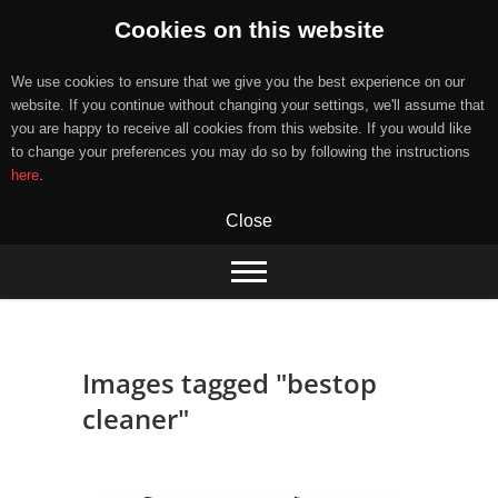
Cookies on this website
We use cookies to ensure that we give you the best experience on our
website. If you continue without changing your settings, we'll assume that
you are happy to receive all cookies from this website. If you would like
to change your preferences you may do so by following the instructions
here
.
Close
Skip
to
content
Images tagged "bestop
cleaner"