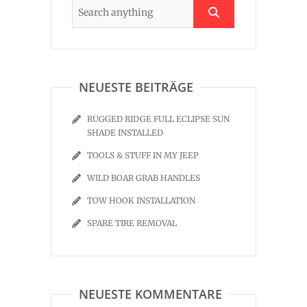
NEUESTE BEITRÄGE
RUGGED RIDGE FULL ECLIPSE SUN
SHADE INSTALLED
TOOLS & STUFF IN MY JEEP
WILD BOAR GRAB HANDLES
TOW HOOK INSTALLATION
SPARE TIRE REMOVAL
NEUESTE KOMMENTARE