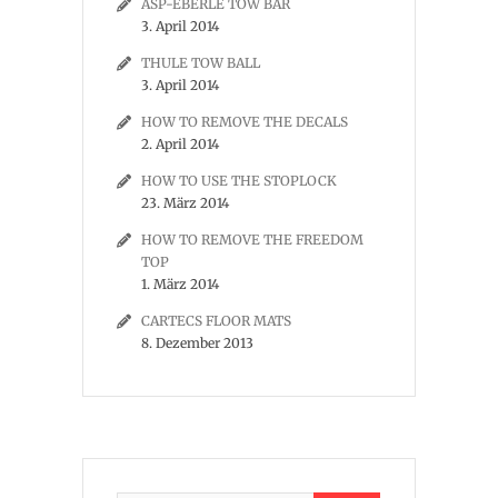
ASP-EBERLE TOW BAR
3. April 2014
THULE TOW BALL
3. April 2014
HOW TO REMOVE THE DECALS
2. April 2014
HOW TO USE THE STOPLOCK
23. März 2014
HOW TO REMOVE THE FREEDOM
TOP
1. März 2014
CARTECS FLOOR MATS
8. Dezember 2013