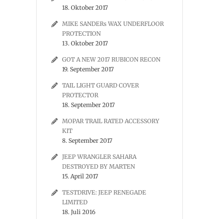
18. Oktober 2017
MIKE SANDERs WAX UNDERFLOOR
PROTECTION
13. Oktober 2017
GOT A NEW 2017 RUBICON RECON
19. September 2017
TAIL LIGHT GUARD COVER
PROTECTOR
18. September 2017
MOPAR TRAIL RATED ACCESSORY
KIT
8. September 2017
JEEP WRANGLER SAHARA
DESTROYED BY MARTEN
15. April 2017
TESTDRIVE: JEEP RENEGADE
LIMITED
18. Juli 2016