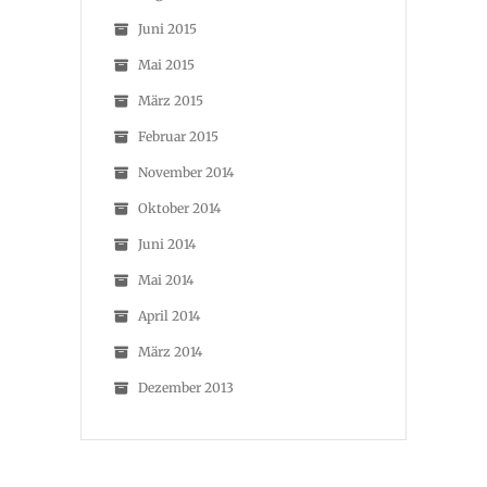
Juni 2015
Mai 2015
März 2015
Februar 2015
November 2014
Oktober 2014
Juni 2014
Mai 2014
April 2014
März 2014
Dezember 2013