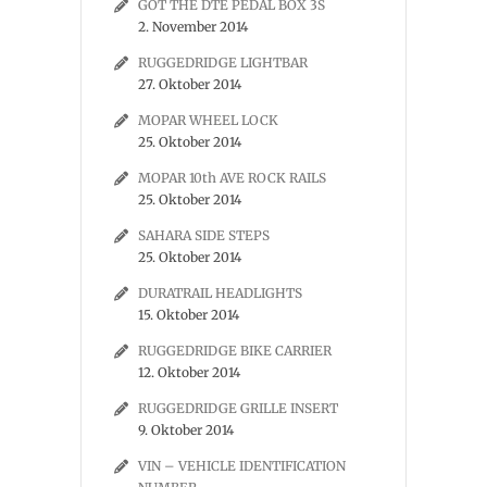
GOT THE DTE PEDAL BOX 3S
2. November 2014
RUGGEDRIDGE LIGHTBAR
27. Oktober 2014
MOPAR WHEEL LOCK
25. Oktober 2014
MOPAR 10th AVE ROCK RAILS
25. Oktober 2014
SAHARA SIDE STEPS
25. Oktober 2014
DURATRAIL HEADLIGHTS
15. Oktober 2014
RUGGEDRIDGE BIKE CARRIER
12. Oktober 2014
RUGGEDRIDGE GRILLE INSERT
9. Oktober 2014
VIN – VEHICLE IDENTIFICATION