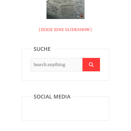
[ZEIGE EINE SLIDESHOW]
SUCHE
SOCIAL MEDIA