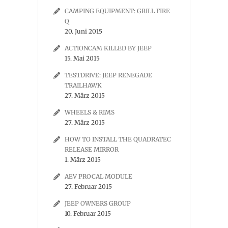
CAMPING EQUIPMENT: GRILL FIRE
Q
20. Juni 2015
ACTIONCAM KILLED BY JEEP
15. Mai 2015
TESTDRIVE: JEEP RENEGADE
TRAILHAWK
27. März 2015
WHEELS & RIMS
27. März 2015
HOW TO INSTALL THE QUADRATEC
RELEASE MIRROR
1. März 2015
AEV PROCAL MODULE
27. Februar 2015
JEEP OWNERS GROUP
10. Februar 2015