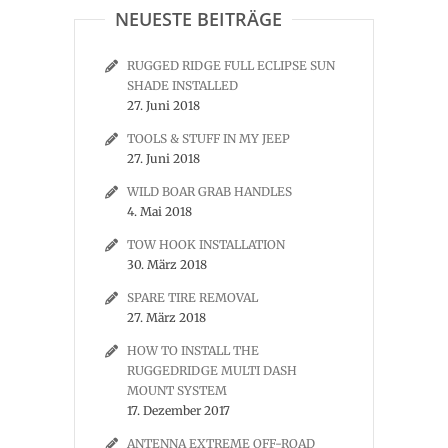
NEUESTE BEITRÄGE
RUGGED RIDGE FULL ECLIPSE SUN
SHADE INSTALLED
27. Juni 2018
TOOLS & STUFF IN MY JEEP
27. Juni 2018
WILD BOAR GRAB HANDLES
4. Mai 2018
TOW HOOK INSTALLATION
30. März 2018
SPARE TIRE REMOVAL
27. März 2018
HOW TO INSTALL THE
RUGGEDRIDGE MULTI DASH
MOUNT SYSTEM
17. Dezember 2017
ANTENNA EXTREME OFF-ROAD