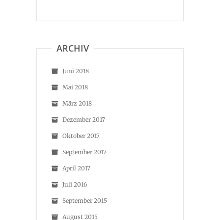
ARCHIV
Juni 2018
Mai 2018
März 2018
Dezember 2017
Oktober 2017
September 2017
April 2017
Juli 2016
September 2015
August 2015