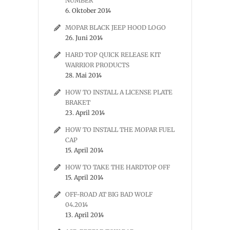
NUMBER
6. Oktober 2014
MOPAR BLACK JEEP HOOD LOGO
26. Juni 2014
HARD TOP QUICK RELEASE KIT
WARRIOR PRODUCTS
28. Mai 2014
HOW TO INSTALL A LICENSE PLATE
BRAKET
23. April 2014
HOW TO INSTALL THE MOPAR FUEL
CAP
15. April 2014
HOW TO TAKE THE HARDTOP OFF
15. April 2014
OFF-ROAD AT BIG BAD WOLF
04.2014
13. April 2014