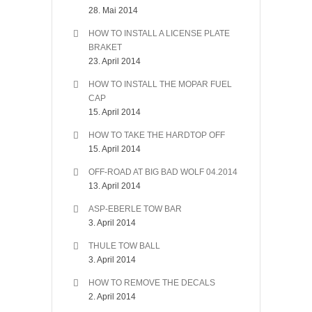
28. Mai 2014
HOW TO INSTALL A LICENSE PLATE
BRAKET
23. April 2014
HOW TO INSTALL THE MOPAR FUEL
CAP
15. April 2014
HOW TO TAKE THE HARDTOP OFF
15. April 2014
OFF-ROAD AT BIG BAD WOLF 04.2014
13. April 2014
ASP-EBERLE TOW BAR
3. April 2014
THULE TOW BALL
3. April 2014
HOW TO REMOVE THE DECALS
2. April 2014