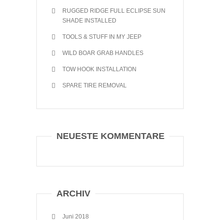
RUGGED RIDGE FULL ECLIPSE SUN
SHADE INSTALLED
TOOLS & STUFF IN MY JEEP
WILD BOAR GRAB HANDLES
TOW HOOK INSTALLATION
SPARE TIRE REMOVAL
NEUESTE KOMMENTARE
ARCHIV
Juni 2018