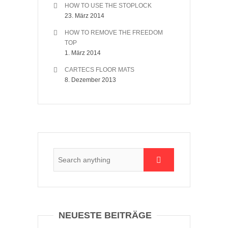
HOW TO USE THE STOPLOCK
23. März 2014
HOW TO REMOVE THE FREEDOM
TOP
1. März 2014
CARTECS FLOOR MATS
8. Dezember 2013
NEUESTE BEITRÄGE