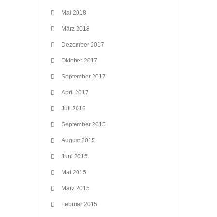
Mai 2018
März 2018
Dezember 2017
Oktober 2017
September 2017
April 2017
Juli 2016
September 2015
August 2015
Juni 2015
Mai 2015
März 2015
Februar 2015