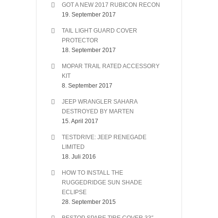
GOT A NEW 2017 RUBICON RECON
19. September 2017
TAIL LIGHT GUARD COVER
PROTECTOR
18. September 2017
MOPAR TRAIL RATED ACCESSORY
KIT
8. September 2017
JEEP WRANGLER SAHARA
DESTROYED BY MARTEN
15. April 2017
TESTDRIVE: JEEP RENEGADE
LIMITED
18. Juli 2016
HOW TO INSTALL THE
RUGGEDRIDGE SUN SHADE
ECLIPSE
28. September 2015