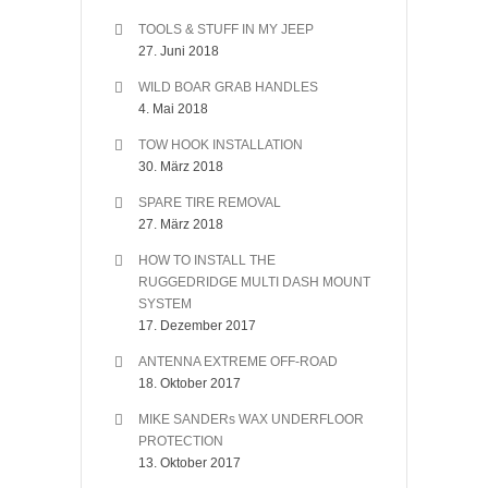
TOOLS & STUFF IN MY JEEP
27. Juni 2018
WILD BOAR GRAB HANDLES
4. Mai 2018
TOW HOOK INSTALLATION
30. März 2018
SPARE TIRE REMOVAL
27. März 2018
HOW TO INSTALL THE
RUGGEDRIDGE MULTI DASH MOUNT
SYSTEM
17. Dezember 2017
ANTENNA EXTREME OFF-ROAD
18. Oktober 2017
MIKE SANDERs WAX UNDERFLOOR
PROTECTION
13. Oktober 2017