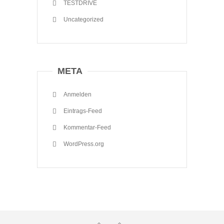
TESTDRIVE
Uncategorized
META
Anmelden
Eintrags-Feed
Kommentar-Feed
WordPress.org