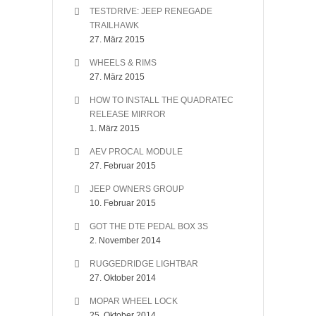
TESTDRIVE: JEEP RENEGADE
TRAILHAWK
27. März 2015
WHEELS & RIMS
27. März 2015
HOW TO INSTALL THE QUADRATEC
RELEASE MIRROR
1. März 2015
AEV PROCAL MODULE
27. Februar 2015
JEEP OWNERS GROUP
10. Februar 2015
GOT THE DTE PEDAL BOX 3S
2. November 2014
RUGGEDRIDGE LIGHTBAR
27. Oktober 2014
MOPAR WHEEL LOCK
25. Oktober 2014