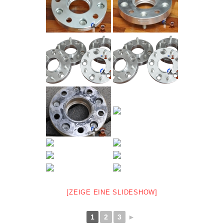
[ZEIGE EINE SLIDESHOW]
1
2
3
►