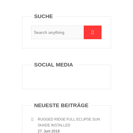
SUCHE
SOCIAL MEDIA
NEUESTE BEITRÄGE
RUGGED RIDGE FULL ECLIPSE SUN
SHADE INSTALLED
27. Juni 2018