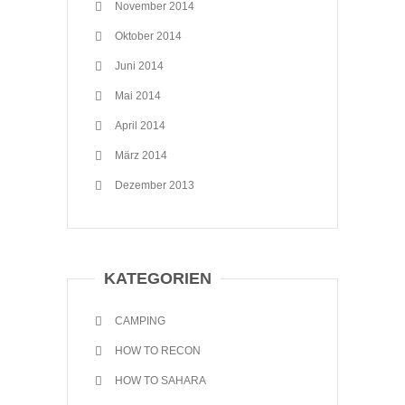
November 2014
Oktober 2014
Juni 2014
Mai 2014
April 2014
März 2014
Dezember 2013
KATEGORIEN
CAMPING
HOW TO RECON
HOW TO SAHARA