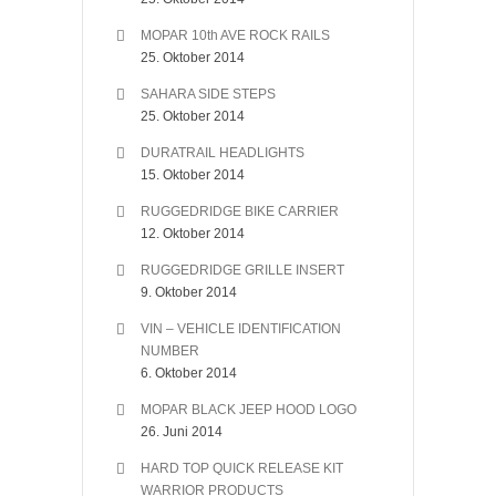
MOPAR 10th AVE ROCK RAILS
25. Oktober 2014
SAHARA SIDE STEPS
25. Oktober 2014
DURATRAIL HEADLIGHTS
15. Oktober 2014
RUGGEDRIDGE BIKE CARRIER
12. Oktober 2014
RUGGEDRIDGE GRILLE INSERT
9. Oktober 2014
VIN – VEHICLE IDENTIFICATION
NUMBER
6. Oktober 2014
MOPAR BLACK JEEP HOOD LOGO
26. Juni 2014
HARD TOP QUICK RELEASE KIT
WARRIOR PRODUCTS