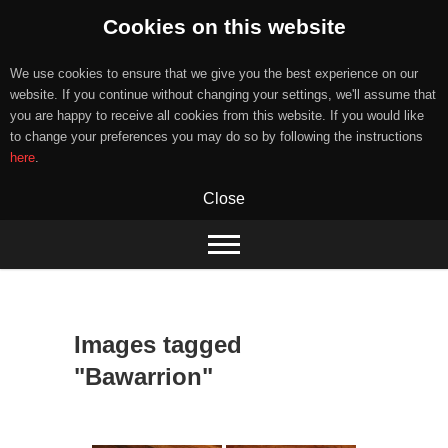
Cookies on this website
We use cookies to ensure that we give you the best experience on our
website. If you continue without changing your settings, we'll assume that
you are happy to receive all cookies from this website. If you would like
to change your preferences you may do so by following the instructions
here
.
Close
Skip
to
content
Images tagged
"Bawarrion"