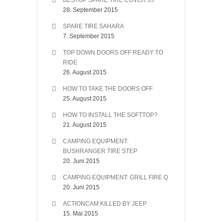
BESTOP SPARE TIRE COVER 33″
28. September 2015
SPARE TIRE SAHARA
7. September 2015
TOP DOWN DOORS OFF READY TO
RIDE
26. August 2015
HOW TO TAKE THE DOORS OFF
25. August 2015
HOW TO INSTALL THE SOFTTOP?
21. August 2015
CAMPING EQUIPMENT:
BUSHRANGER TIRE STEP
20. Juni 2015
CAMPING EQUIPMENT: GRILL FIRE Q
20. Juni 2015
ACTIONCAM KILLED BY JEEP
15. Mai 2015