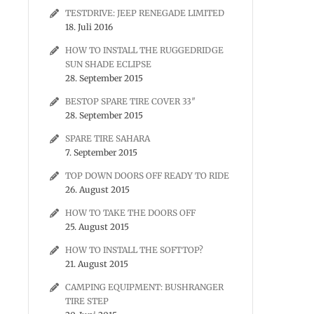
TESTDRIVE: JEEP RENEGADE LIMITED
18. Juli 2016
HOW TO INSTALL THE RUGGEDRIDGE
SUN SHADE ECLIPSE
28. September 2015
BESTOP SPARE TIRE COVER 33″
28. September 2015
SPARE TIRE SAHARA
7. September 2015
TOP DOWN DOORS OFF READY TO RIDE
26. August 2015
HOW TO TAKE THE DOORS OFF
25. August 2015
HOW TO INSTALL THE SOFTTOP?
21. August 2015
CAMPING EQUIPMENT: BUSHRANGER
TIRE STEP