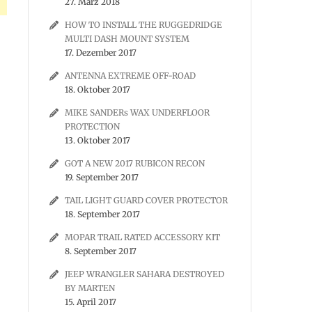
27. März 2018
HOW TO INSTALL THE RUGGEDRIDGE
MULTI DASH MOUNT SYSTEM
17. Dezember 2017
ANTENNA EXTREME OFF-ROAD
18. Oktober 2017
MIKE SANDERs WAX UNDERFLOOR
PROTECTION
13. Oktober 2017
GOT A NEW 2017 RUBICON RECON
19. September 2017
TAIL LIGHT GUARD COVER PROTECTOR
18. September 2017
MOPAR TRAIL RATED ACCESSORY KIT
8. September 2017
JEEP WRANGLER SAHARA DESTROYED
BY MARTEN
15. April 2017