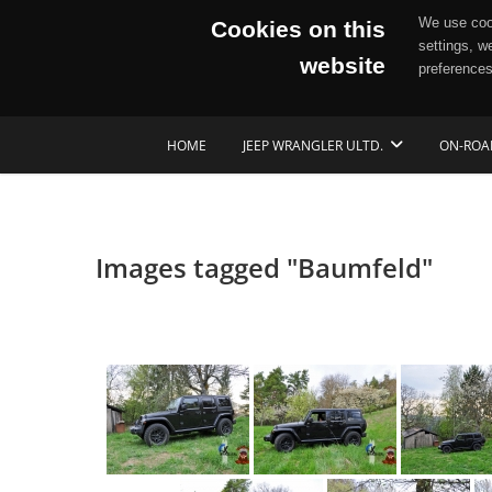
We use cook
Cookies on this
settings, w
website
preferences
Skip
HOME
JEEP WRANGLER ULTD.
ON-ROA
to
content
Images tagged "Baumfeld"