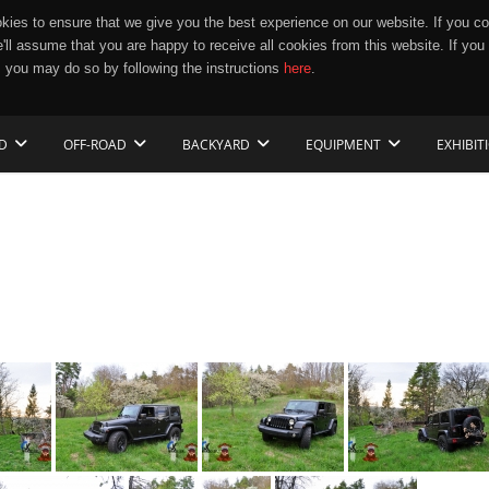
ies to ensure that we give you the best experience on our website. If you co
e'll assume that you are happy to receive all cookies from this website. If you
 you may do so by following the instructions
here
.
D
OFF-ROAD
BACKYARD
EQUIPMENT
EXHIBIT