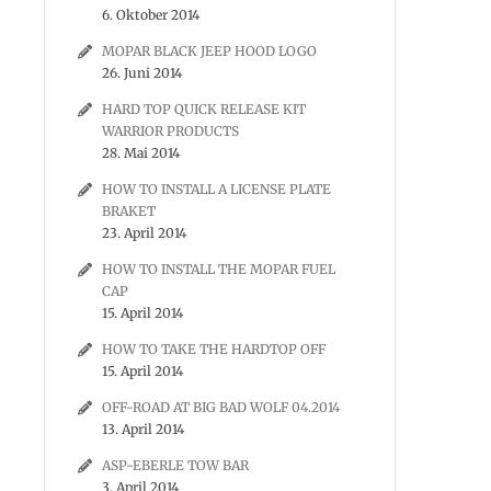
6. Oktober 2014
MOPAR BLACK JEEP HOOD LOGO
26. Juni 2014
HARD TOP QUICK RELEASE KIT
WARRIOR PRODUCTS
28. Mai 2014
HOW TO INSTALL A LICENSE PLATE
BRAKET
23. April 2014
HOW TO INSTALL THE MOPAR FUEL
CAP
15. April 2014
HOW TO TAKE THE HARDTOP OFF
15. April 2014
OFF-ROAD AT BIG BAD WOLF 04.2014
13. April 2014
ASP-EBERLE TOW BAR
3. April 2014