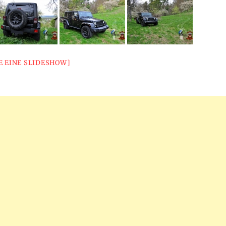
E EINE SLIDESHOW]