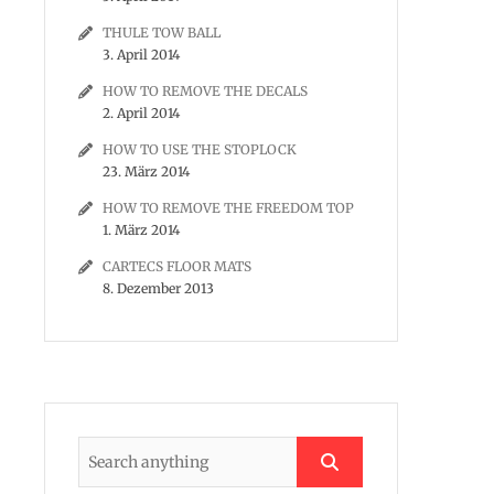
THULE TOW BALL
3. April 2014
HOW TO REMOVE THE DECALS
2. April 2014
HOW TO USE THE STOPLOCK
23. März 2014
HOW TO REMOVE THE FREEDOM TOP
1. März 2014
CARTECS FLOOR MATS
8. Dezember 2013