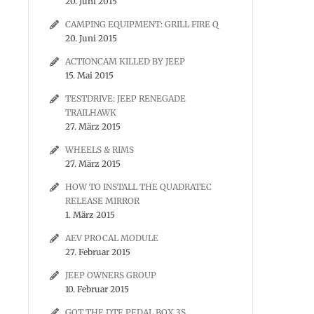
20. Juni 2015
CAMPING EQUIPMENT: GRILL FIRE Q
20. Juni 2015
ACTIONCAM KILLED BY JEEP
15. Mai 2015
TESTDRIVE: JEEP RENEGADE
TRAILHAWK
27. März 2015
WHEELS & RIMS
27. März 2015
HOW TO INSTALL THE QUADRATEC
RELEASE MIRROR
1. März 2015
AEV PROCAL MODULE
27. Februar 2015
JEEP OWNERS GROUP
10. Februar 2015
GOT THE DTE PEDAL BOX 3S