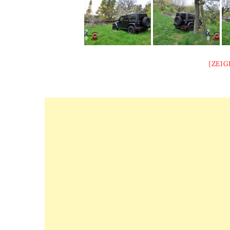
[ZEIG