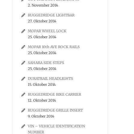
2. November 2014
RUGGEDRIDGE LIGHTBAR
27. Oktober 2014
MOPAR WHEEL LOCK
25. Oktober 2014
MOPAR 10th AVE ROCK RAILS
25. Oktober 2014
SAHARA SIDE STEPS
25. Oktober 2014
DURATRAIL HEADLIGHTS
15. Oktober 2014
RUGGEDRIDGE BIKE CARRIER
12. Oktober 2014
RUGGEDRIDGE GRILLE INSERT
9. Oktober 2014
VIN – VEHICLE IDENTIFICATION
NUMBER