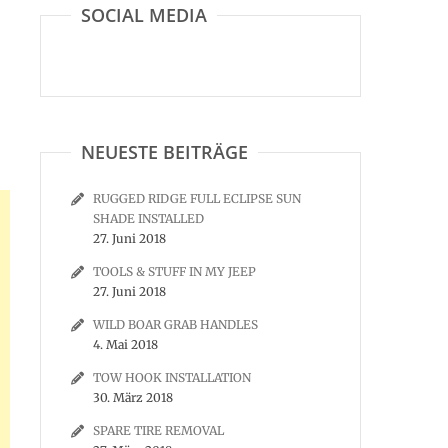
SOCIAL MEDIA
NEUESTE BEITRÄGE
RUGGED RIDGE FULL ECLIPSE SUN
SHADE INSTALLED
27. Juni 2018
TOOLS & STUFF IN MY JEEP
27. Juni 2018
WILD BOAR GRAB HANDLES
4. Mai 2018
TOW HOOK INSTALLATION
30. März 2018
SPARE TIRE REMOVAL