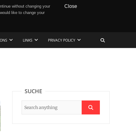
Close
ntinue without changing your
 would like to change your
IONS
LINKS
PRIVACY POLICY
SUCHE