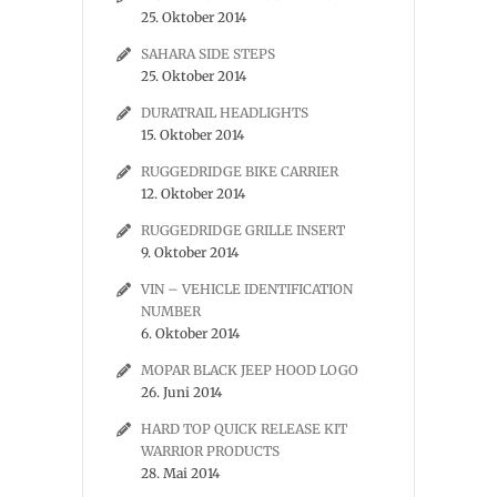
25. Oktober 2014
SAHARA SIDE STEPS
25. Oktober 2014
DURATRAIL HEADLIGHTS
15. Oktober 2014
RUGGEDRIDGE BIKE CARRIER
12. Oktober 2014
RUGGEDRIDGE GRILLE INSERT
9. Oktober 2014
VIN – VEHICLE IDENTIFICATION
NUMBER
6. Oktober 2014
MOPAR BLACK JEEP HOOD LOGO
26. Juni 2014
HARD TOP QUICK RELEASE KIT
WARRIOR PRODUCTS
28. Mai 2014