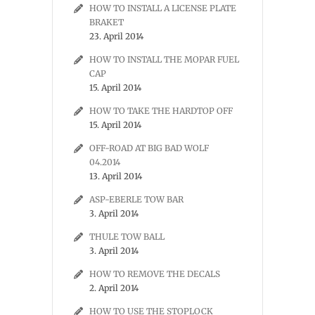
HOW TO INSTALL A LICENSE PLATE
BRAKET
23. April 2014
HOW TO INSTALL THE MOPAR FUEL
CAP
15. April 2014
HOW TO TAKE THE HARDTOP OFF
15. April 2014
OFF-ROAD AT BIG BAD WOLF
04.2014
13. April 2014
ASP-EBERLE TOW BAR
3. April 2014
THULE TOW BALL
3. April 2014
HOW TO REMOVE THE DECALS
2. April 2014
HOW TO USE THE STOPLOCK