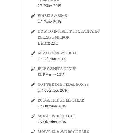
27. März 2015
WHEELS & RIMS
27. März 2015
HOW TO INSTALL THE QUADRATEC
RELEASE MIRROR
1. März 2015
AEV PROCAL MODULE
27. Februar 2015
JEEP OWNERS GROUP
10. Februar 2015
GOT THE DTE PEDAL BOX 3S
2. November 2014
RUGGEDRIDGE LIGHTBAR
27. Oktober 2014
MOPAR WHEEL LOCK
25. Oktober 2014
MOPAR 10th AVE ROCK RAILS