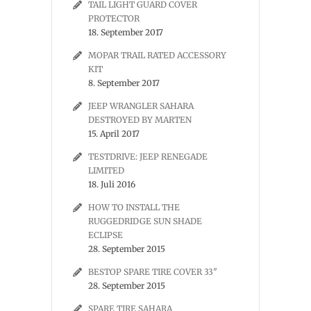
TAIL LIGHT GUARD COVER
PROTECTOR
18. September 2017
MOPAR TRAIL RATED ACCESSORY
KIT
8. September 2017
JEEP WRANGLER SAHARA
DESTROYED BY MARTEN
15. April 2017
TESTDRIVE: JEEP RENEGADE
LIMITED
18. Juli 2016
HOW TO INSTALL THE
RUGGEDRIDGE SUN SHADE
ECLIPSE
28. September 2015
BESTOP SPARE TIRE COVER 33″
28. September 2015
SPARE TIRE SAHARA