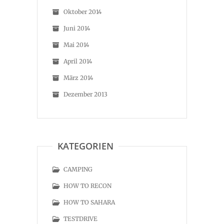
Oktober 2014
Juni 2014
Mai 2014
April 2014
März 2014
Dezember 2013
KATEGORIEN
CAMPING
HOW TO RECON
HOW TO SAHARA
TESTDRIVE