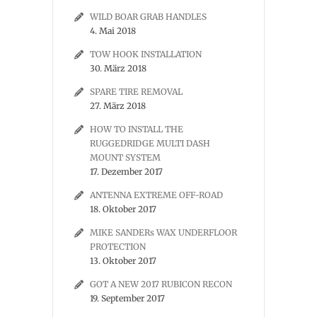
WILD BOAR GRAB HANDLES
4. Mai 2018
TOW HOOK INSTALLATION
30. März 2018
SPARE TIRE REMOVAL
27. März 2018
HOW TO INSTALL THE
RUGGEDRIDGE MULTI DASH
MOUNT SYSTEM
17. Dezember 2017
ANTENNA EXTREME OFF-ROAD
18. Oktober 2017
MIKE SANDERs WAX UNDERFLOOR
PROTECTION
13. Oktober 2017
GOT A NEW 2017 RUBICON RECON
19. September 2017