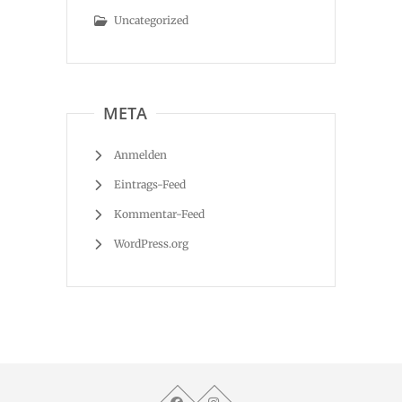
Uncategorized
META
Anmelden
Eintrags-Feed
Kommentar-Feed
WordPress.org