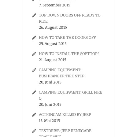
7. September 2015
TOP DOWN DOORS OFF READY TO
RIDE
26. August 2015
HOW TO TAKE THE DOORS OFF
25. August 2015
HOW TO INSTALL THE SOFTTOP?
21. August 2015
CAMPING EQUIPMENT:
BUSHRANGER TIRE STEP
20. Juni 2015
CAMPING EQUIPMENT: GRILL FIRE
Q
20. Juni 2015
ACTIONCAM KILLED BY JEEP
15. Mai 2015
TESTDRIVE: JEEP RENEGADE
TRAILHAWK