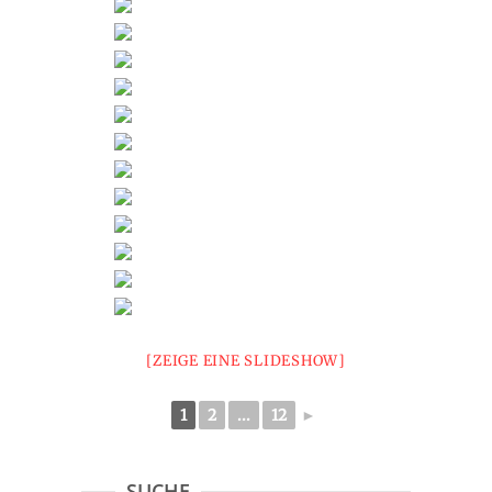
[ZEIGE EINE SLIDESHOW]
1
2
...
12
►
SUCHE