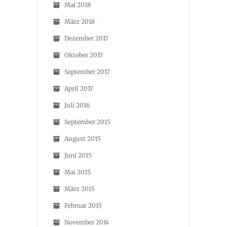
Mai 2018
März 2018
Dezember 2017
Oktober 2017
September 2017
April 2017
Juli 2016
September 2015
August 2015
Juni 2015
Mai 2015
März 2015
Februar 2015
November 2014