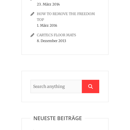
23. März 2014
HOW TO REMOVE THE FREEDOM
TOP
1. März 2014
CARTECS FLOOR MATS
8. Dezember 2013
NEUESTE BEITRÄGE