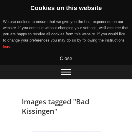
Cookies on this website
We use cookies to ensure that we give you the best experience on our
website. If you continue without changing your settings, we'll assume that
you are happy to receive all cookies from this website. If you would like
to change your preferences you may do so by following the instructions
here
.
Close
Skip
to
content
Images tagged "Bad
Kissingen"