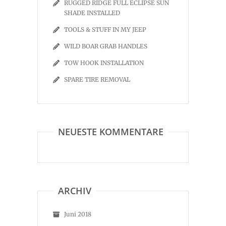
RUGGED RIDGE FULL ECLIPSE SUN
SHADE INSTALLED
TOOLS & STUFF IN MY JEEP
WILD BOAR GRAB HANDLES
TOW HOOK INSTALLATION
SPARE TIRE REMOVAL
NEUESTE KOMMENTARE
ARCHIV
Juni 2018