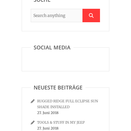
SOCIAL MEDIA
NEUESTE BEITRÄGE
RUGGED RIDGE FULL ECLIPSE SUN
SHADE INSTALLED
27. Juni 2018
TOOLS & STUFF IN MY JEEP
27. Juni 2018