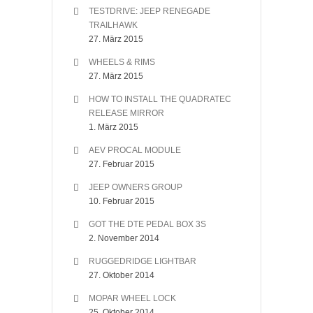
TESTDRIVE: JEEP RENEGADE
TRAILHAWK
27. März 2015
WHEELS & RIMS
27. März 2015
HOW TO INSTALL THE QUADRATEC
RELEASE MIRROR
1. März 2015
AEV PROCAL MODULE
27. Februar 2015
JEEP OWNERS GROUP
10. Februar 2015
GOT THE DTE PEDAL BOX 3S
2. November 2014
RUGGEDRIDGE LIGHTBAR
27. Oktober 2014
MOPAR WHEEL LOCK
25. Oktober 2014