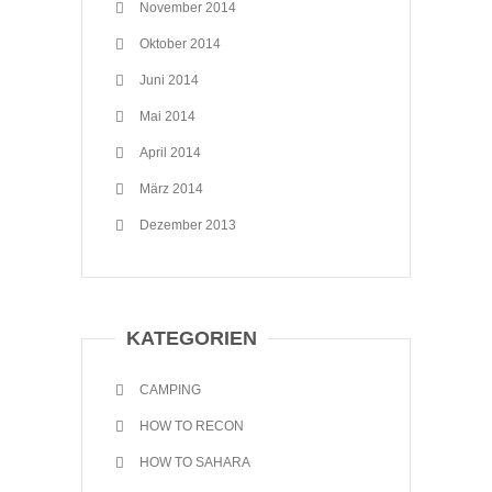
November 2014
Oktober 2014
Juni 2014
Mai 2014
April 2014
März 2014
Dezember 2013
KATEGORIEN
CAMPING
HOW TO RECON
HOW TO SAHARA