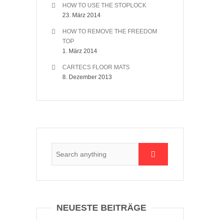
HOW TO USE THE STOPLOCK
23. März 2014
HOW TO REMOVE THE FREEDOM
TOP
1. März 2014
CARTECS FLOOR MATS
8. Dezember 2013
NEUESTE BEITRÄGE