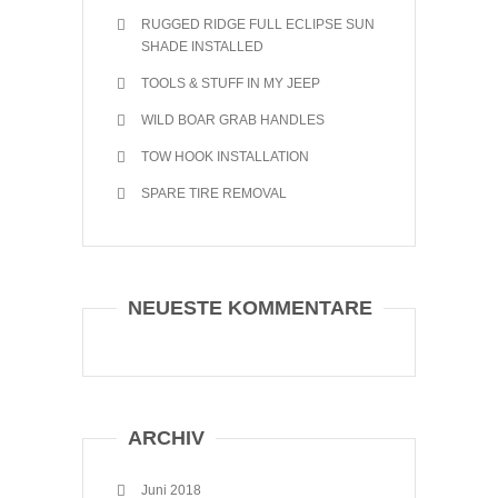
RUGGED RIDGE FULL ECLIPSE SUN
SHADE INSTALLED
TOOLS & STUFF IN MY JEEP
WILD BOAR GRAB HANDLES
TOW HOOK INSTALLATION
SPARE TIRE REMOVAL
NEUESTE KOMMENTARE
ARCHIV
Juni 2018