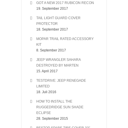
GOT A NEW 2017 RUBICON RECON
19. September 2017
TAIL LIGHT GUARD COVER
PROTECTOR
18. September 2017
MOPAR TRAIL RATED ACCESSORY
KIT
8. September 2017
JEEP WRANGLER SAHARA
DESTROYED BY MARTEN
15. April 2017
TESTDRIVE: JEEP RENEGADE
LIMITED
18. Juli 2016
HOW TO INSTALL THE
RUGGEDRIDGE SUN SHADE
ECLIPSE
28. September 2015