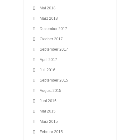
Mai 2018
März 2018
Dezember 2017
Oktober 2017
September 2017
April 2017
Juli 2016
September 2015
August 2015
Juni 2015
Mai 2015
März 2015
Februar 2015