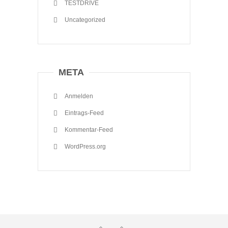
TESTDRIVE
Uncategorized
META
Anmelden
Eintrags-Feed
Kommentar-Feed
WordPress.org