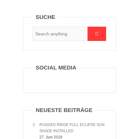
SUCHE
SOCIAL MEDIA
NEUESTE BEITRÄGE
RUGGED RIDGE FULL ECLIPSE SUN
SHADE INSTALLED
27. Juni 2018