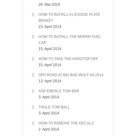
28. Mai 2014
HOW TO INSTALL A LICENSE PLATE
BRAKET
23. April 2014
HOW TO INSTALL THE MOPAR FUEL
CAP
15. April 2014
HOW TO TAKE THE HARDTOP OFF
15. April 2014
OFF-ROAD AT BIG BAD WOLF 04.2014
13. April 2014
ASP-EBERLE TOW BAR
3. April 2014
THULE TOW BALL
3. April 2014
HOW TO REMOVE THE DECALS
2. April 2014