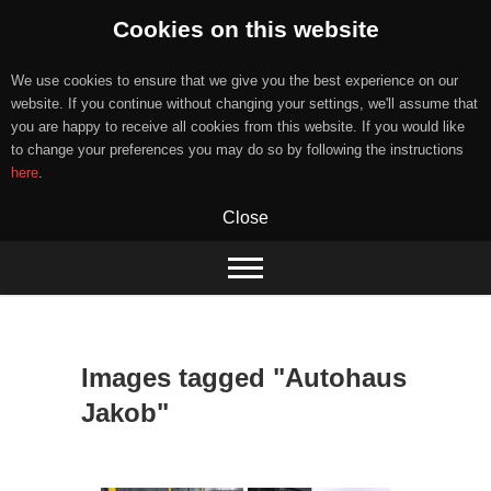
Cookies on this website
We use cookies to ensure that we give you the best experience on our
website. If you continue without changing your settings, we'll assume that
you are happy to receive all cookies from this website. If you would like
to change your preferences you may do so by following the instructions
here
.
Close
Skip
to
content
Images tagged "Autohaus
Jakob"