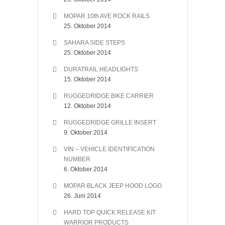
MOPAR 10th AVE ROCK RAILS
25. Oktober 2014
SAHARA SIDE STEPS
25. Oktober 2014
DURATRAIL HEADLIGHTS
15. Oktober 2014
RUGGEDRIDGE BIKE CARRIER
12. Oktober 2014
RUGGEDRIDGE GRILLE INSERT
9. Oktober 2014
VIN – VEHICLE IDENTIFICATION
NUMBER
6. Oktober 2014
MOPAR BLACK JEEP HOOD LOGO
26. Juni 2014
HARD TOP QUICK RELEASE KIT
WARRIOR PRODUCTS