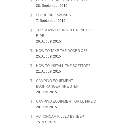
BESTOP SPARE TIRE COVER 33″
28. September 2015
SPARE TIRE SAHARA
7. September 2015
TOP DOWN DOORS OFF READY TO
RIDE
26. August 2015
HOW TO TAKE THE DOORS OFF
25. August 2015
HOW TO INSTALL THE SOFTTOP?
21. August 2015
CAMPING EQUIPMENT:
BUSHRANGER TIRE STEP
20. Juni 2015
CAMPING EQUIPMENT: GRILL FIRE Q
20. Juni 2015
ACTIONCAM KILLED BY JEEP
15. Mai 2015