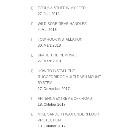
TOOLS & STUFF IN MY JEEP
27. Juni 2018
WILD BOAR GRAB HANDLES
4. Mai 2018
TOW HOOK INSTALLATION
30. März 2018
SPARE TIRE REMOVAL
27. März 2018
HOW TO INSTALL THE
RUGGEDRIDGE MULTI DASH MOUNT
SYSTEM
17. Dezember 2017
ANTENNA EXTREME OFF-ROAD
18. Oktober 2017
MIKE SANDERs WAX UNDERFLOOR
PROTECTION
13. Oktober 2017