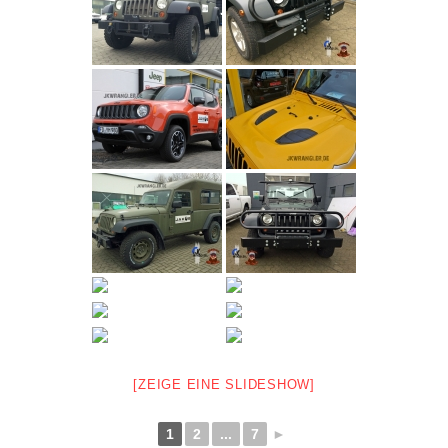
[ZEIGE EINE SLIDESHOW]
1
2
...
7
►