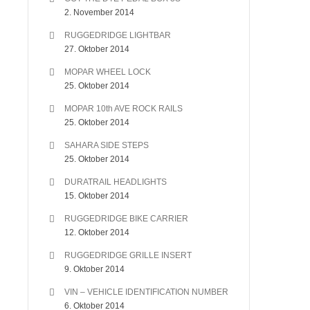
2. November 2014
RUGGEDRIDGE LIGHTBAR
27. Oktober 2014
MOPAR WHEEL LOCK
25. Oktober 2014
MOPAR 10th AVE ROCK RAILS
25. Oktober 2014
SAHARA SIDE STEPS
25. Oktober 2014
DURATRAIL HEADLIGHTS
15. Oktober 2014
RUGGEDRIDGE BIKE CARRIER
12. Oktober 2014
RUGGEDRIDGE GRILLE INSERT
9. Oktober 2014
VIN – VEHICLE IDENTIFICATION NUMBER
6. Oktober 2014