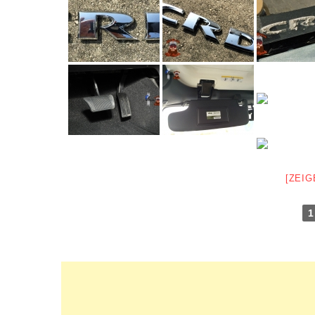
[ZEIG
1