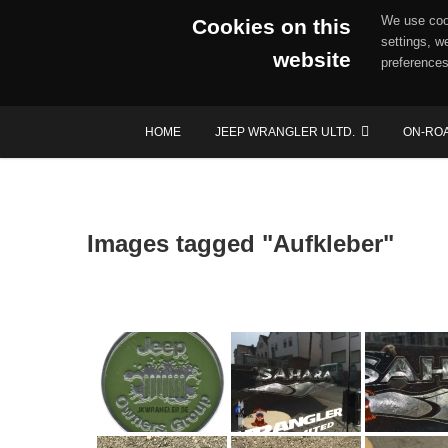
We use cook
Cookies on this
settings, w
website
preferences
Skip
HOME
JEEP WRANGLER ULTD.
ON-RO
to
content
Images tagged "Aufkleber"