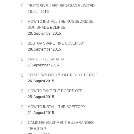
TESTDRIVE: JEEP RENEGADE LIMITED
18. Juli 2016
HOW TO INSTALL THE RUGGEDRIDGE
SUN SHADE ECLIPSE
28. September 2015
BESTOP SPARE TIRE COVER 33″
28. September 2015
SPARE TIRE SAHARA
7. September 2015
TOP DOWN DOORS OFF READY TO RIDE
26. August 2015
HOW TO TAKE THE DOORS OFF
25. August 2015
HOW TO INSTALL THE SOFTTOP?
21. August 2015
CAMPING EQUIPMENT: BUSHRANGER
TIRE STEP