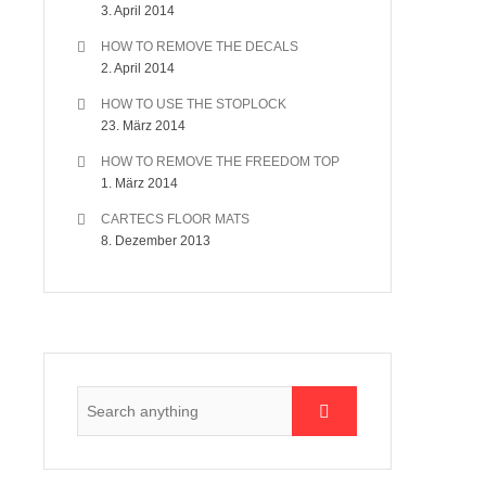
3. April 2014
HOW TO REMOVE THE DECALS
2. April 2014
HOW TO USE THE STOPLOCK
23. März 2014
HOW TO REMOVE THE FREEDOM TOP
1. März 2014
CARTECS FLOOR MATS
8. Dezember 2013