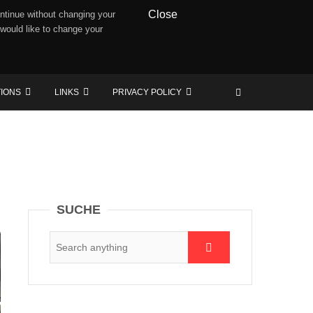
Close
ntinue without changing your
 would like to change your
TIONS
LINKS
PRIVACY POLICY
SUCHE