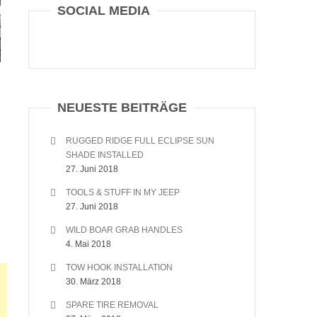
SOCIAL MEDIA
NEUESTE BEITRÄGE
RUGGED RIDGE FULL ECLIPSE SUN
SHADE INSTALLED
27. Juni 2018
TOOLS & STUFF IN MY JEEP
27. Juni 2018
WILD BOAR GRAB HANDLES
4. Mai 2018
TOW HOOK INSTALLATION
30. März 2018
SPARE TIRE REMOVAL