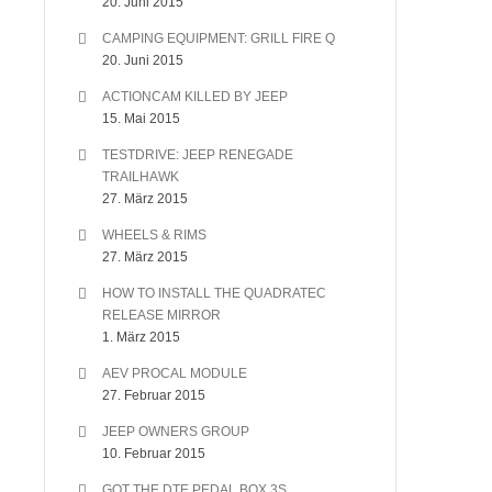
20. Juni 2015
CAMPING EQUIPMENT: GRILL FIRE Q
20. Juni 2015
ACTIONCAM KILLED BY JEEP
15. Mai 2015
TESTDRIVE: JEEP RENEGADE
TRAILHAWK
27. März 2015
WHEELS & RIMS
27. März 2015
HOW TO INSTALL THE QUADRATEC
RELEASE MIRROR
1. März 2015
AEV PROCAL MODULE
27. Februar 2015
JEEP OWNERS GROUP
10. Februar 2015
GOT THE DTE PEDAL BOX 3S