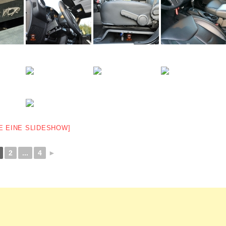
E EINE SLIDESHOW]
2
...
4
►