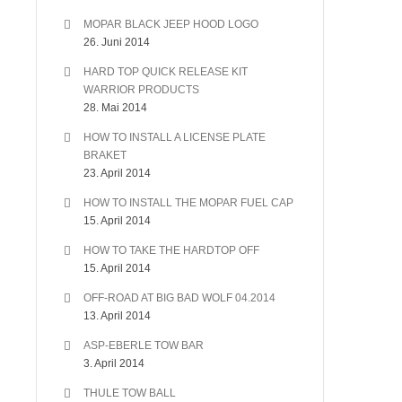
MOPAR BLACK JEEP HOOD LOGO
26. Juni 2014
HARD TOP QUICK RELEASE KIT
WARRIOR PRODUCTS
28. Mai 2014
HOW TO INSTALL A LICENSE PLATE
BRAKET
23. April 2014
HOW TO INSTALL THE MOPAR FUEL CAP
15. April 2014
HOW TO TAKE THE HARDTOP OFF
15. April 2014
OFF-ROAD AT BIG BAD WOLF 04.2014
13. April 2014
ASP-EBERLE TOW BAR
3. April 2014
THULE TOW BALL