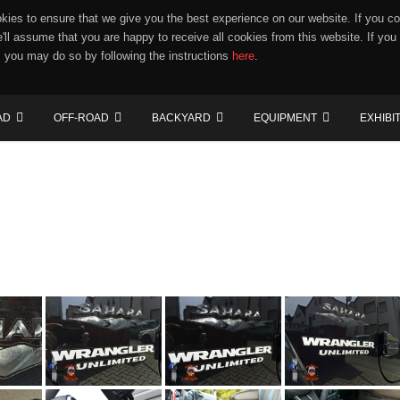
ies to ensure that we give you the best experience on our website. If you co
e'll assume that you are happy to receive all cookies from this website. If you
 you may do so by following the instructions
here
.
AD
OFF-ROAD
BACKYARD
EQUIPMENT
EXHIBI