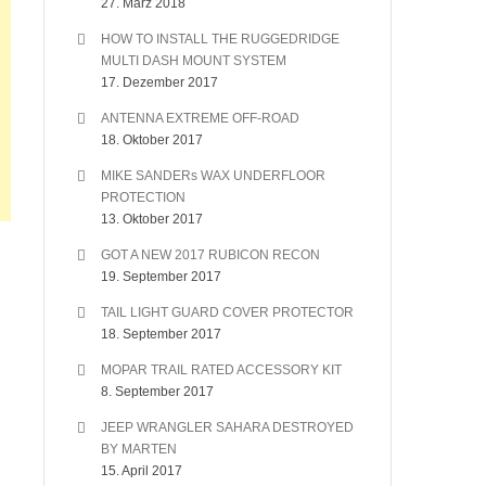
27. März 2018
HOW TO INSTALL THE RUGGEDRIDGE
MULTI DASH MOUNT SYSTEM
17. Dezember 2017
ANTENNA EXTREME OFF-ROAD
18. Oktober 2017
MIKE SANDERs WAX UNDERFLOOR
PROTECTION
13. Oktober 2017
GOT A NEW 2017 RUBICON RECON
19. September 2017
TAIL LIGHT GUARD COVER PROTECTOR
18. September 2017
MOPAR TRAIL RATED ACCESSORY KIT
8. September 2017
JEEP WRANGLER SAHARA DESTROYED
BY MARTEN
15. April 2017