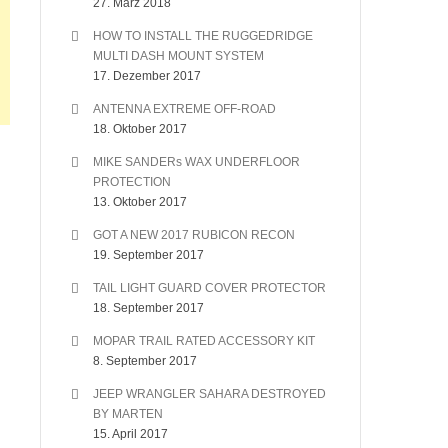
27. März 2018
HOW TO INSTALL THE RUGGEDRIDGE
MULTI DASH MOUNT SYSTEM
17. Dezember 2017
ANTENNA EXTREME OFF-ROAD
18. Oktober 2017
MIKE SANDERs WAX UNDERFLOOR
PROTECTION
13. Oktober 2017
GOT A NEW 2017 RUBICON RECON
19. September 2017
TAIL LIGHT GUARD COVER PROTECTOR
18. September 2017
MOPAR TRAIL RATED ACCESSORY KIT
8. September 2017
JEEP WRANGLER SAHARA DESTROYED
BY MARTEN
15. April 2017