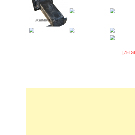
[ZEIG