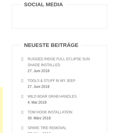
SOCIAL MEDIA
NEUESTE BEITRÄGE
RUGGED RIDGE FULL ECLIPSE SUN
SHADE INSTALLED
27. Juni 2018
TOOLS & STUFF IN MY JEEP
27. Juni 2018
WILD BOAR GRAB HANDLES
4. Mai 2018
TOW HOOK INSTALLATION
30. März 2018
SPARE TIRE REMOVAL