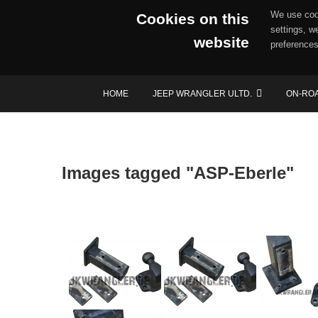
We use cook
Cookies on this
settings, w
website
preferences
Skip
HOME
JEEP WRANGLER ULTD.
ON-RO
to
content
Images tagged "ASP-Eberle"