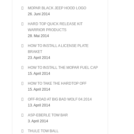
MOPAR BLACK JEEP HOOD LOGO
26. Juni 2014
HARD TOP QUICK RELEASE KIT
WARRIOR PRODUCTS
28. Mai 2014
HOW TO INSTALL A LICENSE PLATE
BRAKET
23. April 2014
HOW TO INSTALL THE MOPAR FUEL CAP
15. April 2014
HOW TO TAKE THE HARDTOP OFF
15. April 2014
OFF-ROAD AT BIG BAD WOLF 04.2014
13. April 2014
ASP-EBERLE TOW BAR
3. April 2014
THULE TOW BALL