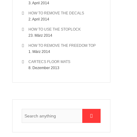
3. April 2014
HOW TO REMOVE THE DECALS
2. April 2014
HOW TO USE THE STOPLOCK
23. März 2014
HOW TO REMOVE THE FREEDOM TOP
1. März 2014
CARTECS FLOOR MATS
8. Dezember 2013