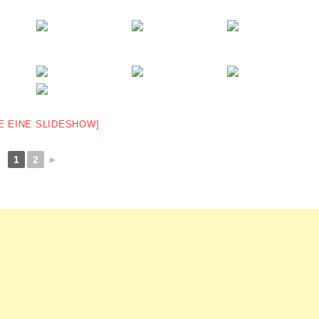
E EINE SLIDESHOW]
1
2
►