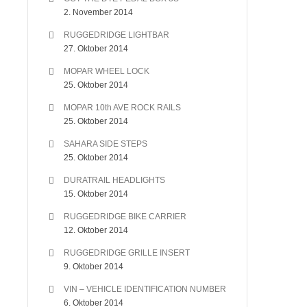
2. November 2014
RUGGEDRIDGE LIGHTBAR
27. Oktober 2014
MOPAR WHEEL LOCK
25. Oktober 2014
MOPAR 10th AVE ROCK RAILS
25. Oktober 2014
SAHARA SIDE STEPS
25. Oktober 2014
DURATRAIL HEADLIGHTS
15. Oktober 2014
RUGGEDRIDGE BIKE CARRIER
12. Oktober 2014
RUGGEDRIDGE GRILLE INSERT
9. Oktober 2014
VIN – VEHICLE IDENTIFICATION NUMBER
6. Oktober 2014