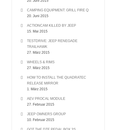
20. Juni 2015
CAMPING EQUIPMENT: GRILL FIRE Q
20. Juni 2015
ACTIONCAM KILLED BY JEEP
15. Mai 2015
TESTDRIVE: JEEP RENEGADE
TRAILHAWK
27. März 2015
WHEELS & RIMS
27. März 2015
HOW TO INSTALL THE QUADRATEC
RELEASE MIRROR
1. März 2015
AEV PROCAL MODULE
27. Februar 2015
JEEP OWNERS GROUP
10. Februar 2015
GOT THE DTE PEDAL BOX 3S