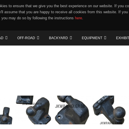
ies to ensure that we give you the best experience on our website. If you co
e'll assume that you are happy to receive all cookies from this website. If you
 you may do so by following the instructions
here
.
AD
OFF-ROAD
BACKYARD
EQUIPMENT
EXHIBI