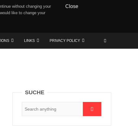
Close
ntinue without changing your
 would like to change your
TIONS
LINKS
PRIVACY POLICY
SUCHE