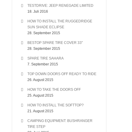
TESTDRIVE: JEEP RENEGADE LIMITED
18. Juli 2016
HOW TO INSTALL THE RUGGEDRIDGE
SUN SHADE ECLIPSE
28. September 2015
BESTOP SPARE TIRE COVER 33″
28. September 2015
SPARE TIRE SAHARA
7. September 2015
TOP DOWN DOORS OFF READY TO RIDE
26. August 2015
HOW TO TAKE THE DOORS OFF
25. August 2015
HOW TO INSTALL THE SOFTTOP?
21. August 2015
CAMPING EQUIPMENT: BUSHRANGER
TIRE STEP