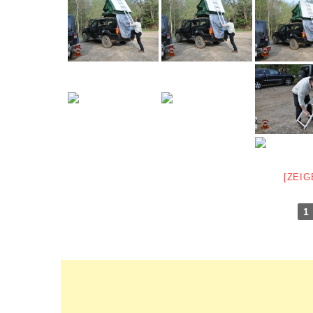
[ZEIG
1