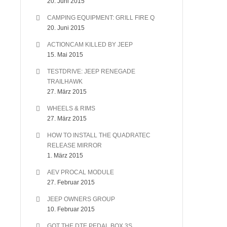
20. Juni 2015
CAMPING EQUIPMENT: GRILL FIRE Q
20. Juni 2015
ACTIONCAM KILLED BY JEEP
15. Mai 2015
TESTDRIVE: JEEP RENEGADE
TRAILHAWK
27. März 2015
WHEELS & RIMS
27. März 2015
HOW TO INSTALL THE QUADRATEC
RELEASE MIRROR
1. März 2015
AEV PROCAL MODULE
27. Februar 2015
JEEP OWNERS GROUP
10. Februar 2015
GOT THE DTE PEDAL BOX 3S