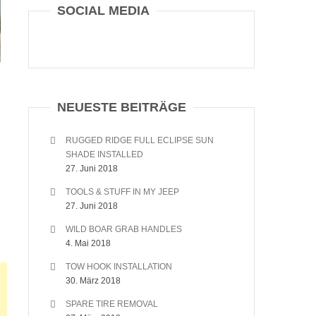
SOCIAL MEDIA
NEUESTE BEITRÄGE
RUGGED RIDGE FULL ECLIPSE SUN
SHADE INSTALLED
27. Juni 2018
TOOLS & STUFF IN MY JEEP
27. Juni 2018
WILD BOAR GRAB HANDLES
4. Mai 2018
TOW HOOK INSTALLATION
30. März 2018
SPARE TIRE REMOVAL