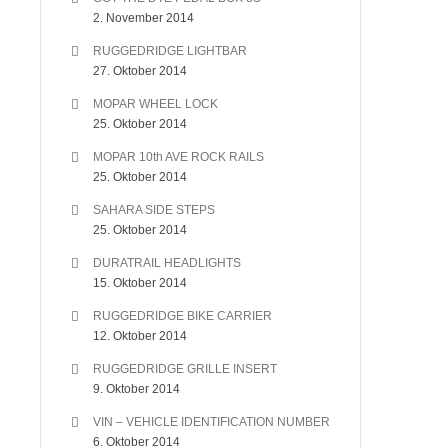
2. November 2014
RUGGEDRIDGE LIGHTBAR
27. Oktober 2014
MOPAR WHEEL LOCK
25. Oktober 2014
MOPAR 10th AVE ROCK RAILS
25. Oktober 2014
SAHARA SIDE STEPS
25. Oktober 2014
DURATRAIL HEADLIGHTS
15. Oktober 2014
RUGGEDRIDGE BIKE CARRIER
12. Oktober 2014
RUGGEDRIDGE GRILLE INSERT
9. Oktober 2014
VIN – VEHICLE IDENTIFICATION NUMBER
6. Oktober 2014