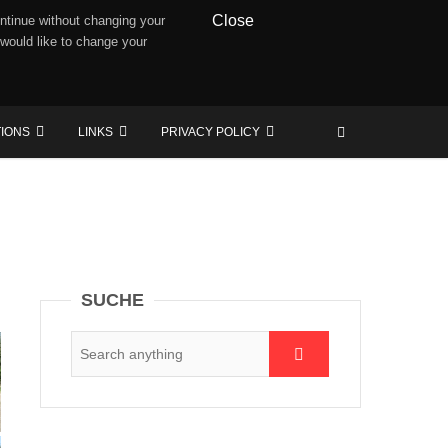
Close
ntinue without changing your
 would like to change your
TIONS
LINKS
PRIVACY POLICY
SUCHE