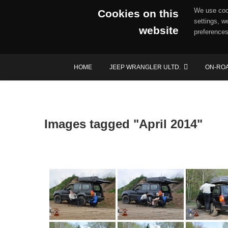
We use cook
Cookies on this
settings, w
website
preferences
Skip
HOME
JEEP WRANGLER ULTD.
ON-RO
to
content
Images tagged "April 2014"