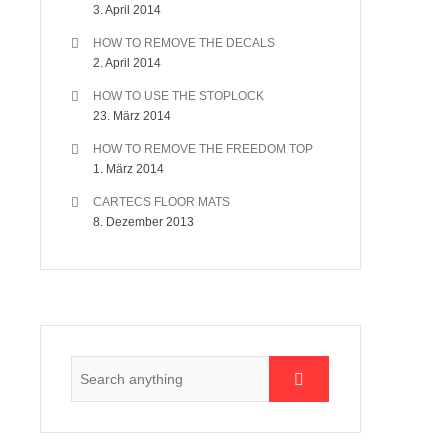
3. April 2014
HOW TO REMOVE THE DECALS
2. April 2014
HOW TO USE THE STOPLOCK
23. März 2014
HOW TO REMOVE THE FREEDOM TOP
1. März 2014
CARTECS FLOOR MATS
8. Dezember 2013