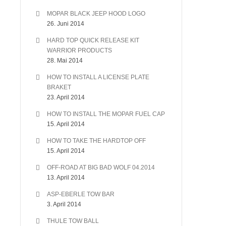
MOPAR BLACK JEEP HOOD LOGO
26. Juni 2014
HARD TOP QUICK RELEASE KIT
WARRIOR PRODUCTS
28. Mai 2014
HOW TO INSTALL A LICENSE PLATE
BRAKET
23. April 2014
HOW TO INSTALL THE MOPAR FUEL CAP
15. April 2014
HOW TO TAKE THE HARDTOP OFF
15. April 2014
OFF-ROAD AT BIG BAD WOLF 04.2014
13. April 2014
ASP-EBERLE TOW BAR
3. April 2014
THULE TOW BALL