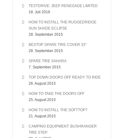
TESTDRIVE: JEEP RENEGADE LIMITED
18. Juli 2016
HOW TO INSTALL THE RUGGEDRIDGE
SUN SHADE ECLIPSE
28. September 2015
BESTOP SPARE TIRE COVER 33″
28. September 2015
SPARE TIRE SAHARA
7. September 2015
TOP DOWN DOORS OFF READY TO RIDE
26. August 2015
HOW TO TAKE THE DOORS OFF
25. August 2015
HOW TO INSTALL THE SOFTTOP?
21. August 2015
CAMPING EQUIPMENT: BUSHRANGER
TIRE STEP