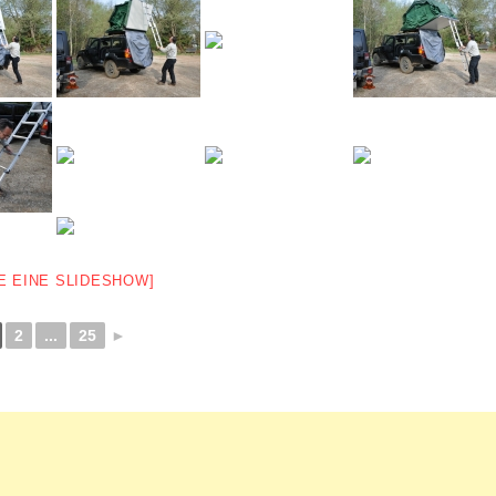
E EINE SLIDESHOW]
2
...
25
►