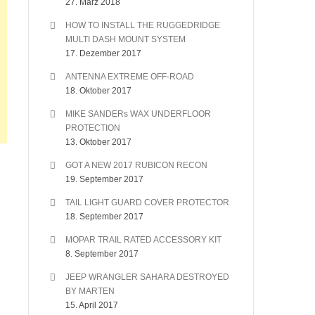
27. März 2018
HOW TO INSTALL THE RUGGEDRIDGE
MULTI DASH MOUNT SYSTEM
17. Dezember 2017
ANTENNA EXTREME OFF-ROAD
18. Oktober 2017
MIKE SANDERs WAX UNDERFLOOR
PROTECTION
13. Oktober 2017
GOT A NEW 2017 RUBICON RECON
19. September 2017
TAIL LIGHT GUARD COVER PROTECTOR
18. September 2017
MOPAR TRAIL RATED ACCESSORY KIT
8. September 2017
JEEP WRANGLER SAHARA DESTROYED
BY MARTEN
15. April 2017