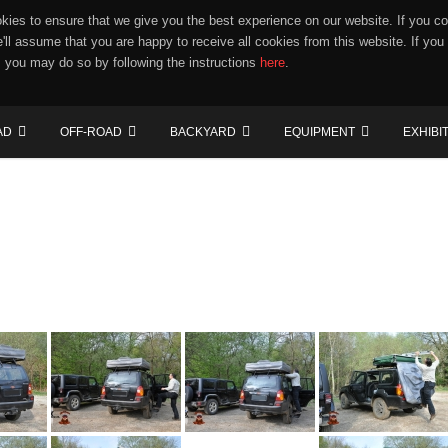
ies to ensure that we give you the best experience on our website. If you co
e'll assume that you are happy to receive all cookies from this website. If you
 you may do so by following the instructions
here
.
AD
OFF-ROAD
BACKYARD
EQUIPMENT
EXHIBI