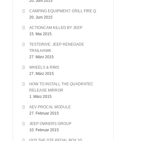
20. Juni 2015
CAMPING EQUIPMENT: GRILL FIRE Q
20. Juni 2015
ACTIONCAM KILLED BY JEEP
15. Mai 2015
TESTDRIVE: JEEP RENEGADE
TRAILHAWK
27. März 2015
WHEELS & RIMS
27. März 2015
HOW TO INSTALL THE QUADRATEC
RELEASE MIRROR
1. März 2015
AEV PROCAL MODULE
27. Februar 2015
JEEP OWNERS GROUP
10. Februar 2015
GOT THE DTE PEDAL BOX 3S