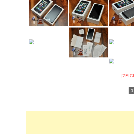
[ZEIG
1