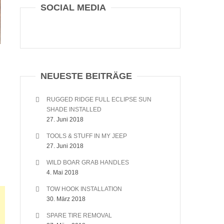
SOCIAL MEDIA
NEUESTE BEITRÄGE
RUGGED RIDGE FULL ECLIPSE SUN
SHADE INSTALLED
27. Juni 2018
TOOLS & STUFF IN MY JEEP
27. Juni 2018
WILD BOAR GRAB HANDLES
4. Mai 2018
TOW HOOK INSTALLATION
30. März 2018
SPARE TIRE REMOVAL