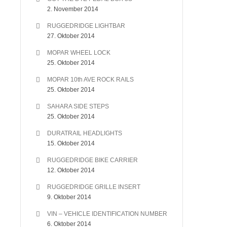
2. November 2014
RUGGEDRIDGE LIGHTBAR
27. Oktober 2014
MOPAR WHEEL LOCK
25. Oktober 2014
MOPAR 10th AVE ROCK RAILS
25. Oktober 2014
SAHARA SIDE STEPS
25. Oktober 2014
DURATRAIL HEADLIGHTS
15. Oktober 2014
RUGGEDRIDGE BIKE CARRIER
12. Oktober 2014
RUGGEDRIDGE GRILLE INSERT
9. Oktober 2014
VIN – VEHICLE IDENTIFICATION NUMBER
6. Oktober 2014