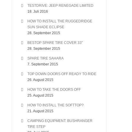
TESTDRIVE: JEEP RENEGADE LIMITED
18. Juli 2016
HOW TO INSTALL THE RUGGEDRIDGE
SUN SHADE ECLIPSE
28. September 2015
BESTOP SPARE TIRE COVER 33″
28. September 2015
SPARE TIRE SAHARA
7. September 2015
TOP DOWN DOORS OFF READY TO RIDE
26. August 2015
HOW TO TAKE THE DOORS OFF
25. August 2015
HOW TO INSTALL THE SOFTTOP?
21. August 2015
CAMPING EQUIPMENT: BUSHRANGER
TIRE STEP