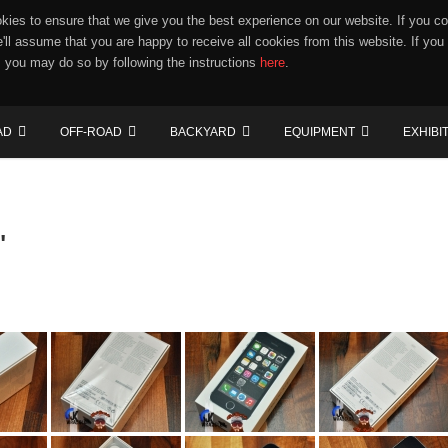
ies to ensure that we give you the best experience on our website. If you co
e'll assume that you are happy to receive all cookies from this website. If you
 you may do so by following the instructions
here
.
AD
OFF-ROAD
BACKYARD
EQUIPMENT
EXHIBI
"