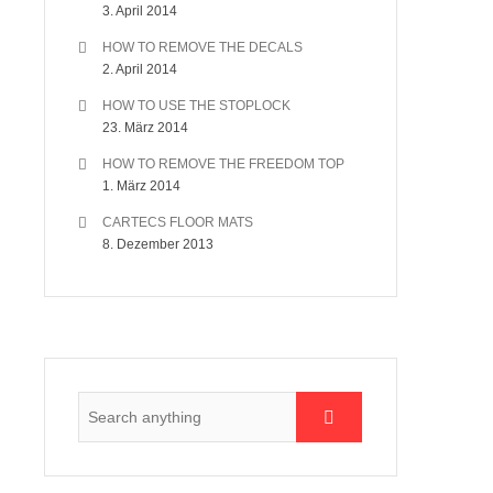
3. April 2014
HOW TO REMOVE THE DECALS
2. April 2014
HOW TO USE THE STOPLOCK
23. März 2014
HOW TO REMOVE THE FREEDOM TOP
1. März 2014
CARTECS FLOOR MATS
8. Dezember 2013