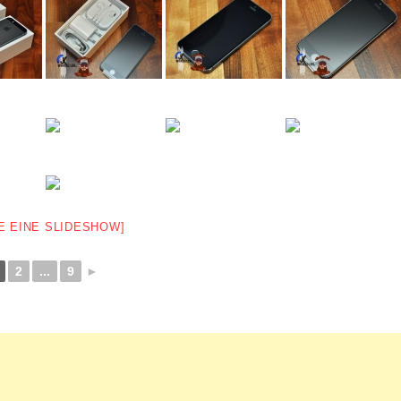
E EINE SLIDESHOW]
2
...
9
►