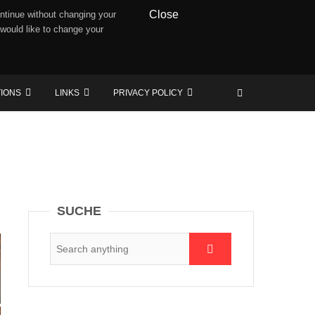
Close
ntinue without changing your
 would like to change your
TIONS
LINKS
PRIVACY POLICY
SUCHE