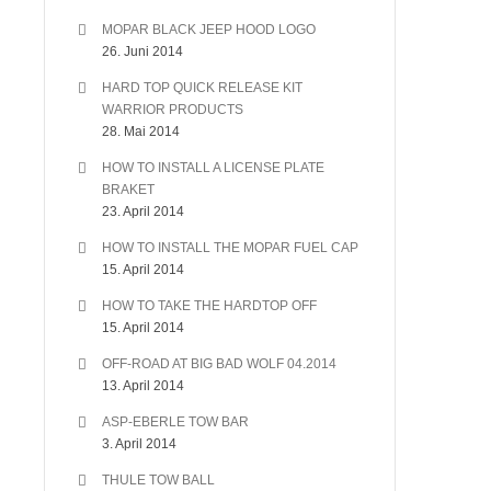
MOPAR BLACK JEEP HOOD LOGO
26. Juni 2014
HARD TOP QUICK RELEASE KIT
WARRIOR PRODUCTS
28. Mai 2014
HOW TO INSTALL A LICENSE PLATE
BRAKET
23. April 2014
HOW TO INSTALL THE MOPAR FUEL CAP
15. April 2014
HOW TO TAKE THE HARDTOP OFF
15. April 2014
OFF-ROAD AT BIG BAD WOLF 04.2014
13. April 2014
ASP-EBERLE TOW BAR
3. April 2014
THULE TOW BALL