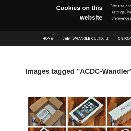
We use cook
Cookies on this
settings, w
website
preferences
Skip
HOME
JEEP WRANGLER ULTD.
ON-RO
to
content
Images tagged "ACDC-Wandler