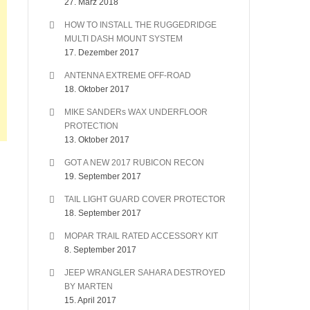
27. März 2018
HOW TO INSTALL THE RUGGEDRIDGE
MULTI DASH MOUNT SYSTEM
17. Dezember 2017
ANTENNA EXTREME OFF-ROAD
18. Oktober 2017
MIKE SANDERs WAX UNDERFLOOR
PROTECTION
13. Oktober 2017
GOT A NEW 2017 RUBICON RECON
19. September 2017
TAIL LIGHT GUARD COVER PROTECTOR
18. September 2017
MOPAR TRAIL RATED ACCESSORY KIT
8. September 2017
JEEP WRANGLER SAHARA DESTROYED
BY MARTEN
15. April 2017