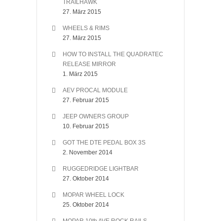
TRAILHAWK
27. März 2015
WHEELS & RIMS
27. März 2015
HOW TO INSTALL THE QUADRATEC
RELEASE MIRROR
1. März 2015
AEV PROCAL MODULE
27. Februar 2015
JEEP OWNERS GROUP
10. Februar 2015
GOT THE DTE PEDAL BOX 3S
2. November 2014
RUGGEDRIDGE LIGHTBAR
27. Oktober 2014
MOPAR WHEEL LOCK
25. Oktober 2014