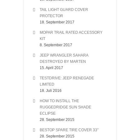
TAIL LIGHT GUARD COVER
PROTECTOR
18. September 2017
MOPAR TRAIL RATED ACCESSORY
KIT
8. September 2017
JEEP WRANGLER SAHARA
DESTROYED BY MARTEN
15. April 2017
TESTDRIVE: JEEP RENEGADE
LIMITED
18. Juli 2016
HOW TO INSTALL THE
RUGGEDRIDGE SUN SHADE
ECLIPSE
28. September 2015
BESTOP SPARE TIRE COVER 33″
28. September 2015