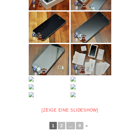
[ZEIGE EINE SLIDESHOW]
1
2
...
9
►