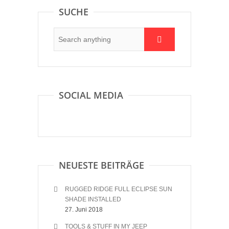
SUCHE
SOCIAL MEDIA
NEUESTE BEITRÄGE
RUGGED RIDGE FULL ECLIPSE SUN
SHADE INSTALLED
27. Juni 2018
TOOLS & STUFF IN MY JEEP