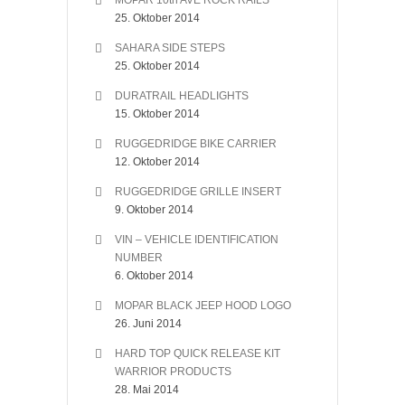
MOPAR 10th AVE ROCK RAILS
25. Oktober 2014
SAHARA SIDE STEPS
25. Oktober 2014
DURATRAIL HEADLIGHTS
15. Oktober 2014
RUGGEDRIDGE BIKE CARRIER
12. Oktober 2014
RUGGEDRIDGE GRILLE INSERT
9. Oktober 2014
VIN – VEHICLE IDENTIFICATION
NUMBER
6. Oktober 2014
MOPAR BLACK JEEP HOOD LOGO
26. Juni 2014
HARD TOP QUICK RELEASE KIT
WARRIOR PRODUCTS
28. Mai 2014