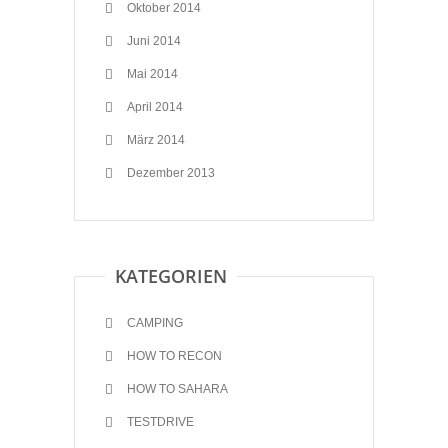
Oktober 2014
Juni 2014
Mai 2014
April 2014
März 2014
Dezember 2013
KATEGORIEN
CAMPING
HOW TO RECON
HOW TO SAHARA
TESTDRIVE