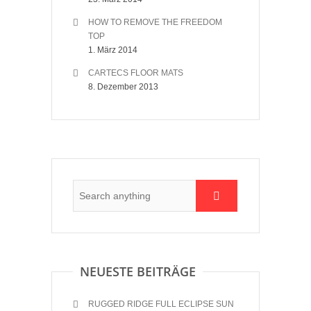
HOW TO REMOVE THE FREEDOM
TOP
1. März 2014
CARTECS FLOOR MATS
8. Dezember 2013
NEUESTE BEITRÄGE
RUGGED RIDGE FULL ECLIPSE SUN