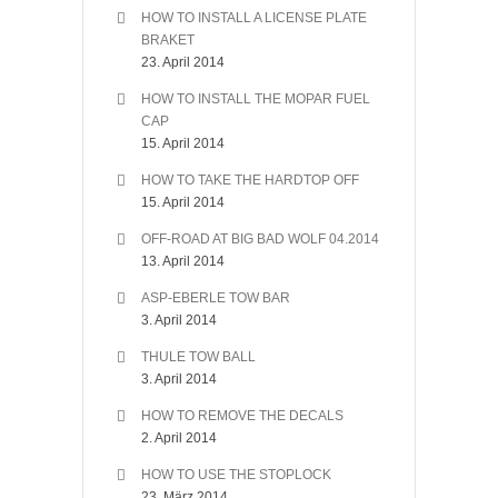
HOW TO INSTALL A LICENSE PLATE
BRAKET
23. April 2014
HOW TO INSTALL THE MOPAR FUEL
CAP
15. April 2014
HOW TO TAKE THE HARDTOP OFF
15. April 2014
OFF-ROAD AT BIG BAD WOLF 04.2014
13. April 2014
ASP-EBERLE TOW BAR
3. April 2014
THULE TOW BALL
3. April 2014
HOW TO REMOVE THE DECALS
2. April 2014
HOW TO USE THE STOPLOCK
23. März 2014