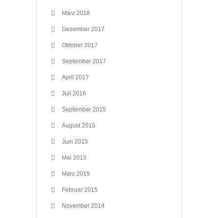
März 2018
Dezember 2017
Oktober 2017
September 2017
April 2017
Juli 2016
September 2015
August 2015
Juni 2015
Mai 2015
März 2015
Februar 2015
November 2014