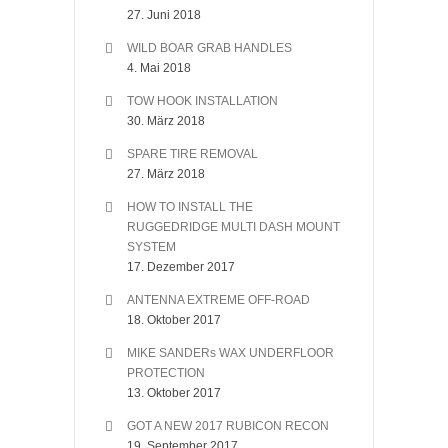
27. Juni 2018
WILD BOAR GRAB HANDLES
4. Mai 2018
TOW HOOK INSTALLATION
30. März 2018
SPARE TIRE REMOVAL
27. März 2018
HOW TO INSTALL THE
RUGGEDRIDGE MULTI DASH MOUNT
SYSTEM
17. Dezember 2017
ANTENNA EXTREME OFF-ROAD
18. Oktober 2017
MIKE SANDERs WAX UNDERFLOOR
PROTECTION
13. Oktober 2017
GOT A NEW 2017 RUBICON RECON
19. September 2017