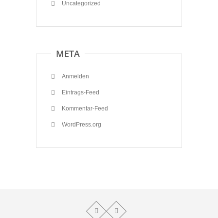
Uncategorized
META
Anmelden
Eintrags-Feed
Kommentar-Feed
WordPress.org