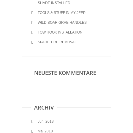
SHADE INSTALLED
TOOLS & STUFF IN MY JEEP
WILD BOAR GRAB HANDLES
TOW HOOK INSTALLATION
SPARE TIRE REMOVAL
NEUESTE KOMMENTARE
ARCHIV
Juni 2018
Mai 2018