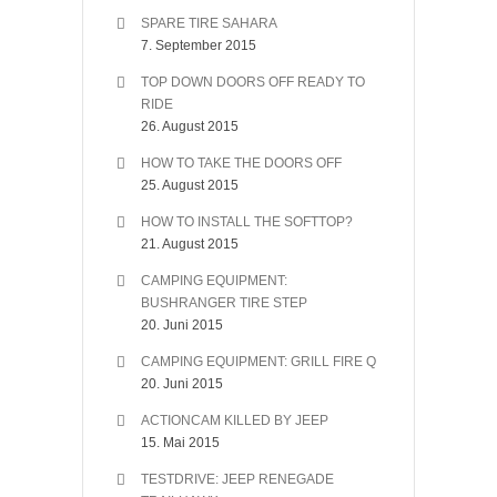
SPARE TIRE SAHARA
7. September 2015
TOP DOWN DOORS OFF READY TO
RIDE
26. August 2015
HOW TO TAKE THE DOORS OFF
25. August 2015
HOW TO INSTALL THE SOFTTOP?
21. August 2015
CAMPING EQUIPMENT:
BUSHRANGER TIRE STEP
20. Juni 2015
CAMPING EQUIPMENT: GRILL FIRE Q
20. Juni 2015
ACTIONCAM KILLED BY JEEP
15. Mai 2015
TESTDRIVE: JEEP RENEGADE