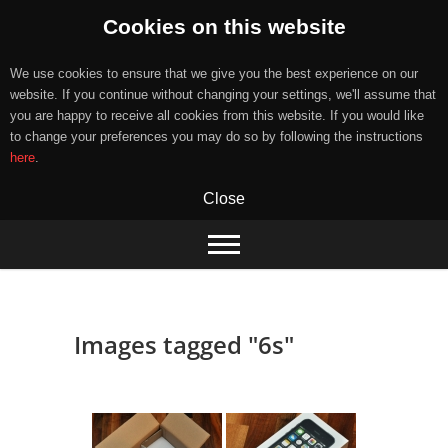
Cookies on this website
We use cookies to ensure that we give you the best experience on our
website. If you continue without changing your settings, we'll assume that
you are happy to receive all cookies from this website. If you would like
to change your preferences you may do so by following the instructions
here
.
Close
Skip
to
content
Images tagged "6s"