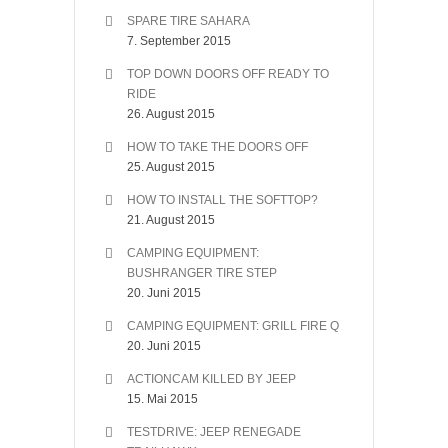
SPARE TIRE SAHARA
7. September 2015
TOP DOWN DOORS OFF READY TO
RIDE
26. August 2015
HOW TO TAKE THE DOORS OFF
25. August 2015
HOW TO INSTALL THE SOFTTOP?
21. August 2015
CAMPING EQUIPMENT:
BUSHRANGER TIRE STEP
20. Juni 2015
CAMPING EQUIPMENT: GRILL FIRE Q
20. Juni 2015
ACTIONCAM KILLED BY JEEP
15. Mai 2015
TESTDRIVE: JEEP RENEGADE