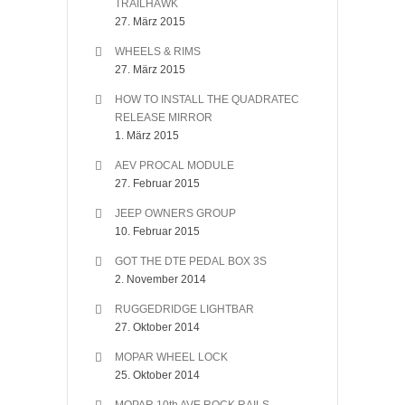
TRAILHAWK
27. März 2015
WHEELS & RIMS
27. März 2015
HOW TO INSTALL THE QUADRATEC
RELEASE MIRROR
1. März 2015
AEV PROCAL MODULE
27. Februar 2015
JEEP OWNERS GROUP
10. Februar 2015
GOT THE DTE PEDAL BOX 3S
2. November 2014
RUGGEDRIDGE LIGHTBAR
27. Oktober 2014
MOPAR WHEEL LOCK
25. Oktober 2014