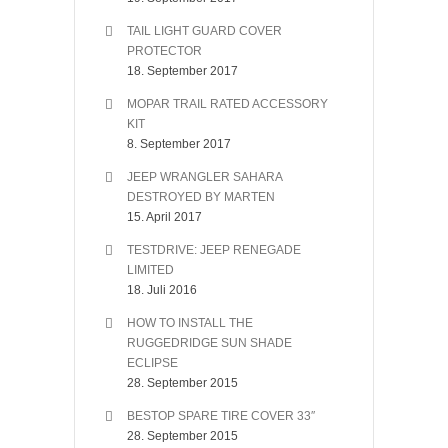
TAIL LIGHT GUARD COVER
PROTECTOR
18. September 2017
MOPAR TRAIL RATED ACCESSORY
KIT
8. September 2017
JEEP WRANGLER SAHARA
DESTROYED BY MARTEN
15. April 2017
TESTDRIVE: JEEP RENEGADE
LIMITED
18. Juli 2016
HOW TO INSTALL THE
RUGGEDRIDGE SUN SHADE
ECLIPSE
28. September 2015
BESTOP SPARE TIRE COVER 33″
28. September 2015