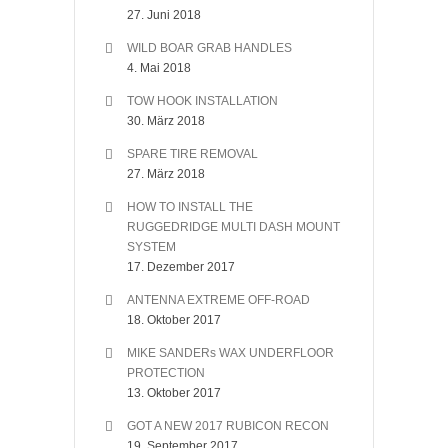
27. Juni 2018
WILD BOAR GRAB HANDLES
4. Mai 2018
TOW HOOK INSTALLATION
30. März 2018
SPARE TIRE REMOVAL
27. März 2018
HOW TO INSTALL THE
RUGGEDRIDGE MULTI DASH MOUNT
SYSTEM
17. Dezember 2017
ANTENNA EXTREME OFF-ROAD
18. Oktober 2017
MIKE SANDERs WAX UNDERFLOOR
PROTECTION
13. Oktober 2017
GOT A NEW 2017 RUBICON RECON
19. September 2017