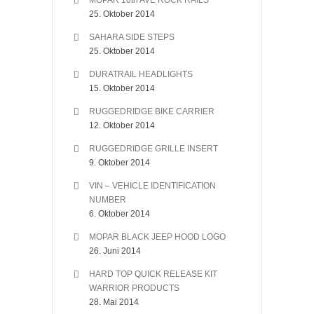
MOPAR 10th AVE ROCK RAILS
25. Oktober 2014
SAHARA SIDE STEPS
25. Oktober 2014
DURATRAIL HEADLIGHTS
15. Oktober 2014
RUGGEDRIDGE BIKE CARRIER
12. Oktober 2014
RUGGEDRIDGE GRILLE INSERT
9. Oktober 2014
VIN – VEHICLE IDENTIFICATION
NUMBER
6. Oktober 2014
MOPAR BLACK JEEP HOOD LOGO
26. Juni 2014
HARD TOP QUICK RELEASE KIT
WARRIOR PRODUCTS
28. Mai 2014