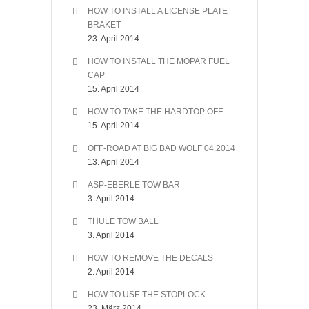
HOW TO INSTALL A LICENSE PLATE
BRAKET
23. April 2014
HOW TO INSTALL THE MOPAR FUEL
CAP
15. April 2014
HOW TO TAKE THE HARDTOP OFF
15. April 2014
OFF-ROAD AT BIG BAD WOLF 04.2014
13. April 2014
ASP-EBERLE TOW BAR
3. April 2014
THULE TOW BALL
3. April 2014
HOW TO REMOVE THE DECALS
2. April 2014
HOW TO USE THE STOPLOCK
23. März 2014