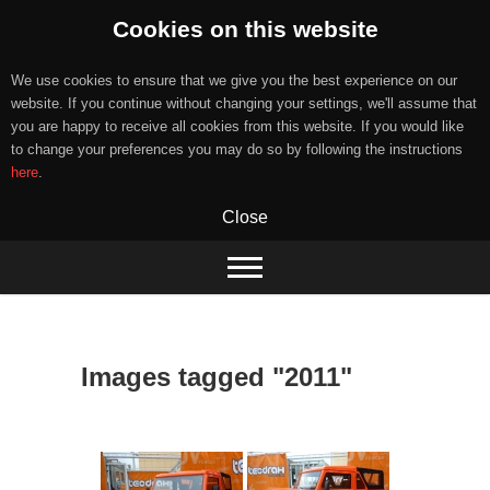
Cookies on this website
We use cookies to ensure that we give you the best experience on our
website. If you continue without changing your settings, we'll assume that
you are happy to receive all cookies from this website. If you would like
to change your preferences you may do so by following the instructions
here
.
Close
Skip
to
content
Images tagged "2011"