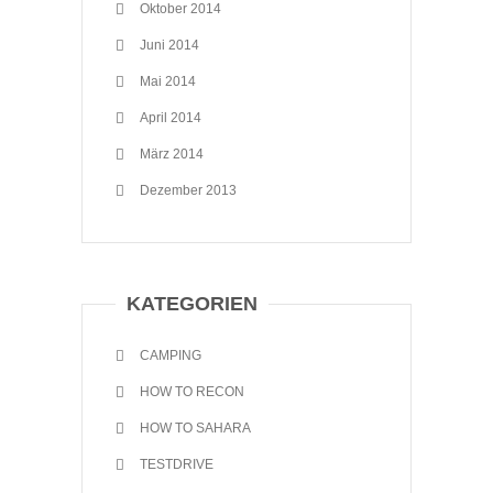
Oktober 2014
Juni 2014
Mai 2014
April 2014
März 2014
Dezember 2013
KATEGORIEN
CAMPING
HOW TO RECON
HOW TO SAHARA
TESTDRIVE