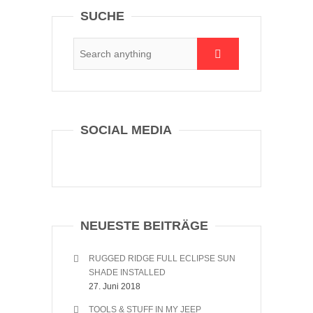
SUCHE
SOCIAL MEDIA
NEUESTE BEITRÄGE
RUGGED RIDGE FULL ECLIPSE SUN
SHADE INSTALLED
27. Juni 2018
TOOLS & STUFF IN MY JEEP