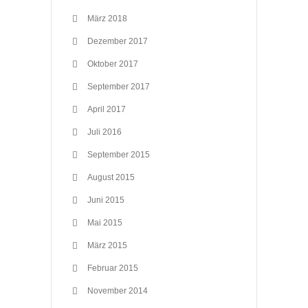
März 2018
Dezember 2017
Oktober 2017
September 2017
April 2017
Juli 2016
September 2015
August 2015
Juni 2015
Mai 2015
März 2015
Februar 2015
November 2014