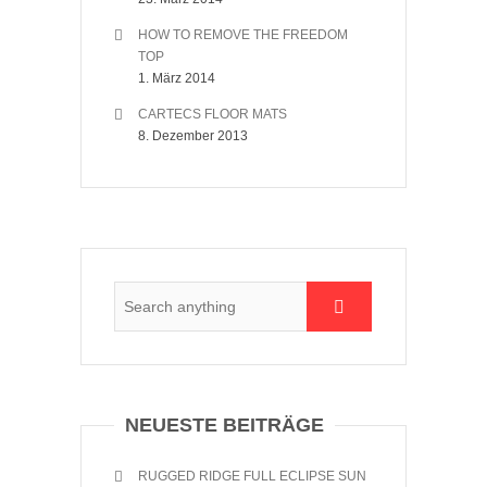
HOW TO REMOVE THE FREEDOM
TOP
1. März 2014
CARTECS FLOOR MATS
8. Dezember 2013
NEUESTE BEITRÄGE
RUGGED RIDGE FULL ECLIPSE SUN