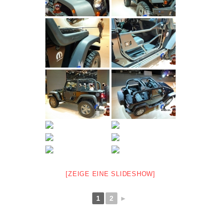
[ZEIGE EINE SLIDESHOW]
1
2
►