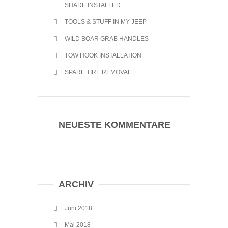
SHADE INSTALLED
TOOLS & STUFF IN MY JEEP
WILD BOAR GRAB HANDLES
TOW HOOK INSTALLATION
SPARE TIRE REMOVAL
NEUESTE KOMMENTARE
ARCHIV
Juni 2018
Mai 2018