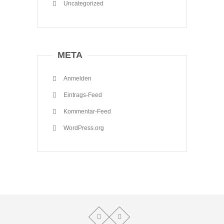
Uncategorized
META
Anmelden
Eintrags-Feed
Kommentar-Feed
WordPress.org