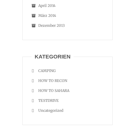
April 2014
März 2014
Dezember 2013
KATEGORIEN
CAMPING
HOW TO RECON
HOW TO SAHARA
TESTDRIVE
Uncategorized