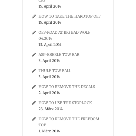
CAP
15. April 2014
HOW TO TAKE THE HARDTOP OFF
15. April 2014
OFF-ROAD AT BIG BAD WOLF
04.2014
13. April 2014
ASP-EBERLE TOW BAR
3. April 2014
THULE TOW BALL
3. April 2014
HOW TO REMOVE THE DECALS
2. April 2014
HOW TO USE THE STOPLOCK
23. März 2014
HOW TO REMOVE THE FREEDOM
TOP
1. März 2014