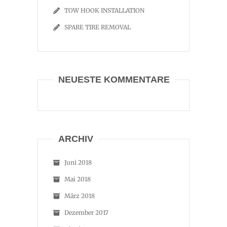
TOW HOOK INSTALLATION
SPARE TIRE REMOVAL
NEUESTE KOMMENTARE
ARCHIV
Juni 2018
Mai 2018
März 2018
Dezember 2017