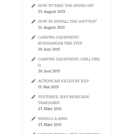
HOW TO TAKE THE DOORS OFF
25. August 2015
HOW TO INSTALL THE SOFTTOP?
21. August 2015
CAMPING EQUIPMENT:
BUSHRANGER TIRE STEP
20. Juni 2015
CAMPING EQUIPMENT: GRILL FIRE
Q
20. Juni 2015
ACTIONCAM KILLED BY JEEP
15. Mai 2015
TESTDRIVE: JEEP RENEGADE
TRAILHAWK
27. März 2015
WHEELS & RIMS
27. März 2015