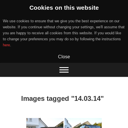
Cookies on this website
We use cookies to ensure that we give you the best experience on our
website. If you continue without changing your settings, we'll assume that
you are happy to receive all cookies from this website. If you would like
to change your preferences you may do so by following the instructions
here
.
Close
Skip
to
content
Images tagged "14.03.14"