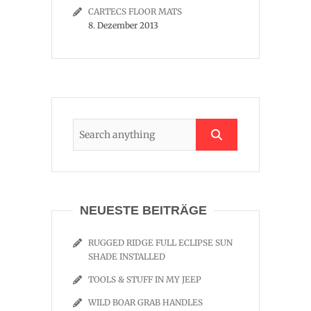
CARTECS FLOOR MATS
8. Dezember 2013
NEUESTE BEITRÄGE
RUGGED RIDGE FULL ECLIPSE SUN
SHADE INSTALLED
TOOLS & STUFF IN MY JEEP
WILD BOAR GRAB HANDLES