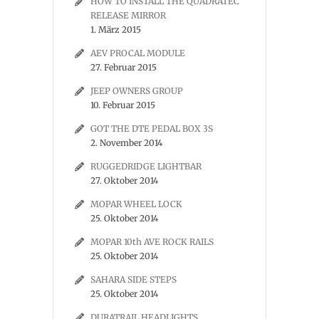
HOW TO INSTALL THE QUADRATEC
RELEASE MIRROR
1. März 2015
AEV PROCAL MODULE
27. Februar 2015
JEEP OWNERS GROUP
10. Februar 2015
GOT THE DTE PEDAL BOX 3S
2. November 2014
RUGGEDRIDGE LIGHTBAR
27. Oktober 2014
MOPAR WHEEL LOCK
25. Oktober 2014
MOPAR 10th AVE ROCK RAILS
25. Oktober 2014
SAHARA SIDE STEPS
25. Oktober 2014
DURATRAIL HEADLIGHTS