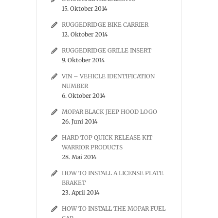
15. Oktober 2014
RUGGEDRIDGE BIKE CARRIER
12. Oktober 2014
RUGGEDRIDGE GRILLE INSERT
9. Oktober 2014
VIN – VEHICLE IDENTIFICATION
NUMBER
6. Oktober 2014
MOPAR BLACK JEEP HOOD LOGO
26. Juni 2014
HARD TOP QUICK RELEASE KIT
WARRIOR PRODUCTS
28. Mai 2014
HOW TO INSTALL A LICENSE PLATE
BRAKET
23. April 2014
HOW TO INSTALL THE MOPAR FUEL