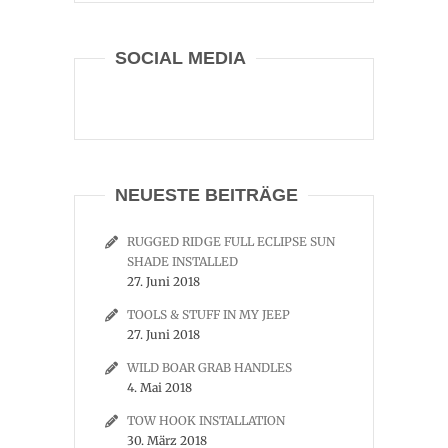
SOCIAL MEDIA
NEUESTE BEITRÄGE
RUGGED RIDGE FULL ECLIPSE SUN
SHADE INSTALLED
27. Juni 2018
TOOLS & STUFF IN MY JEEP
27. Juni 2018
WILD BOAR GRAB HANDLES
4. Mai 2018
TOW HOOK INSTALLATION
30. März 2018