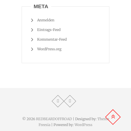
META
Anmelden
Eintrags-Feed
Kommentar-Feed
WordPress.org
© 2026
REDBEARDOFFROAD
| Designed by:
Theme
Freesia
| Powered by:
WordPress