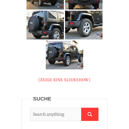
[ZEIGE EINE SLIDESHOW]
SUCHE