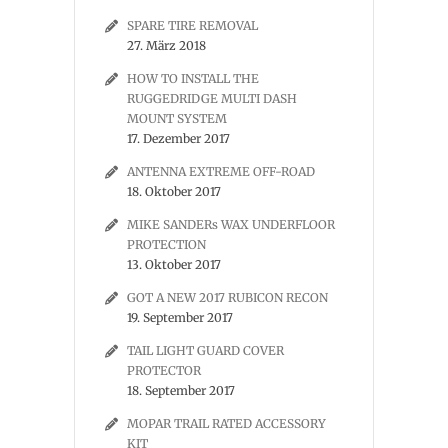
SPARE TIRE REMOVAL
27. März 2018
HOW TO INSTALL THE
RUGGEDRIDGE MULTI DASH
MOUNT SYSTEM
17. Dezember 2017
ANTENNA EXTREME OFF-ROAD
18. Oktober 2017
MIKE SANDERs WAX UNDERFLOOR
PROTECTION
13. Oktober 2017
GOT A NEW 2017 RUBICON RECON
19. September 2017
TAIL LIGHT GUARD COVER
PROTECTOR
18. September 2017
MOPAR TRAIL RATED ACCESSORY
KIT