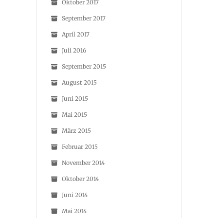
Oktober 2017
September 2017
April 2017
Juli 2016
September 2015
August 2015
Juni 2015
Mai 2015
März 2015
Februar 2015
November 2014
Oktober 2014
Juni 2014
Mai 2014