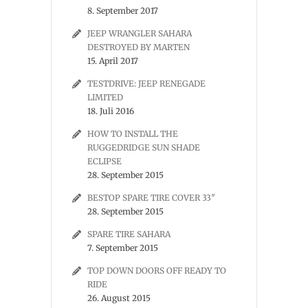
8. September 2017
JEEP WRANGLER SAHARA
DESTROYED BY MARTEN
15. April 2017
TESTDRIVE: JEEP RENEGADE
LIMITED
18. Juli 2016
HOW TO INSTALL THE
RUGGEDRIDGE SUN SHADE
ECLIPSE
28. September 2015
BESTOP SPARE TIRE COVER 33″
28. September 2015
SPARE TIRE SAHARA
7. September 2015
TOP DOWN DOORS OFF READY TO
RIDE
26. August 2015