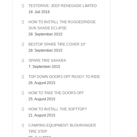
TESTDRIVE: JEEP RENEGADE LIMITED
18. Juli 2016
HOW TO INSTALL THE RUGGEDRIDGE
SUN SHADE ECLIPSE
28. September 2015
BESTOP SPARE TIRE COVER 33″
28. September 2015
SPARE TIRE SAHARA
7. September 2015
TOP DOWN DOORS OFF READY TO RIDE
26. August 2015
HOW TO TAKE THE DOORS OFF
25. August 2015
HOW TO INSTALL THE SOFTTOP?
21. August 2015
CAMPING EQUIPMENT: BUSHRANGER
TIRE STEP