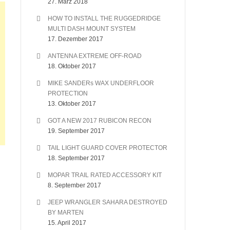
27. März 2018
HOW TO INSTALL THE RUGGEDRIDGE
MULTI DASH MOUNT SYSTEM
17. Dezember 2017
ANTENNA EXTREME OFF-ROAD
18. Oktober 2017
MIKE SANDERs WAX UNDERFLOOR
PROTECTION
13. Oktober 2017
GOT A NEW 2017 RUBICON RECON
19. September 2017
TAIL LIGHT GUARD COVER PROTECTOR
18. September 2017
MOPAR TRAIL RATED ACCESSORY KIT
8. September 2017
JEEP WRANGLER SAHARA DESTROYED
BY MARTEN
15. April 2017