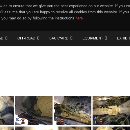
ies to ensure that we give you the best experience on our website. If you co
e'll assume that you are happy to receive all cookies from this website. If you
 you may do so by following the instructions
here
.
AD
OFF-ROAD
BACKYARD
EQUIPMENT
EXHIBI