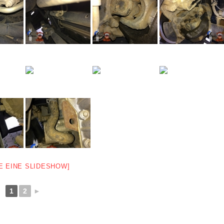
E EINE SLIDESHOW]
1
2
►