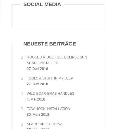
SOCIAL MEDIA
NEUESTE BEITRÄGE
RUGGED RIDGE FULL ECLIPSE SUN
SHADE INSTALLED
27. Juni 2018
TOOLS & STUFF IN MY JEEP
27. Juni 2018
WILD BOAR GRAB HANDLES
4. Mai 2018
TOW HOOK INSTALLATION
30. März 2018
SPARE TIRE REMOVAL