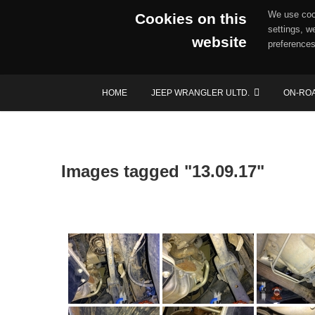
We use cook
Cookies on this
settings, w
website
preferences
Skip
HOME
JEEP WRANGLER ULTD.
ON-RO
to
content
Images tagged "13.09.17"