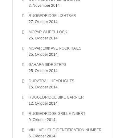
2. November 2014
RUGGEDRIDGE LIGHTBAR
27. Oktober 2014
MOPAR WHEEL LOCK
25. Oktober 2014
MOPAR 10th AVE ROCK RAILS
25. Oktober 2014
SAHARA SIDE STEPS
25. Oktober 2014
DURATRAIL HEADLIGHTS
15. Oktober 2014
RUGGEDRIDGE BIKE CARRIER
12. Oktober 2014
RUGGEDRIDGE GRILLE INSERT
9. Oktober 2014
VIN – VEHICLE IDENTIFICATION NUMBER
6. Oktober 2014