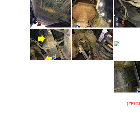
[ZEIG