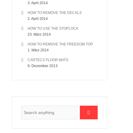
3. April 2014
HOW TO REMOVE THE DECALS
2. April 2014
HOW TO USE THE STOPLOCK
23. März 2014
HOW TO REMOVE THE FREEDOM TOP
1. März 2014
CARTECS FLOOR MATS
8. Dezember 2013