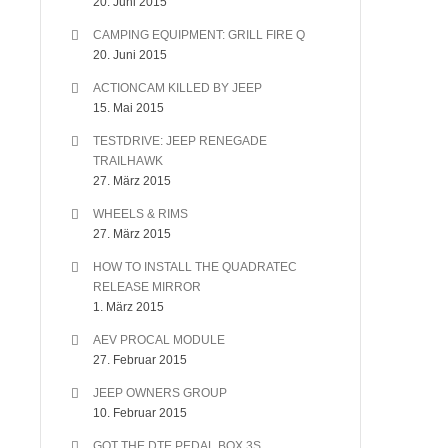
20. Juni 2015
CAMPING EQUIPMENT: GRILL FIRE Q
20. Juni 2015
ACTIONCAM KILLED BY JEEP
15. Mai 2015
TESTDRIVE: JEEP RENEGADE
TRAILHAWK
27. März 2015
WHEELS & RIMS
27. März 2015
HOW TO INSTALL THE QUADRATEC
RELEASE MIRROR
1. März 2015
AEV PROCAL MODULE
27. Februar 2015
JEEP OWNERS GROUP
10. Februar 2015
GOT THE DTE PEDAL BOX 3S