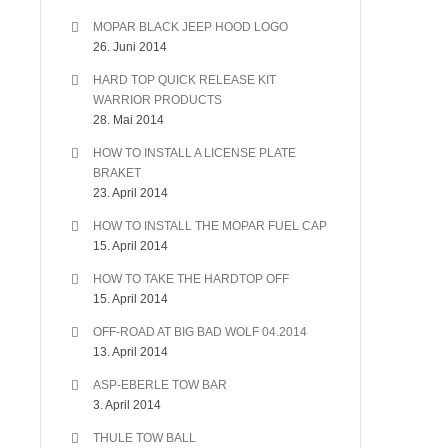
MOPAR BLACK JEEP HOOD LOGO
26. Juni 2014
HARD TOP QUICK RELEASE KIT
WARRIOR PRODUCTS
28. Mai 2014
HOW TO INSTALL A LICENSE PLATE
BRAKET
23. April 2014
HOW TO INSTALL THE MOPAR FUEL CAP
15. April 2014
HOW TO TAKE THE HARDTOP OFF
15. April 2014
OFF-ROAD AT BIG BAD WOLF 04.2014
13. April 2014
ASP-EBERLE TOW BAR
3. April 2014
THULE TOW BALL