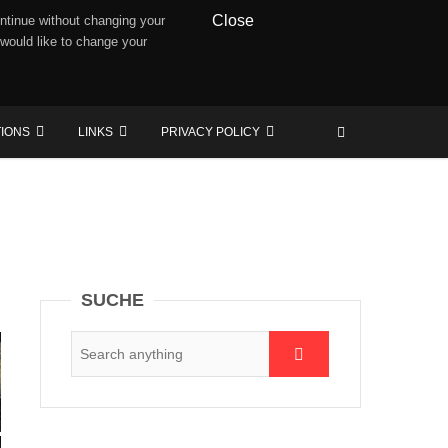
Close
ntinue without changing your
 would like to change your
TIONS
LINKS
PRIVACY POLICY
SUCHE