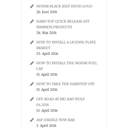
MOPAR BLACK JEEP HOOD LOGO
26. Juni 2014
HARD TOP QUICK RELEASE KIT
WARRIOR PRODUCTS
28. Mai 2014
HOW TO INSTALL A LICENSE PLATE
BRAKET
23. April 2014
HOW TO INSTALL THE MOPAR FUEL
CAP
15. April 2014
HOW TO TAKE THE HARDTOP OFF
15. April 2014
OFF-ROAD AT BIG BAD WOLF
04.2014
13. April 2014
ASP-EBERLE TOW BAR
3. April 2014