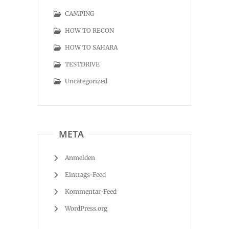
CAMPING
HOW TO RECON
HOW TO SAHARA
TESTDRIVE
Uncategorized
META
Anmelden
Eintrags-Feed
Kommentar-Feed
WordPress.org