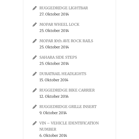
RUGGEDRIDGE LIGHTBAR
27. Oktober 2014
MOPAR WHEEL LOCK
25. Oktober 2014
MOPAR 10th AVE ROCK RAILS
25. Oktober 2014
SAHARA SIDE STEPS
25. Oktober 2014
DURATRAIL HEADLIGHTS
15. Oktober 2014
RUGGEDRIDGE BIKE CARRIER
12. Oktober 2014
RUGGEDRIDGE GRILLE INSERT
9. Oktober 2014
VIN – VEHICLE IDENTIFICATION
NUMBER
6. Oktober 2014