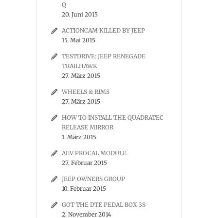
Q
20. Juni 2015
ACTIONCAM KILLED BY JEEP
15. Mai 2015
TESTDRIVE: JEEP RENEGADE
TRAILHAWK
27. März 2015
WHEELS & RIMS
27. März 2015
HOW TO INSTALL THE QUADRATEC
RELEASE MIRROR
1. März 2015
AEV PROCAL MODULE
27. Februar 2015
JEEP OWNERS GROUP
10. Februar 2015
GOT THE DTE PEDAL BOX 3S
2. November 2014