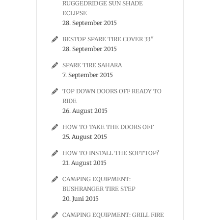
RUGGEDRIDGE SUN SHADE
ECLIPSE
28. September 2015
BESTOP SPARE TIRE COVER 33″
28. September 2015
SPARE TIRE SAHARA
7. September 2015
TOP DOWN DOORS OFF READY TO
RIDE
26. August 2015
HOW TO TAKE THE DOORS OFF
25. August 2015
HOW TO INSTALL THE SOFTTOP?
21. August 2015
CAMPING EQUIPMENT:
BUSHRANGER TIRE STEP
20. Juni 2015
CAMPING EQUIPMENT: GRILL FIRE