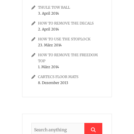
THULE TOW BALL
3. April 2014
HOW TO REMOVE THE DECALS
2. April 2014
HOW TO USE THE STOPLOCK
23. März 2014
HOW TO REMOVE THE FREEDOM
TOP
1. März 2014
CARTECS FLOOR MATS
8. Dezember 2013