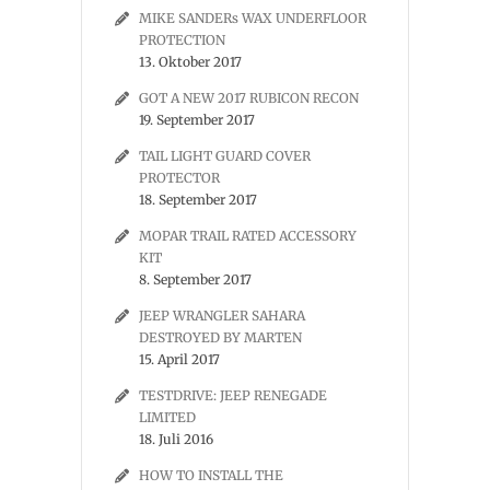
MIKE SANDERs WAX UNDERFLOOR
PROTECTION
13. Oktober 2017
GOT A NEW 2017 RUBICON RECON
19. September 2017
TAIL LIGHT GUARD COVER
PROTECTOR
18. September 2017
MOPAR TRAIL RATED ACCESSORY
KIT
8. September 2017
JEEP WRANGLER SAHARA
DESTROYED BY MARTEN
15. April 2017
TESTDRIVE: JEEP RENEGADE
LIMITED
18. Juli 2016
HOW TO INSTALL THE