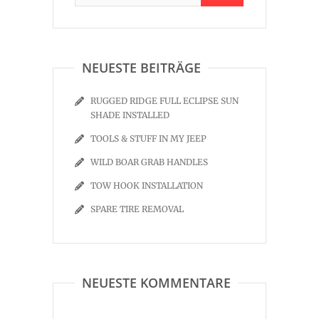
NEUESTE BEITRÄGE
RUGGED RIDGE FULL ECLIPSE SUN
SHADE INSTALLED
TOOLS & STUFF IN MY JEEP
WILD BOAR GRAB HANDLES
TOW HOOK INSTALLATION
SPARE TIRE REMOVAL
NEUESTE KOMMENTARE