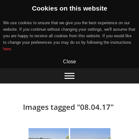
Cookies on this website
We use cookies to ensure that we give you the best experience on our
website. If you continue without changing your settings, we'll assume that
you are happy to receive all cookies from this website. If you would like
to change your preferences you may do so by following the instructions
here
.
Close
Skip
to
content
Images tagged "08.04.17"