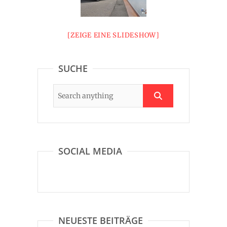
[ZEIGE EINE SLIDESHOW]
SUCHE
SOCIAL MEDIA
NEUESTE BEITRÄGE