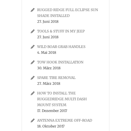
RUGGED RIDGE FULL ECLIPSE SUN
SHADE INSTALLED
27. Juni 2018
TOOLS & STUFF IN MY JEEP
27. Juni 2018
WILD BOAR GRAB HANDLES
4. Mai 2018
TOW HOOK INSTALLATION
30. März 2018
SPARE TIRE REMOVAL
27. März 2018
HOW TO INSTALL THE
RUGGEDRIDGE MULTI DASH
MOUNT SYSTEM
17. Dezember 2017
ANTENNA EXTREME OFF-ROAD
18. Oktober 2017