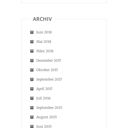
ARCHIV
Juni 2018
Mai 2018
März 2018
Dezember 2017
Oktober 2017
September 2017
April 2017
Juli 2016
September 2015
August 2015
Juni 2015