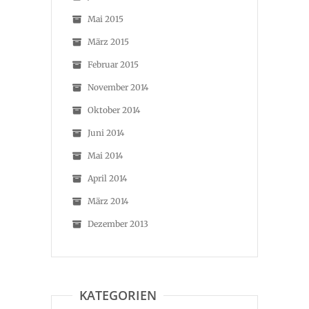
Mai 2015
März 2015
Februar 2015
November 2014
Oktober 2014
Juni 2014
Mai 2014
April 2014
März 2014
Dezember 2013
KATEGORIEN