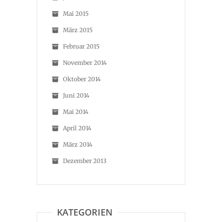
Mai 2015
März 2015
Februar 2015
November 2014
Oktober 2014
Juni 2014
Mai 2014
April 2014
März 2014
Dezember 2013
KATEGORIEN