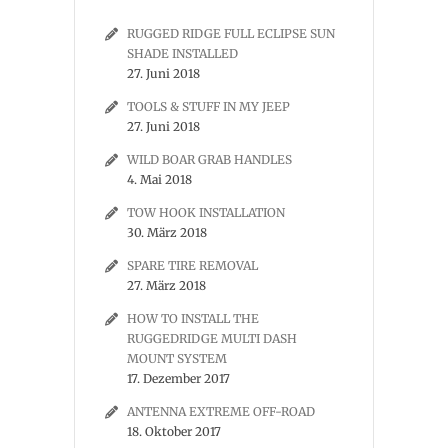
RUGGED RIDGE FULL ECLIPSE SUN
SHADE INSTALLED
27. Juni 2018
TOOLS & STUFF IN MY JEEP
27. Juni 2018
WILD BOAR GRAB HANDLES
4. Mai 2018
TOW HOOK INSTALLATION
30. März 2018
SPARE TIRE REMOVAL
27. März 2018
HOW TO INSTALL THE
RUGGEDRIDGE MULTI DASH
MOUNT SYSTEM
17. Dezember 2017
ANTENNA EXTREME OFF-ROAD
18. Oktober 2017