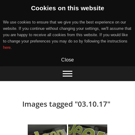
Cookies on this website
We use cookies to ensure that we give you the best experience on our
website. If you continue without changing your settings, we'll assume that
you are happy to receive all cookies from this website. If you would like
to change your preferences you may do so by following the instructions
here
.
Close
Skip
to
content
Images tagged "03.10.17"