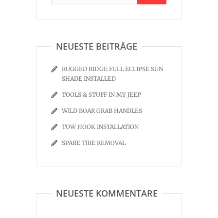
NEUESTE BEITRÄGE
RUGGED RIDGE FULL ECLIPSE SUN
SHADE INSTALLED
TOOLS & STUFF IN MY JEEP
WILD BOAR GRAB HANDLES
TOW HOOK INSTALLATION
SPARE TIRE REMOVAL
NEUESTE KOMMENTARE