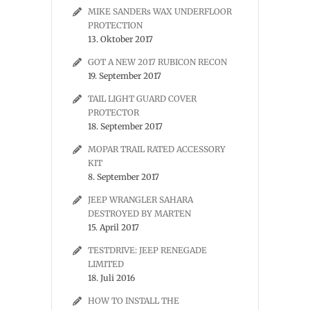
MIKE SANDERs WAX UNDERFLOOR
PROTECTION
13. Oktober 2017
GOT A NEW 2017 RUBICON RECON
19. September 2017
TAIL LIGHT GUARD COVER
PROTECTOR
18. September 2017
MOPAR TRAIL RATED ACCESSORY
KIT
8. September 2017
JEEP WRANGLER SAHARA
DESTROYED BY MARTEN
15. April 2017
TESTDRIVE: JEEP RENEGADE
LIMITED
18. Juli 2016
HOW TO INSTALL THE