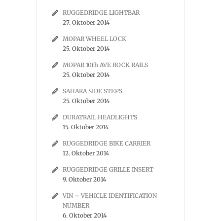
RUGGEDRIDGE LIGHTBAR
27. Oktober 2014
MOPAR WHEEL LOCK
25. Oktober 2014
MOPAR 10th AVE ROCK RAILS
25. Oktober 2014
SAHARA SIDE STEPS
25. Oktober 2014
DURATRAIL HEADLIGHTS
15. Oktober 2014
RUGGEDRIDGE BIKE CARRIER
12. Oktober 2014
RUGGEDRIDGE GRILLE INSERT
9. Oktober 2014
VIN – VEHICLE IDENTIFICATION
NUMBER
6. Oktober 2014