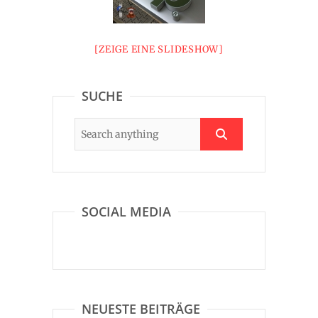
[ZEIGE EINE SLIDESHOW]
SUCHE
SOCIAL MEDIA
NEUESTE BEITRÄGE