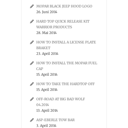
MOPAR BLACK JEEP HOOD LOGO
26. Juni 2014
HARD TOP QUICK RELEASE KIT
WARRIOR PRODUCTS
28. Mai 2014
HOW TO INSTALL A LICENSE PLATE
BRAKET
23. April 2014
HOW TO INSTALL THE MOPAR FUEL
CAP
15. April 2014
HOW TO TAKE THE HARDTOP OFF
15. April 2014
OFF-ROAD AT BIG BAD WOLF
04.2014
13. April 2014
ASP-EBERLE TOW BAR
3. April 2014