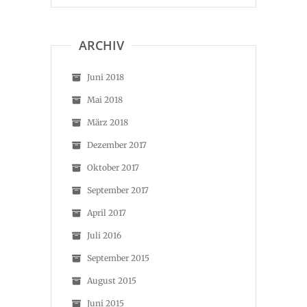
ARCHIV
Juni 2018
Mai 2018
März 2018
Dezember 2017
Oktober 2017
September 2017
April 2017
Juli 2016
September 2015
August 2015
Juni 2015