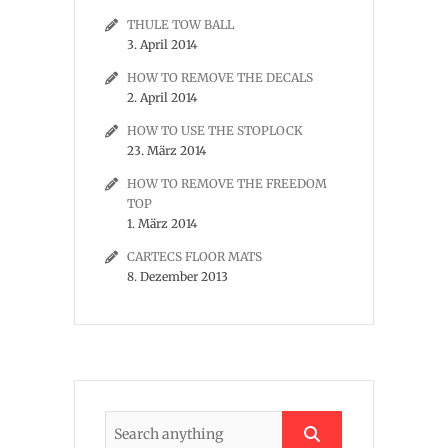
THULE TOW BALL
3. April 2014
HOW TO REMOVE THE DECALS
2. April 2014
HOW TO USE THE STOPLOCK
23. März 2014
HOW TO REMOVE THE FREEDOM
TOP
1. März 2014
CARTECS FLOOR MATS
8. Dezember 2013