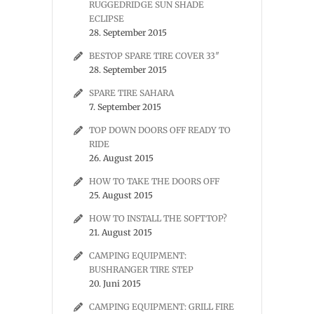
RUGGEDRIDGE SUN SHADE
ECLIPSE
28. September 2015
BESTOP SPARE TIRE COVER 33″
28. September 2015
SPARE TIRE SAHARA
7. September 2015
TOP DOWN DOORS OFF READY TO
RIDE
26. August 2015
HOW TO TAKE THE DOORS OFF
25. August 2015
HOW TO INSTALL THE SOFTTOP?
21. August 2015
CAMPING EQUIPMENT:
BUSHRANGER TIRE STEP
20. Juni 2015
CAMPING EQUIPMENT: GRILL FIRE