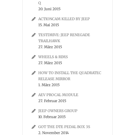
Q
20. Juni 2015
ACTIONCAM KILLED BY JEEP
15. Mai 2015
TESTDRIVE: JEEP RENEGADE
TRAILHAWK
27. März 2015
WHEELS & RIMS
27. März 2015
HOW TO INSTALL THE QUADRATEC
RELEASE MIRROR
1. März 2015
AEV PROCAL MODULE
27. Februar 2015
JEEP OWNERS GROUP
10. Februar 2015
GOT THE DTE PEDAL BOX 3S
2. November 2014