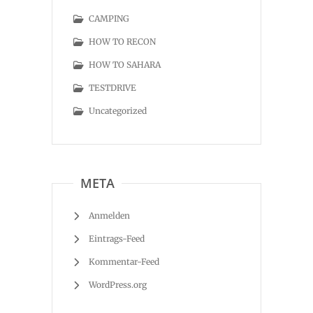
CAMPING
HOW TO RECON
HOW TO SAHARA
TESTDRIVE
Uncategorized
META
Anmelden
Eintrags-Feed
Kommentar-Feed
WordPress.org