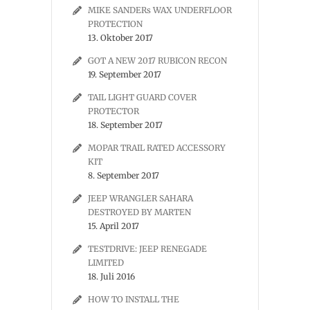
MIKE SANDERs WAX UNDERFLOOR
PROTECTION
13. Oktober 2017
GOT A NEW 2017 RUBICON RECON
19. September 2017
TAIL LIGHT GUARD COVER
PROTECTOR
18. September 2017
MOPAR TRAIL RATED ACCESSORY
KIT
8. September 2017
JEEP WRANGLER SAHARA
DESTROYED BY MARTEN
15. April 2017
TESTDRIVE: JEEP RENEGADE
LIMITED
18. Juli 2016
HOW TO INSTALL THE