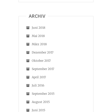
ARCHIV
Juni 2018
Mai 2018
März 2018
Dezember 2017
Oktober 2017
September 2017
April 2017
Juli 2016
September 2015
August 2015
Juni 2015