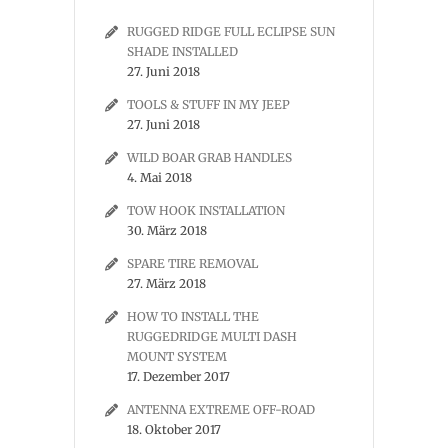
RUGGED RIDGE FULL ECLIPSE SUN
SHADE INSTALLED
27. Juni 2018
TOOLS & STUFF IN MY JEEP
27. Juni 2018
WILD BOAR GRAB HANDLES
4. Mai 2018
TOW HOOK INSTALLATION
30. März 2018
SPARE TIRE REMOVAL
27. März 2018
HOW TO INSTALL THE
RUGGEDRIDGE MULTI DASH
MOUNT SYSTEM
17. Dezember 2017
ANTENNA EXTREME OFF-ROAD
18. Oktober 2017