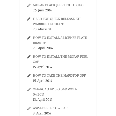
MOPAR BLACK JEEP HOOD LOGO
26. Juni 2014
HARD TOP QUICK RELEASE KIT
WARRIOR PRODUCTS
28. Mai 2014
HOW TO INSTALL A LICENSE PLATE
BRAKET
23. April 2014
HOW TO INSTALL THE MOPAR FUEL
CAP
15. April 2014
HOW TO TAKE THE HARDTOP OFF
15. April 2014
OFF-ROAD AT BIG BAD WOLF
04.2014
13. April 2014
ASP-EBERLE TOW BAR
3. April 2014