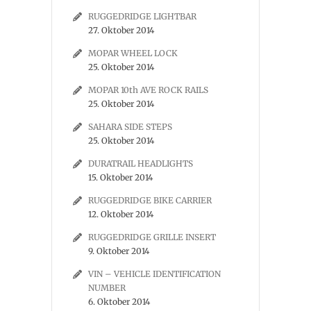
RUGGEDRIDGE LIGHTBAR
27. Oktober 2014
MOPAR WHEEL LOCK
25. Oktober 2014
MOPAR 10th AVE ROCK RAILS
25. Oktober 2014
SAHARA SIDE STEPS
25. Oktober 2014
DURATRAIL HEADLIGHTS
15. Oktober 2014
RUGGEDRIDGE BIKE CARRIER
12. Oktober 2014
RUGGEDRIDGE GRILLE INSERT
9. Oktober 2014
VIN – VEHICLE IDENTIFICATION
NUMBER
6. Oktober 2014