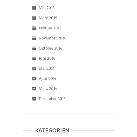
Mai 2015
März 2015
Februar 2015
November 2014
Oktober 2014
Juni 2014
Mai 2014
April 2014
März 2014
Dezember 2013
KATEGORIEN