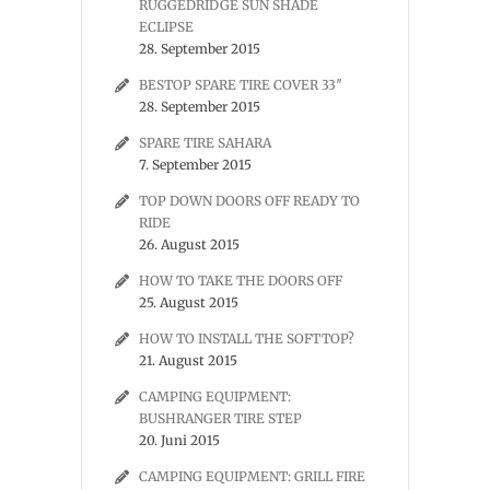
RUGGEDRIDGE SUN SHADE
ECLIPSE
28. September 2015
BESTOP SPARE TIRE COVER 33″
28. September 2015
SPARE TIRE SAHARA
7. September 2015
TOP DOWN DOORS OFF READY TO
RIDE
26. August 2015
HOW TO TAKE THE DOORS OFF
25. August 2015
HOW TO INSTALL THE SOFTTOP?
21. August 2015
CAMPING EQUIPMENT:
BUSHRANGER TIRE STEP
20. Juni 2015
CAMPING EQUIPMENT: GRILL FIRE