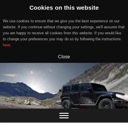
Cookies on this website
We use cookies to ensure that we give you the best experience on our
website. If you continue without changing your settings, we'll assume that
you are happy to receive all cookies from this website. If you would like
to change your preferences you may do so by following the instructions
here
.
Close
Skip
to
content