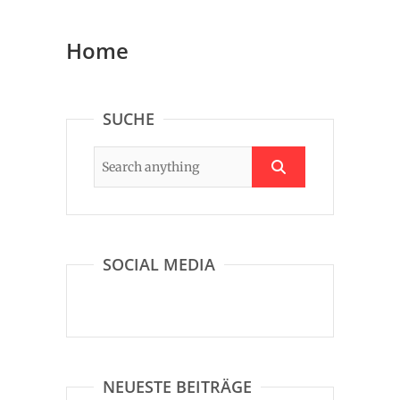
Home
SUCHE
SOCIAL MEDIA
NEUESTE BEITRÄGE