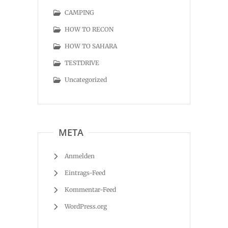
CAMPING
HOW TO RECON
HOW TO SAHARA
TESTDRIVE
Uncategorized
META
Anmelden
Eintrags-Feed
Kommentar-Feed
WordPress.org