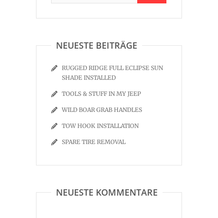
NEUESTE BEITRÄGE
RUGGED RIDGE FULL ECLIPSE SUN
SHADE INSTALLED
TOOLS & STUFF IN MY JEEP
WILD BOAR GRAB HANDLES
TOW HOOK INSTALLATION
SPARE TIRE REMOVAL
NEUESTE KOMMENTARE