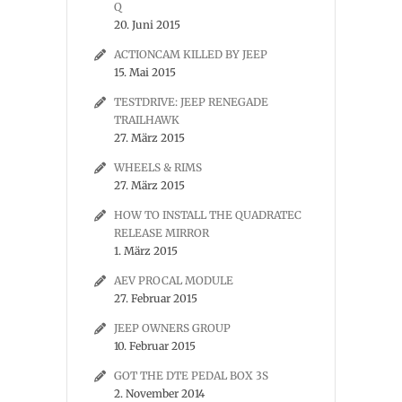
Q
20. Juni 2015
ACTIONCAM KILLED BY JEEP
15. Mai 2015
TESTDRIVE: JEEP RENEGADE
TRAILHAWK
27. März 2015
WHEELS & RIMS
27. März 2015
HOW TO INSTALL THE QUADRATEC
RELEASE MIRROR
1. März 2015
AEV PROCAL MODULE
27. Februar 2015
JEEP OWNERS GROUP
10. Februar 2015
GOT THE DTE PEDAL BOX 3S
2. November 2014