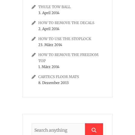
THULE TOW BALL
3. April 2014
HOW TO REMOVE THE DECALS
2. April 2014
HOW TO USE THE STOPLOCK
23. März 2014
HOW TO REMOVE THE FREEDOM
TOP
1. März 2014
CARTECS FLOOR MATS
8. Dezember 2013