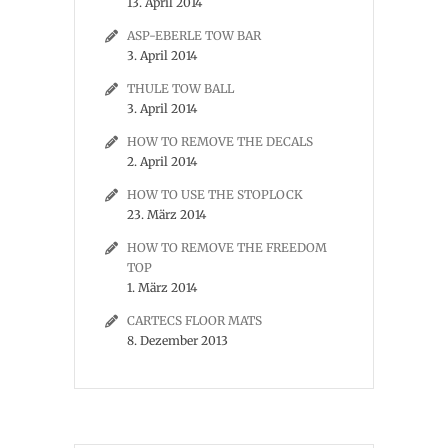
13. April 2014
ASP-EBERLE TOW BAR
3. April 2014
THULE TOW BALL
3. April 2014
HOW TO REMOVE THE DECALS
2. April 2014
HOW TO USE THE STOPLOCK
23. März 2014
HOW TO REMOVE THE FREEDOM
TOP
1. März 2014
CARTECS FLOOR MATS
8. Dezember 2013