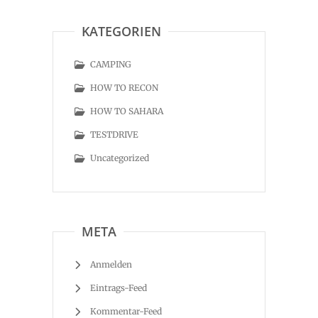
KATEGORIEN
CAMPING
HOW TO RECON
HOW TO SAHARA
TESTDRIVE
Uncategorized
META
Anmelden
Eintrags-Feed
Kommentar-Feed