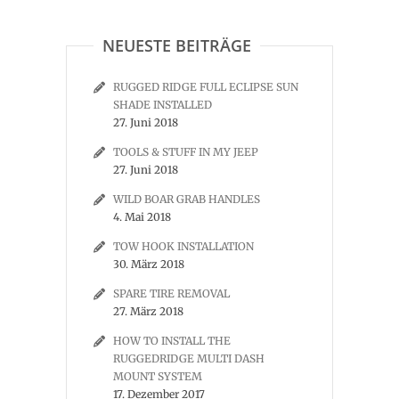
NEUESTE BEITRÄGE
RUGGED RIDGE FULL ECLIPSE SUN
SHADE INSTALLED
27. Juni 2018
TOOLS & STUFF IN MY JEEP
27. Juni 2018
WILD BOAR GRAB HANDLES
4. Mai 2018
TOW HOOK INSTALLATION
30. März 2018
SPARE TIRE REMOVAL
27. März 2018
HOW TO INSTALL THE
RUGGEDRIDGE MULTI DASH
MOUNT SYSTEM
17. Dezember 2017