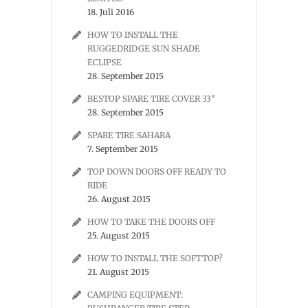
18. Juli 2016
HOW TO INSTALL THE
RUGGEDRIDGE SUN SHADE
ECLIPSE
28. September 2015
BESTOP SPARE TIRE COVER 33″
28. September 2015
SPARE TIRE SAHARA
7. September 2015
TOP DOWN DOORS OFF READY TO
RIDE
26. August 2015
HOW TO TAKE THE DOORS OFF
25. August 2015
HOW TO INSTALL THE SOFTTOP?
21. August 2015
CAMPING EQUIPMENT: