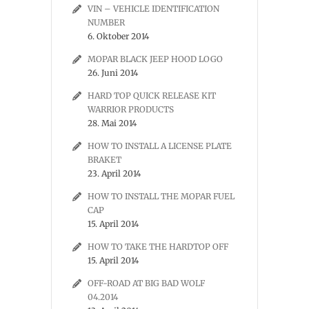
VIN – VEHICLE IDENTIFICATION
NUMBER
6. Oktober 2014
MOPAR BLACK JEEP HOOD LOGO
26. Juni 2014
HARD TOP QUICK RELEASE KIT
WARRIOR PRODUCTS
28. Mai 2014
HOW TO INSTALL A LICENSE PLATE
BRAKET
23. April 2014
HOW TO INSTALL THE MOPAR FUEL
CAP
15. April 2014
HOW TO TAKE THE HARDTOP OFF
15. April 2014
OFF-ROAD AT BIG BAD WOLF
04.2014