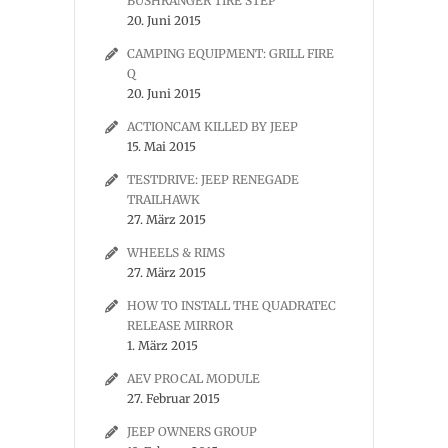
BUSHRANGER TIRE STEP
20. Juni 2015
CAMPING EQUIPMENT: GRILL FIRE
Q
20. Juni 2015
ACTIONCAM KILLED BY JEEP
15. Mai 2015
TESTDRIVE: JEEP RENEGADE
TRAILHAWK
27. März 2015
WHEELS & RIMS
27. März 2015
HOW TO INSTALL THE QUADRATEC
RELEASE MIRROR
1. März 2015
AEV PROCAL MODULE
27. Februar 2015
JEEP OWNERS GROUP