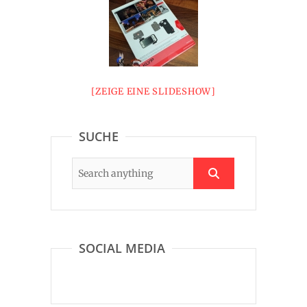
[ZEIGE EINE SLIDESHOW]
SUCHE
SOCIAL MEDIA