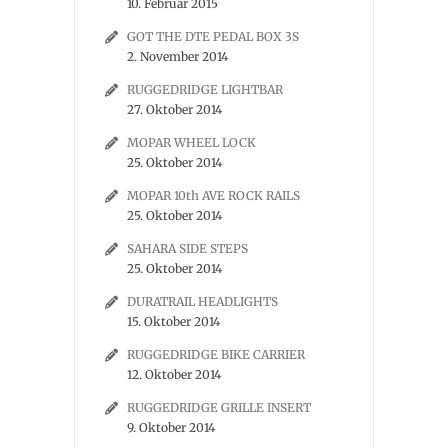
10. Februar 2015
GOT THE DTE PEDAL BOX 3S
2. November 2014
RUGGEDRIDGE LIGHTBAR
27. Oktober 2014
MOPAR WHEEL LOCK
25. Oktober 2014
MOPAR 10th AVE ROCK RAILS
25. Oktober 2014
SAHARA SIDE STEPS
25. Oktober 2014
DURATRAIL HEADLIGHTS
15. Oktober 2014
RUGGEDRIDGE BIKE CARRIER
12. Oktober 2014
RUGGEDRIDGE GRILLE INSERT
9. Oktober 2014