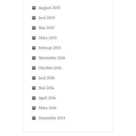
August 2015
Juni 2015
Mai 2015
März 2015
Februar 2015
November 2014
Oktober 2014
Juni 2014
Mai 2014
April 2014
März 2014
Dezember 2013