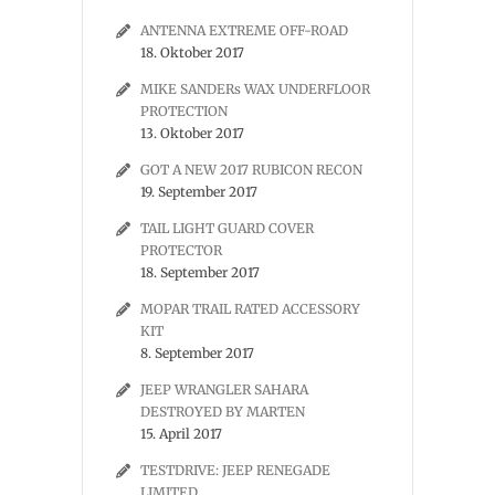
ANTENNA EXTREME OFF-ROAD
18. Oktober 2017
MIKE SANDERs WAX UNDERFLOOR
PROTECTION
13. Oktober 2017
GOT A NEW 2017 RUBICON RECON
19. September 2017
TAIL LIGHT GUARD COVER
PROTECTOR
18. September 2017
MOPAR TRAIL RATED ACCESSORY
KIT
8. September 2017
JEEP WRANGLER SAHARA
DESTROYED BY MARTEN
15. April 2017
TESTDRIVE: JEEP RENEGADE
LIMITED