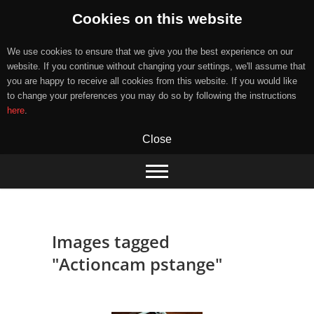
Cookies on this website
We use cookies to ensure that we give you the best experience on our
website. If you continue without changing your settings, we'll assume that
you are happy to receive all cookies from this website. If you would like
to change your preferences you may do so by following the instructions
here
.
Close
Skip
to
content
Images tagged
"Actioncam pstange"