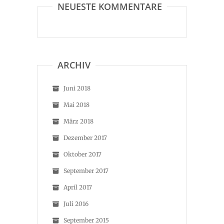
NEUESTE KOMMENTARE
ARCHIV
Juni 2018
Mai 2018
März 2018
Dezember 2017
Oktober 2017
September 2017
April 2017
Juli 2016
September 2015