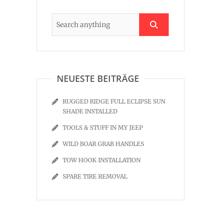
NEUESTE BEITRÄGE
RUGGED RIDGE FULL ECLIPSE SUN
SHADE INSTALLED
TOOLS & STUFF IN MY JEEP
WILD BOAR GRAB HANDLES
TOW HOOK INSTALLATION
SPARE TIRE REMOVAL