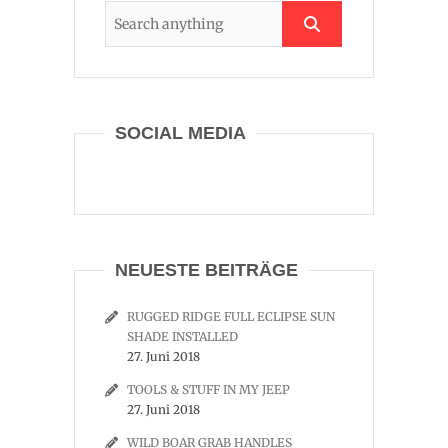
SOCIAL MEDIA
NEUESTE BEITRÄGE
RUGGED RIDGE FULL ECLIPSE SUN
SHADE INSTALLED
27. Juni 2018
TOOLS & STUFF IN MY JEEP
27. Juni 2018
WILD BOAR GRAB HANDLES