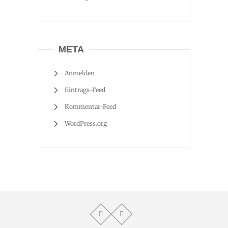
META
Anmelden
Eintrags-Feed
Kommentar-Feed
WordPress.org