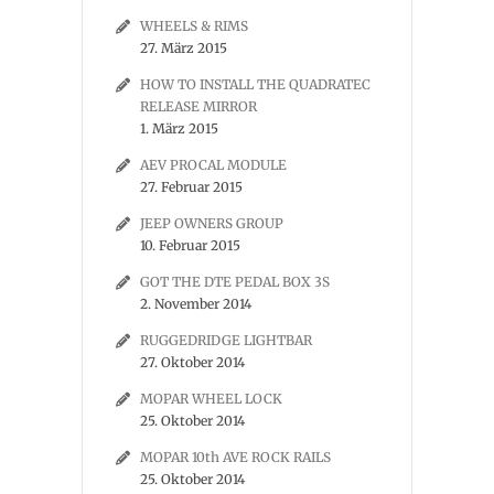
WHEELS & RIMS
27. März 2015
HOW TO INSTALL THE QUADRATEC
RELEASE MIRROR
1. März 2015
AEV PROCAL MODULE
27. Februar 2015
JEEP OWNERS GROUP
10. Februar 2015
GOT THE DTE PEDAL BOX 3S
2. November 2014
RUGGEDRIDGE LIGHTBAR
27. Oktober 2014
MOPAR WHEEL LOCK
25. Oktober 2014
MOPAR 10th AVE ROCK RAILS
25. Oktober 2014