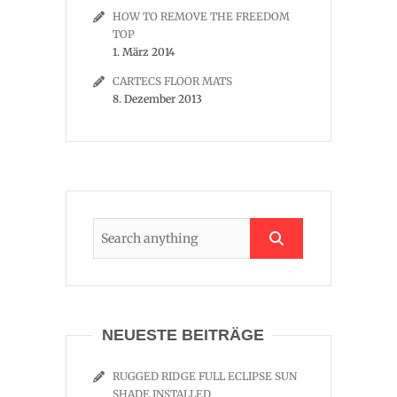
HOW TO REMOVE THE FREEDOM
TOP
1. März 2014
CARTECS FLOOR MATS
8. Dezember 2013
NEUESTE BEITRÄGE
RUGGED RIDGE FULL ECLIPSE SUN
SHADE INSTALLED