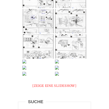
[ZEIGE EINE SLIDESHOW]
SUCHE