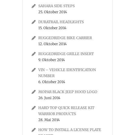
SAHARA SIDE STEPS
25. Oktober 2014
DURATRAIL HEADLIGHTS
15. Oktober 2014
RUGGEDRIDGE BIKE CARRIER
12. Oktober 2014
RUGGEDRIDGE GRILLE INSERT
9. Oktober 2014
VIN – VEHICLE IDENTIFICATION
NUMBER
6. Oktober 2014
MOPAR BLACK JEEP HOOD LOGO
26. Juni 2014
HARD TOP QUICK RELEASE KIT
WARRIOR PRODUCTS
28. Mai 2014
HOW TO INSTALL A LICENSE PLATE