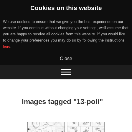
Cookies on this website
We use cookies to ensure that we give you the best experience on our
website. If you continue without changing your settings, we'll assume that
you are happy to receive all cookies from this website. If you would like
to change your preferences you may do so by following the instructions
here
.
Close
Skip
to
content
Images tagged "13-poli"