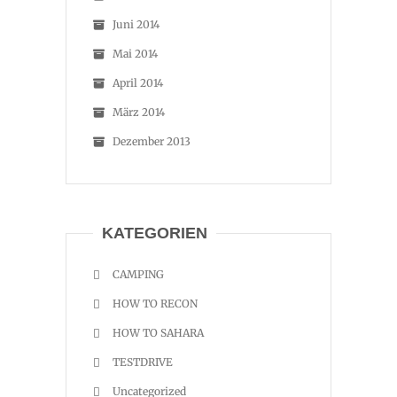
Juni 2014
Mai 2014
April 2014
März 2014
Dezember 2013
KATEGORIEN
CAMPING
HOW TO RECON
HOW TO SAHARA
TESTDRIVE
Uncategorized