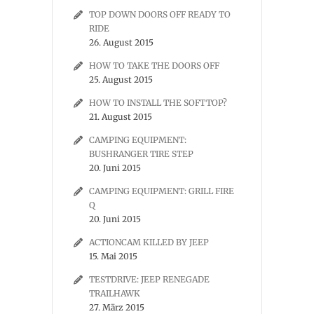
TOP DOWN DOORS OFF READY TO
RIDE
26. August 2015
HOW TO TAKE THE DOORS OFF
25. August 2015
HOW TO INSTALL THE SOFTTOP?
21. August 2015
CAMPING EQUIPMENT:
BUSHRANGER TIRE STEP
20. Juni 2015
CAMPING EQUIPMENT: GRILL FIRE
Q
20. Juni 2015
ACTIONCAM KILLED BY JEEP
15. Mai 2015
TESTDRIVE: JEEP RENEGADE
TRAILHAWK
27. März 2015