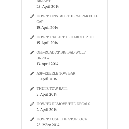
BRAKET
23. April 2014
HOW TO INSTALL THE MOPAR FUEL
CAP
15. April 2014
HOW TO TAKE THE HARDTOP OFF
15. April 2014
OFF-ROAD AT BIG BAD WOLF
04.2014
13. April 2014
ASP-EBERLE TOW BAR
3. April 2014
THULE TOW BALL
3. April 2014
HOW TO REMOVE THE DECALS
2. April 2014
HOW TO USE THE STOPLOCK
23. März 2014