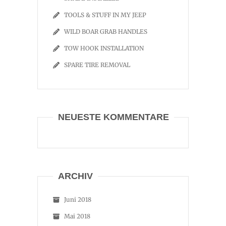
TOOLS & STUFF IN MY JEEP
WILD BOAR GRAB HANDLES
TOW HOOK INSTALLATION
SPARE TIRE REMOVAL
NEUESTE KOMMENTARE
ARCHIV
Juni 2018
Mai 2018