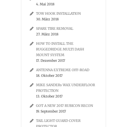
4. Mai 2018
TOW HOOK INSTALLATION
30. März 2018
SPARE TIRE REMOVAL
27. März 2018
HOW TO INSTALL THE
RUGGEDRIDGE MULTI DASH
MOUNT SYSTEM
17. Dezember 2017
ANTENNA EXTREME OFF-ROAD
18. Oktober 2017
MIKE SANDERs WAX UNDERFLOOR
PROTECTION
13. Oktober 2017
GOT A NEW 2017 RUBICON RECON
19. September 2017
TAIL LIGHT GUARD COVER
PROTECTOR