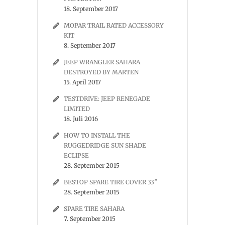
18. September 2017
MOPAR TRAIL RATED ACCESSORY
KIT
8. September 2017
JEEP WRANGLER SAHARA
DESTROYED BY MARTEN
15. April 2017
TESTDRIVE: JEEP RENEGADE
LIMITED
18. Juli 2016
HOW TO INSTALL THE
RUGGEDRIDGE SUN SHADE
ECLIPSE
28. September 2015
BESTOP SPARE TIRE COVER 33″
28. September 2015
SPARE TIRE SAHARA
7. September 2015