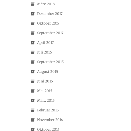
März 2018
Dezember 2017
Oktober 2017
September 2017
April 2017
Juli 2016
September 2015
August 2015
Juni 2015
Mai 2015
März 2015
Februar 2015
November 2014
Oktober 2014