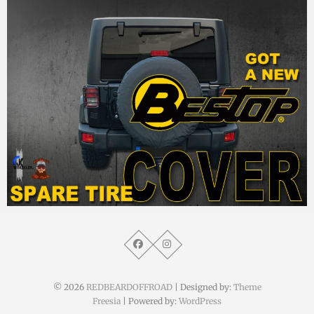
MM
28. September 2015
© 2026
REDBEARDOFFROAD
| Designed by:
Theme
Freesia
| Powered by:
WordPress