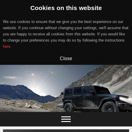
Cookies on this website
We use cookies to ensure that we give you the best experience on our
website. If you continue without changing your settings, we'll assume that
you are happy to receive all cookies from this website. If you would like
to change your preferences you may do so by following the instructions
here
.
Close
Skip
to
content