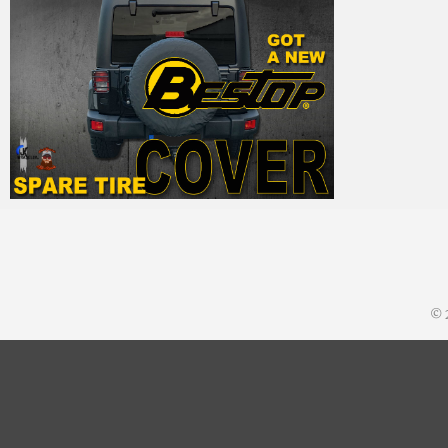
MM
28. September 2015
© 