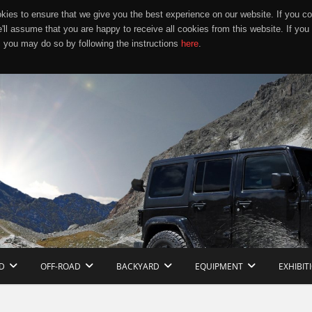
ies to ensure that we give you the best experience on our website. If you co
e'll assume that you are happy to receive all cookies from this website. If you
 you may do so by following the instructions
here
.
D
OFF-ROAD
BACKYARD
EQUIPMENT
EXHIBIT