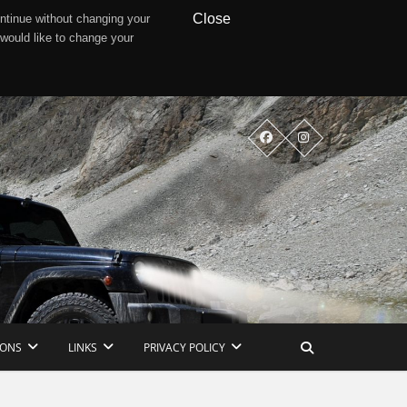
Close
ntinue without changing your
 would like to change your
IONS
LINKS
PRIVACY POLICY