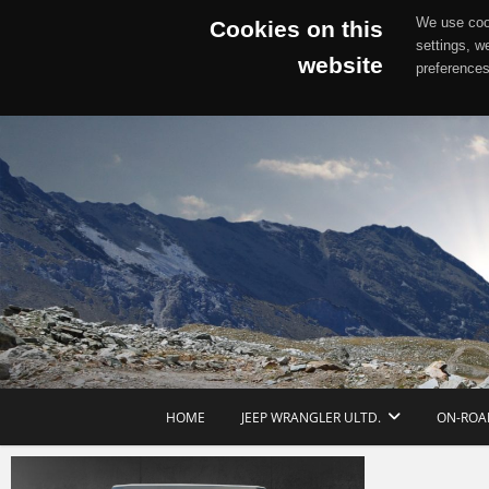
We use cook
Cookies on this
settings, w
website
preferences
Skip
to
content
HOME
JEEP WRANGLER ULTD.
ON-ROA