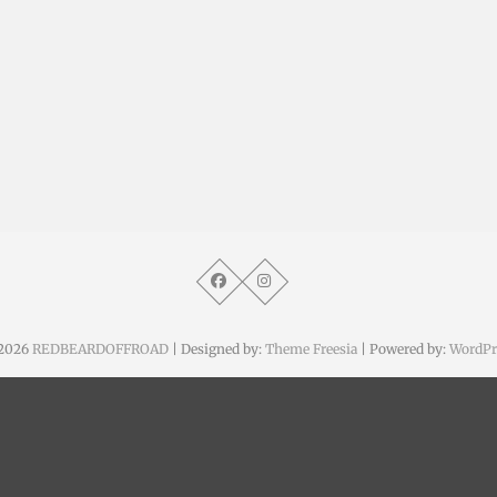
2026
REDBEARDOFFROAD
| Designed by:
Theme Freesia
| Powered by:
WordPr