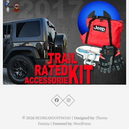
MM
8. September 2017
© 2026
REDBEARDOFFROAD
| Designed by:
Theme
Freesia
| Powered by:
WordPress