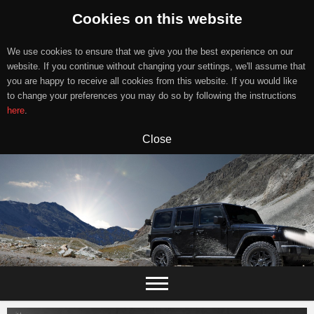
Cookies on this website
We use cookies to ensure that we give you the best experience on our
website. If you continue without changing your settings, we'll assume that
you are happy to receive all cookies from this website. If you would like
to change your preferences you may do so by following the instructions
here
.
Close
Skip
to
content