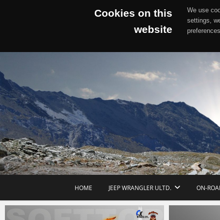
We use cook
Cookies on this
settings, w
website
preferences
Skip
to
content
HOME
JEEP WRANGLER ULTD.
ON-ROA