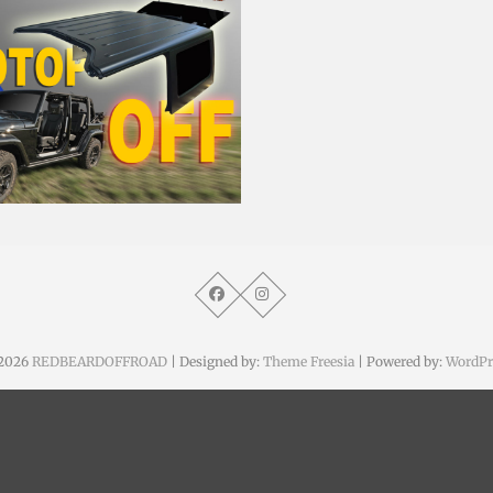
. April 2014
2026
REDBEARDOFFROAD
| Designed by:
Theme Freesia
| Powered by:
WordPr