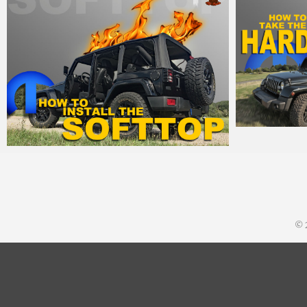
MM
15
MM
21. August 2015
© 