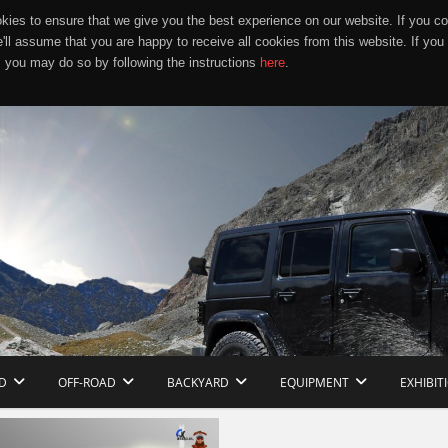
ies to ensure that we give you the best experience on our website. If you co
e'll assume that you are happy to receive all cookies from this website. If you
 you may do so by following the instructions
here
.
D
OFF-ROAD
BACKYARD
EQUIPMENT
EXHIBIT