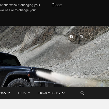
Close
ntinue without changing your
 would like to change your
IONS
LINKS
PRIVACY POLICY