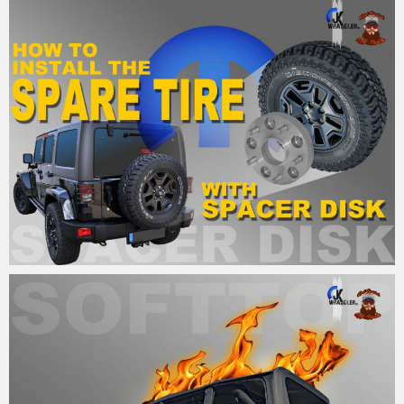
MM
7. September 2015