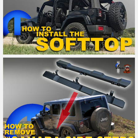
MM
21. August 2015