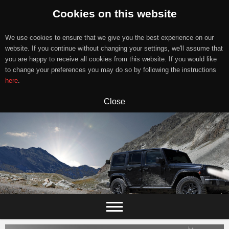
Cookies on this website
We use cookies to ensure that we give you the best experience on our
website. If you continue without changing your settings, we'll assume that
you are happy to receive all cookies from this website. If you would like
to change your preferences you may do so by following the instructions
here
.
Close
Skip
to
content