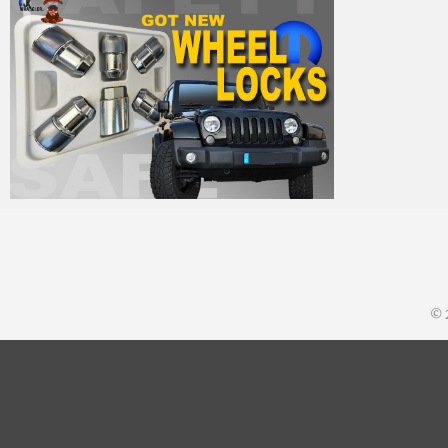
MM
25. Oktober 2014
© 