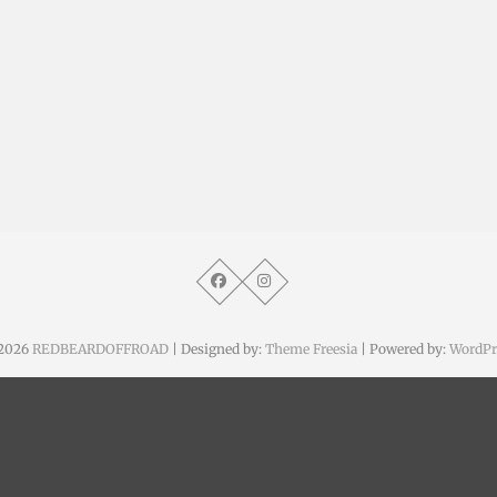
2026
REDBEARDOFFROAD
| Designed by:
Theme Freesia
| Powered by:
WordPr