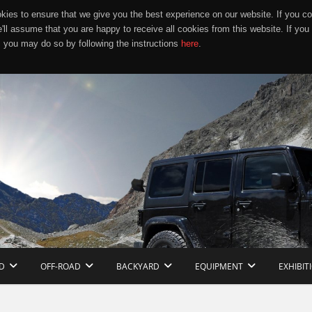
ies to ensure that we give you the best experience on our website. If you co
e'll assume that you are happy to receive all cookies from this website. If you
 you may do so by following the instructions
here
.
D
OFF-ROAD
BACKYARD
EQUIPMENT
EXHIBIT