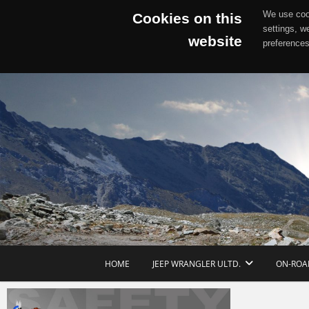
We use cook
Cookies on this
settings, w
website
preferences
Skip
to
content
HOME
JEEP WRANGLER ULTD.
ON-ROA