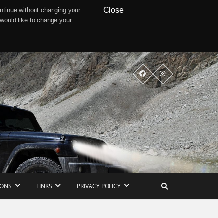
Close
ntinue without changing your
 would like to change your
IONS
LINKS
PRIVACY POLICY