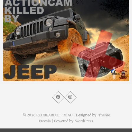
MM
15. Mai 2015
© 2026
REDBEARDOFFROAD
| Designed by:
Theme
Freesia
| Powered by:
WordPress