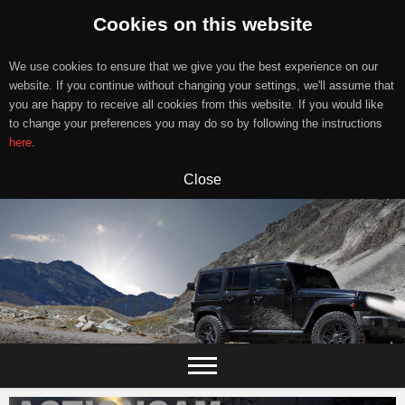
Cookies on this website
We use cookies to ensure that we give you the best experience on our
website. If you continue without changing your settings, we'll assume that
you are happy to receive all cookies from this website. If you would like
to change your preferences you may do so by following the instructions
here
.
Close
Skip
to
content