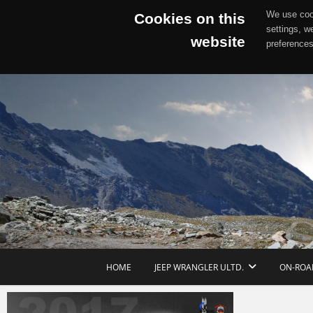
We use cook
Cookies on this
settings, w
website
preferences
Skip
to
content
HOME
JEEP WRANGLER ULTD.
ON-ROA