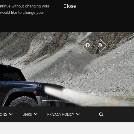
Close
ntinue without changing your
 would like to change your
IONS
LINKS
PRIVACY POLICY