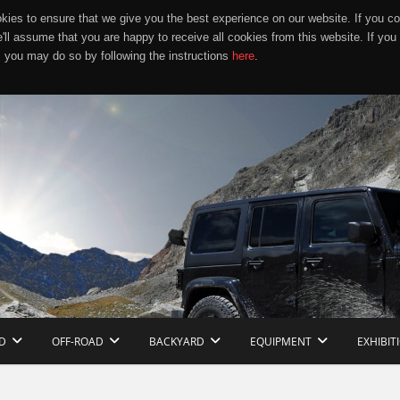
ies to ensure that we give you the best experience on our website. If you co
e'll assume that you are happy to receive all cookies from this website. If you
 you may do so by following the instructions
here
.
D
OFF-ROAD
BACKYARD
EQUIPMENT
EXHIBIT