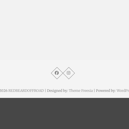
2026
REDBEARDOFFROAD
| Designed by:
Theme Freesia
| Powered by:
WordPr