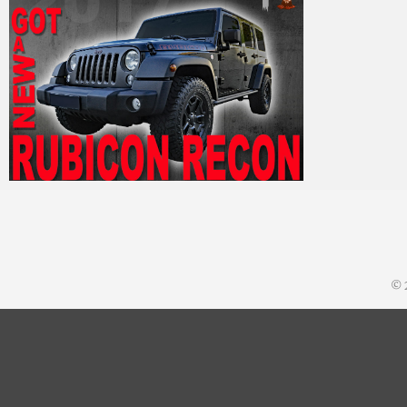
MM
19. September 2017
© 