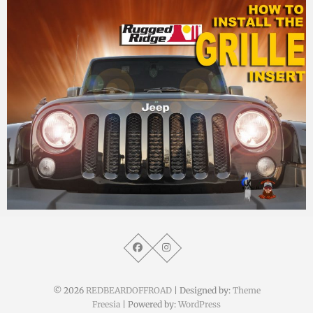
MM
9. Oktober 2014
© 2026
REDBEARDOFFROAD
| Designed by:
Theme
Freesia
| Powered by:
WordPress