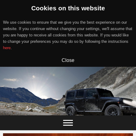
Cookies on this website
We use cookies to ensure that we give you the best experience on our
website. If you continue without changing your settings, we'll assume that
you are happy to receive all cookies from this website. If you would like
to change your preferences you may do so by following the instructions
here
.
Close
Skip
to
content