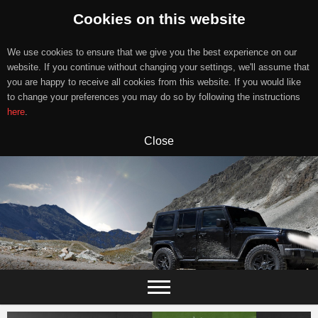
Cookies on this website
We use cookies to ensure that we give you the best experience on our
website. If you continue without changing your settings, we'll assume that
you are happy to receive all cookies from this website. If you would like
to change your preferences you may do so by following the instructions
here
.
Close
Skip
to
content