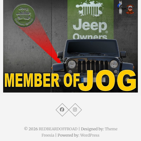
MM
10. Februar 2015
© 2026
REDBEARDOFFROAD
| Designed by:
Theme
Freesia
| Powered by:
WordPress