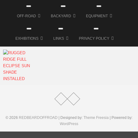
OFF-ROAD
BACKYARD
EQUIPMENT
EXHIBITIONS
LINKS
PRIVACY POLICY
MM
27.
Juni
2018
© 2026
REDBEARDOFFROAD
| Designed by:
Theme Freesia
| Powered by:
WordPress