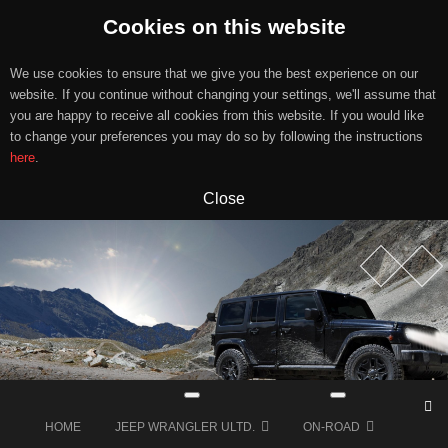
Cookies on this website
We use cookies to ensure that we give you the best experience on our
website. If you continue without changing your settings, we'll assume that
you are happy to receive all cookies from this website. If you would like
to change your preferences you may do so by following the instructions
here
.
Close
Skip
to
content
HOME
JEEP WRANGLER ULTD.
ON-ROAD