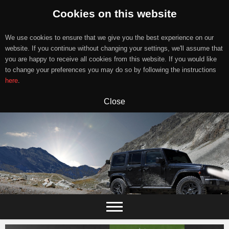
Cookies on this website
We use cookies to ensure that we give you the best experience on our
website. If you continue without changing your settings, we'll assume that
you are happy to receive all cookies from this website. If you would like
to change your preferences you may do so by following the instructions
here
.
Close
Skip
to
content