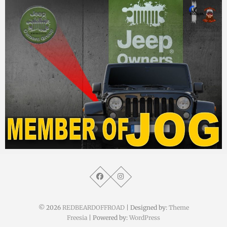
MM
10. Februar 2015
© 2026
REDBEARDOFFROAD
| Designed by:
Theme
Freesia
| Powered by:
WordPress