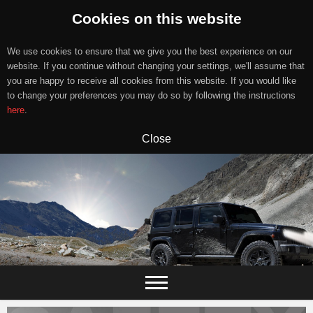
Cookies on this website
We use cookies to ensure that we give you the best experience on our
website. If you continue without changing your settings, we'll assume that
you are happy to receive all cookies from this website. If you would like
to change your preferences you may do so by following the instructions
here
.
Close
Skip
to
content