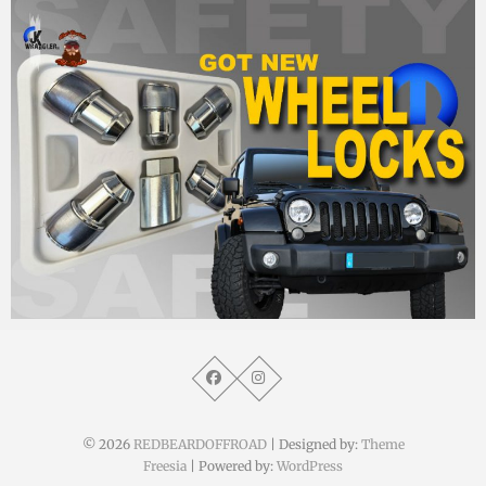
MM
25. Oktober 2014
© 2026
REDBEARDOFFROAD
| Designed by:
Theme
Freesia
| Powered by:
WordPress