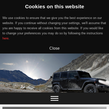
Cookies on this website
We use cookies to ensure that we give you the best experience on our
website. If you continue without changing your settings, we'll assume that
you are happy to receive all cookies from this website. If you would like
to change your preferences you may do so by following the instructions
here
.
Close
Skip
to
content