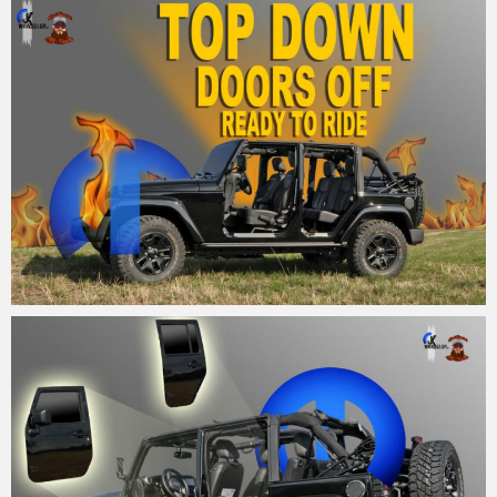
MM
26. August 2015