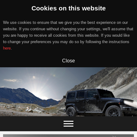
Cookies on this website
We use cookies to ensure that we give you the best experience on our
website. If you continue without changing your settings, we'll assume that
you are happy to receive all cookies from this website. If you would like
to change your preferences you may do so by following the instructions
here
.
Close
Skip
to
content