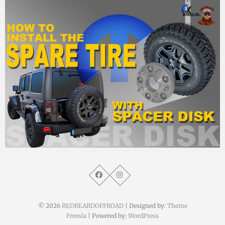
MM
7. September 2015
© 2026
REDBEARDOFFROAD
| Designed by:
Theme
Freesia
| Powered by:
WordPress