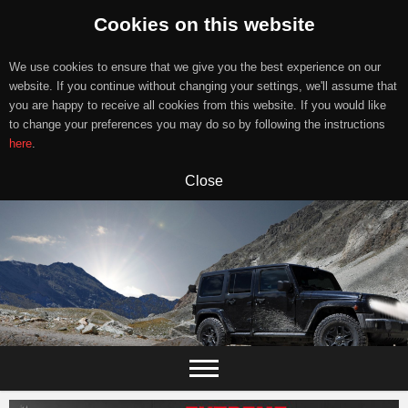
Cookies on this website
We use cookies to ensure that we give you the best experience on our
website. If you continue without changing your settings, we'll assume that
you are happy to receive all cookies from this website. If you would like
to change your preferences you may do so by following the instructions
here
.
Close
Skip
to
content