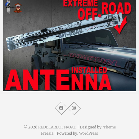
MM
18. Oktober 2017
© 2026
REDBEARDOFFROAD
| Designed by:
Theme
Freesia
| Powered by:
WordPress